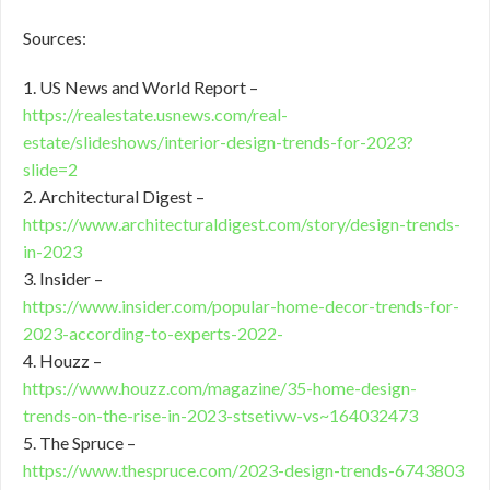
Sources:
1. US News and World Report –
https://realestate.usnews.com/real-
estate/slideshows/interior-design-trends-for-2023?
slide=2
2. Architectural Digest –
https://www.architecturaldigest.com/story/design-trends-
in-2023
3. Insider –
https://www.insider.com/popular-home-decor-trends-for-
2023-according-to-experts-2022-
4. Houzz –
https://www.houzz.com/magazine/35-home-design-
trends-on-the-rise-in-2023-stsetivw-vs~164032473
5. The Spruce –
https://www.thespruce.com/2023-design-trends-6743803