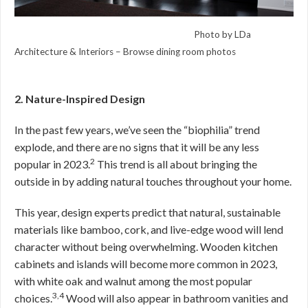
Photo by LDa
Architecture & Interiors
–
Browse dining room photos
2. Nature-Inspired Design
In the past few years, we’ve seen the “biophilia” trend
explode, and there are no signs that it will be any less
2
popular in 2023.
This trend is all about bringing the
outside in by adding natural touches throughout your home.
This year, design experts predict that natural, sustainable
materials like bamboo, cork, and live-edge wood will lend
character without being overwhelming. Wooden kitchen
cabinets and islands will become more common in 2023,
with white oak and walnut among the most popular
3,4
choices.
Wood will also appear in bathroom vanities and