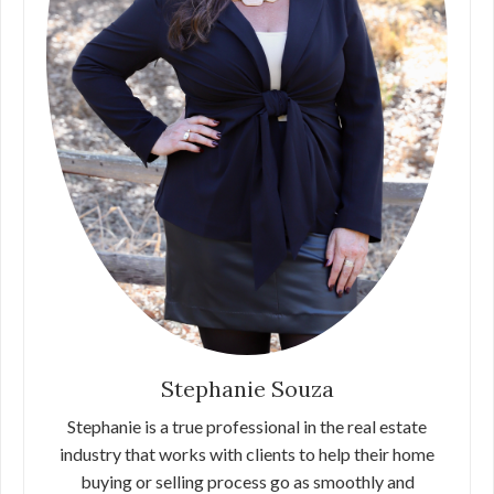
Stephanie Souza
Stephanie is a true professional in the real estate
industry that works with clients to help their home
buying or selling process go as smoothly and