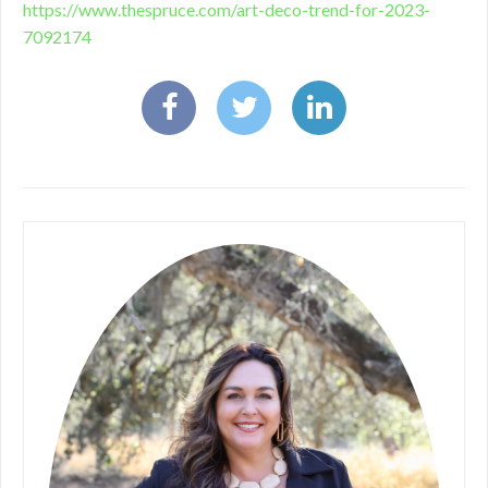
https://www.thespruce.com/art-deco-trend-for-2023-
7092174