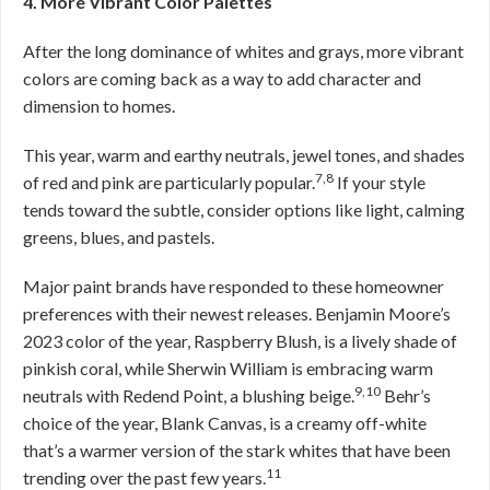
4. More Vibrant Color Palettes
After the long dominance of whites and grays, more vibrant
colors are coming back as a way to add character and
dimension to homes.
This year, warm and earthy neutrals, jewel tones, and shades
7,8
of red and pink are particularly popular.
If your style
tends toward the subtle, consider options like light, calming
greens, blues, and pastels.
Major paint brands have responded to these homeowner
preferences with their newest releases. Benjamin Moore’s
2023 color of the year, Raspberry Blush, is a lively shade of
pinkish coral, while Sherwin William is embracing warm
9,10
neutrals with Redend Point, a blushing beige.
Behr’s
choice of the year, Blank Canvas, is a creamy off-white
that’s a warmer version of the stark whites that have been
11
trending over the past few years.