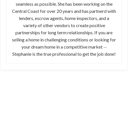
seamless as possible. She has been working on the
Central Coast for over 20 years and has partnerd with
lenders, escrow agents, home inspectors, and a
variety of other vendors to create positive
partnerships for long term relationships. If you are
selling a home in challenging conditions or looking for
your dream home in a competitive market --
Stephanie is the true professional to get the job done!