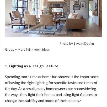
Photo by Savant Design
Group –
More living room ideas
3. Lighting as a Design Feature
Spending more time at home has shown us the importance
of having the right lighting for specific tasks and times of
the day. As a result, many homeowners are reconsidering
the ways they light their homes and using light fixtures to
5
change the usability and mood of their spaces.