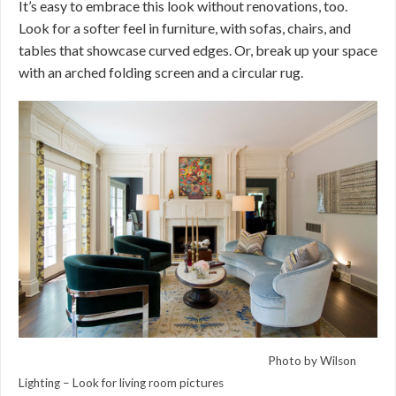
It’s easy to embrace this look without renovations, too.
Look for a softer feel in furniture, with sofas, chairs, and
tables that showcase curved edges. Or, break up your space
with an arched folding screen and a circular rug.
Photo by Wilson
Lighting –
Look for living room pictures