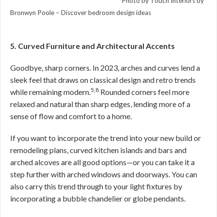
Photo by Touch Interiors by
Bronwyn Poole –
Discover bedroom design ideas
5. Curved Furniture and Architectural Accents
Goodbye, sharp corners. In 2023, arches and curves lend a
sleek feel that draws on classical design and retro trends
5,8
while remaining modern.
Rounded corners feel more
relaxed and natural than sharp edges, lending more of a
sense of flow and comfort to a home.
If you want to incorporate the trend into your new build or
remodeling plans, curved kitchen islands and bars and
arched alcoves are all good options—or you can take it a
step further with arched windows and doorways. You can
also carry this trend through to your light fixtures by
incorporating a bubble chandelier or globe pendants.