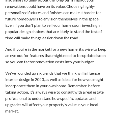
renovations could have on its value. Choosing highly-
personalized fixtures and finishes can make it harder for
future homebuyers to envision themselves in the space.
Even if you don’t plan to sell your home soon, investing in
popular design choices that are likely to stand the test of
time will make things easier down the road.
And if you’re in the market for a new home, it’s wise to keep
an eye out for features that might need to be updated soon
so you can factor renovation costs into your budget.
We’ve rounded up six trends that we think will influence
interior design in 2023, as well as ideas for how you might
incorporate them in your own home. Remember, before
taking action, it’s always wise to consult with a real estate
professional to understand how specific updates and
upgrades will affect your property’s value in your local
market.