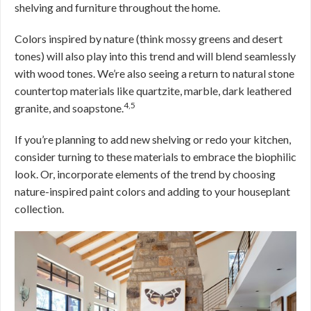
shelving and furniture throughout the home.
Colors inspired by nature (think mossy greens and desert
tones) will also play into this trend and will blend seamlessly
with wood tones. We’re also seeing a return to natural stone
countertop materials like quartzite, marble, dark leathered
4,5
granite, and soapstone.
If you’re planning to add new shelving or redo your kitchen,
consider turning to these materials to embrace the biophilic
look. Or, incorporate elements of the trend by choosing
nature-inspired paint colors and adding to your houseplant
collection.