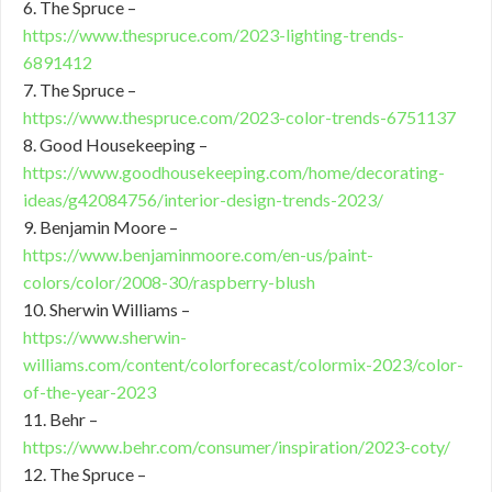
6. The Spruce –
https://www.thespruce.com/2023-lighting-trends-
6891412
7. The Spruce –
https://www.thespruce.com/2023-color-trends-6751137
8. Good Housekeeping –
https://www.goodhousekeeping.com/home/decorating-
ideas/g42084756/interior-design-trends-2023/
9. Benjamin Moore –
https://www.benjaminmoore.com/en-us/paint-
colors/color/2008-30/raspberry-blush
10. Sherwin Williams –
https://www.sherwin-
williams.com/content/colorforecast/colormix-2023/color-
of-the-year-2023
11. Behr –
https://www.behr.com/consumer/inspiration/2023-coty/
12. The Spruce –