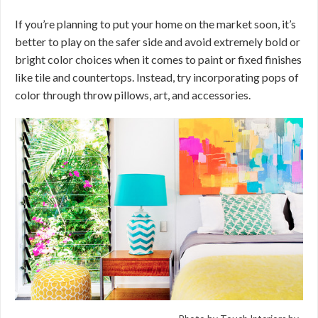
If you’re planning to put your home on the market soon, it’s
better to play on the safer side and avoid extremely bold or
bright color choices when it comes to paint or fixed finishes
like tile and countertops. Instead, try incorporating pops of
color through throw pillows, art, and accessories.