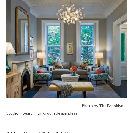
Photo by The Brooklyn
Studio –
Search living room design ideas