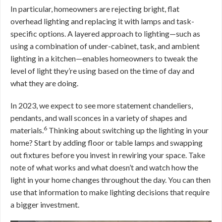
In particular, homeowners are rejecting bright, flat
overhead lighting and replacing it with lamps and task-
specific options. A layered approach to lighting—such as
using a combination of under-cabinet, task, and ambient
lighting in a kitchen—enables homeowners to tweak the
level of light they’re using based on the time of day and
what they are doing.
In 2023, we expect to see more statement chandeliers,
pendants, and wall sconces in a variety of shapes and
6
materials.
Thinking about switching up the lighting in your
home? Start by adding floor or table lamps and swapping
out fixtures before you invest in rewiring your space. Take
note of what works and what doesn’t and watch how the
light in your home changes throughout the day. You can then
use that information to make lighting decisions that require
a bigger investment.