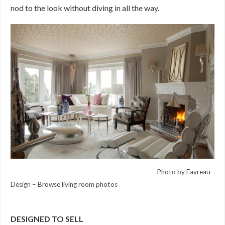
nod to the look without diving in all the way.
Photo by Favreau
Design
–
Browse living room photos
DESIGNED TO SELL