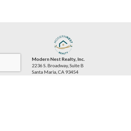
Modern Nest Realty, Inc.
2236 S. Broadway, Suite B
Santa Maria, CA 93454
United States
www.souzarealestateteam.com
(805) 440-0678
Accessibility Statement