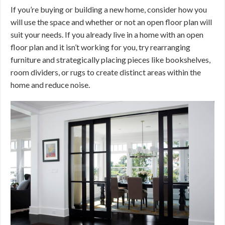
If you’re buying or building a new home, consider how you
will use the space and whether or not an open floor plan will
suit your needs. If you already live in a home with an open
floor plan and it isn’t working for you, try rearranging
furniture and strategically placing pieces like bookshelves,
room dividers, or rugs to create distinct areas within the
home and reduce noise.