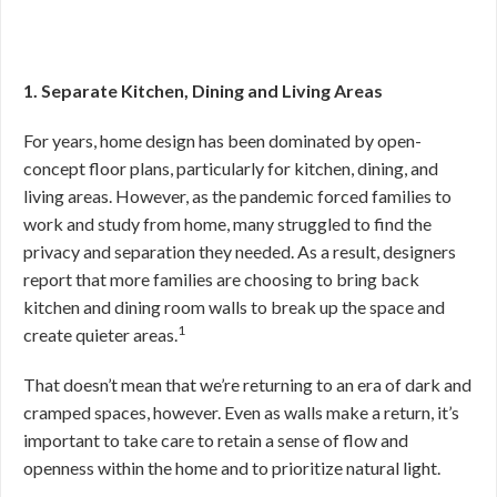
1. Separate Kitchen, Dining and Living Areas
For years, home design has been dominated by open-
concept floor plans, particularly for kitchen, dining, and
living areas. However, as the pandemic forced families to
work and study from home, many struggled to find the
privacy and separation they needed. As a result, designers
report that more families are choosing to bring back
kitchen and dining room walls to break up the space and
1
create quieter areas.
That doesn’t mean that we’re returning to an era of dark and
cramped spaces, however. Even as walls make a return, it’s
important to take care to retain a sense of flow and
openness within the home and to prioritize natural light.