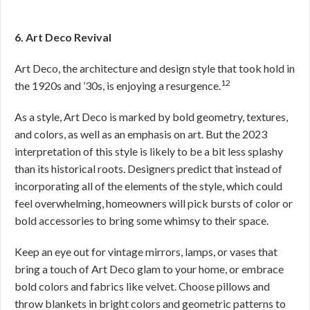
6. Art Deco Revival
Art Deco, the architecture and design style that took hold in
12
the 1920s and ’30s, is enjoying a resurgence.
As a style, Art Deco is marked by bold geometry, textures,
and colors, as well as an emphasis on art. But the 2023
interpretation of this style is likely to be a bit less splashy
than its historical roots. Designers predict that instead of
incorporating all of the elements of the style, which could
feel overwhelming, homeowners will pick bursts of color or
bold accessories to bring some whimsy to their space.
Keep an eye out for vintage mirrors, lamps, or vases that
bring a touch of Art Deco glam to your home, or embrace
bold colors and fabrics like velvet. Choose pillows and
throw blankets in bright colors and geometric patterns to