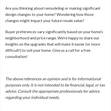
Are you thinking about remodeling or making significant
design changes to your home? Wondering how those
changes might impact your future resale value?
Buyer preferences vary significantly based on your home’s
neighborhood and price range. We’re happy to share our
insights on the upgrades that will make it easier (or more
difficult!) to sell your home. Give us a call for a free
consultation!
The above references an opinion and is for informational
purposes only. It is not intended to be financial, legal, or tax
advice. Consult the appropriate professionals for advice
regarding your individual needs.