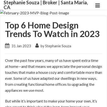
Stephanie Souza | Broker | Santa Maria,
CA
Top 6 Home Design
Trends To Watch in 2023
31 Jan 2023
by Stephanie Souza
Over the past few years, many of us have spent extra time
at home—and that means we appreciate the personal design
touches that make a house cozy and comfortable more than
ever. Some of us have adapted our dwellings in new ways,
from creating functional home offices to upgrading the
appliances we use most.
But while it’s important to make your home your own, it’s
also smart to think about the long-term impact your