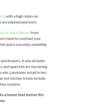
ects
with a high return on
s are planned and more.
st vs Value Report
from
on’t need to overhaul your
ional space you enjoy spending
 and drawers, it also includes
rtz and quartzite are becoming
ete. Laminates install in less
er hot kitchen trends include
ation systems.
to a home that better fits
ams.