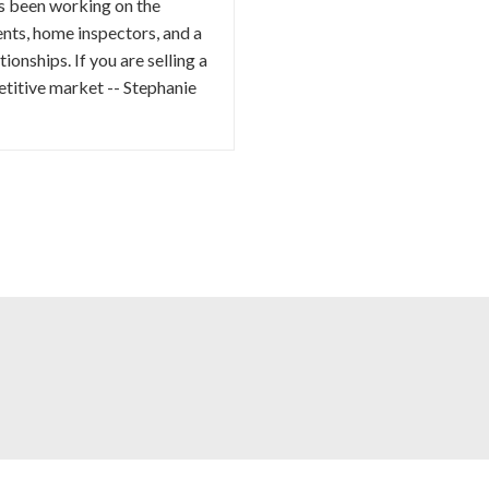
as been working on the
ents, home inspectors, and a
ionships. If you are selling a
etitive market -- Stephanie