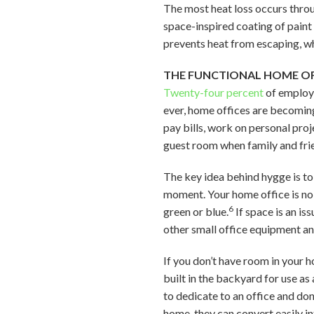
The most heat loss occurs throu
space-inspired coating of paint
prevents heat from escaping, wh
THE FUNCTIONAL HOME OF
Twenty-four percent
of employe
ever, home offices are becoming
pay bills, work on personal proj
guest room when family and frien
The key idea behind hygge is to
moment. Your home office is no
6
green or blue.
If space is an is
other small office equipment an
If you don’t have room in your h
built in the backyard for use a
to dedicate to an office and don
home, they can convert easily int