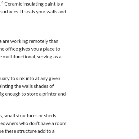
4
.
Ceramic insulating paint is a
urfaces. It seals your walls and
e are working remotely than
e office gives you a place to
 multifunctional, serving as a
ary to sink into at any given
ainting the walls shades of
big enough to store a printer and
s, small structures or sheds
homeowners who don’t have a room
ue these structure add to a