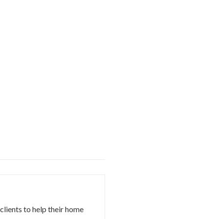
 clients to help their home