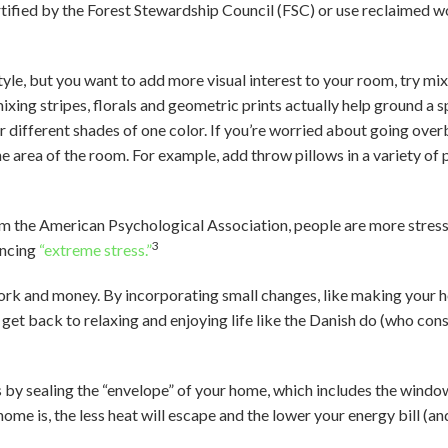
tified by the Forest Stewardship Council (FSC) or use reclaimed w
style, but you want to add more visual interest to your room, try mi
ixing stripes, florals and geometric prints actually help ground a s
r different shades of one color. If you’re worried about going ov
ne area of the room. For example, add throw pillows in a variety of 
m the American Psychological Association, people are more stress
3
encing
“extreme stress.”
ork and money. By incorporating small changes, like making your h
d get back to relaxing and enjoying life like the Danish do (who cons
 by sealing the “envelope” of your home, which includes the window
ome is, the less heat will escape and the lower your energy bill (and 