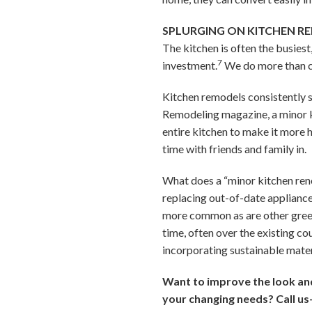
SPLURGING ON KITCHEN R
The kitchen is often the busies
7
investment.
We do more than co
Kitchen remodels consistently 
Remodeling magazine, a minor k
entire kitchen to make it more 
time with friends and family in.
What does a “minor kitchen renov
replacing out-of-date appliance
more common as are other green 
time, often over the existing c
incorporating sustainable mater
Want to improve the look and 
your changing needs? Call us