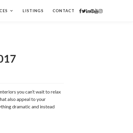
CES
LISTINGS
CONTACT
2017
nteriors you can’t wait to relax
that also appeal to your
nything dramatic and instead