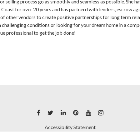
or selling process go as smoothly and seamless as possible. She h
 Coast for over 20 years and has partnerd with lenders, escrow ag
 of other vendors to create positive partnerships for long term relat
 challenging conditions or looking for your dream home in a comp
true professional to get the job done!
Accessibility Statement