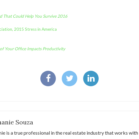
nd That Could Help You Survive 2016
iation, 2015 Stress in America
of Your Office Impacts Productivity
hanie Souza
ie is a true professional in the real estate industry that works with