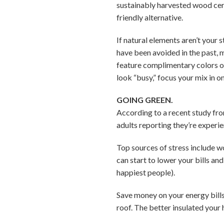
sustainably harvested wood cer
friendly alternative.
If natural elements aren’t your 
have been avoided in the past, m
feature complimentary colors o
look “busy,” focus your mix in o
GOING GREEN.
According to a recent study fro
adults reporting they’re experi
Top sources of stress include w
can start to lower your bills an
happiest people).
Save money on your energy bills
roof. The better insulated your h