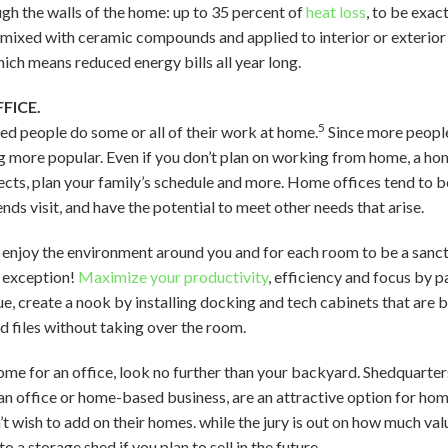
gh the walls of the home: up to 35 percent of
heat loss
, to be exact
 mixed with ceramic compounds and applied to interior or exterior s
ich means reduced energy bills all year long.
FICE.
5
d people do some or all of their work at home.
Since more peopl
 more popular. Even if you don’t plan on working from home, a hom
ects, plan your family’s schedule and more. Home offices tend to be
ds visit, and have the potential to meet other needs that arise.
 enjoy the environment around you and for each room to be a sanctu
 exception!
Maximize your productivity
, efficiency and focus by p
sue, create a nook by installing docking and tech cabinets that are 
d files without taking over the room.
ome for an office, look no further than your backyard. Shedquarter
s an office or home-based business, are an attractive option for 
’t wish to add on their homes. while the jury is out on how much val
o a storage shed if you plan to sell in the future.