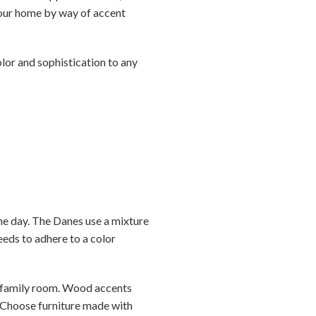
 your home by way of accent
lor and sophistication to any
the day. The Danes use a mixture
eeds to adhere to a color
r family room. Wood accents
. Choose furniture made with