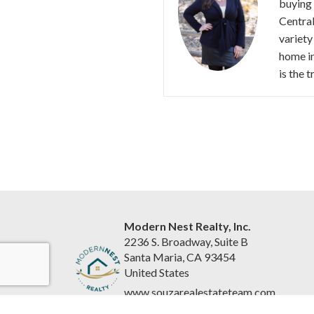
buying 
Central
variety
home in
is the 
Modern Nest Realty, Inc.
2236 S. Broadway, Suite B
Santa Maria, CA 93454
United States
www.souzarealestateteam.com
(805) 440-0678