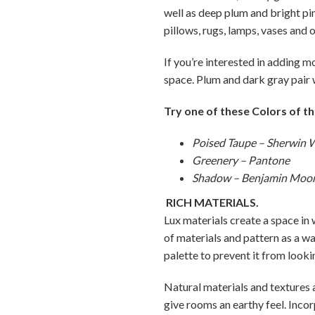
well as deep plum and bright pin
pillows, rugs, lamps, vases and 
If you’re interested in adding 
space. Plum and dark gray pair w
Try one of these Colors of th
Poised Taupe – Sherwin W
Greenery – Pantone
Shadow – Benjamin Moo
RICH MATERIALS.
Lux materials create a space in 
of materials and pattern as a wa
palette to prevent it from looki
Natural materials and textures
give rooms an earthy feel. Inco