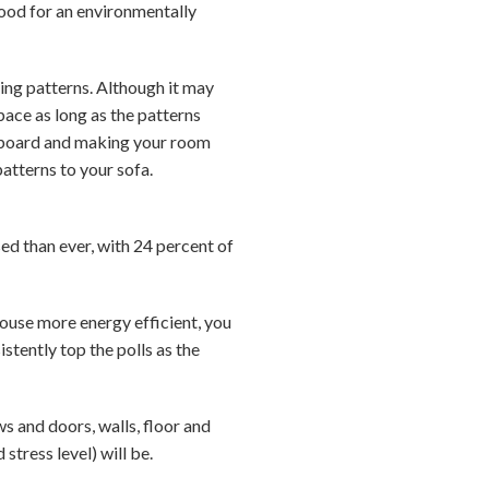
ood for an environmentally
xing patterns. Although it may
pace as long as the patterns
erboard and making your room
patterns to your sofa.
ed than ever, with 24 percent of
ouse more energy efficient, you
istently top the polls as the
s and doors, walls, floor and
stress level) will be.