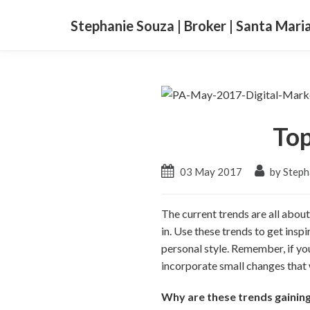
Stephanie Souza | Broker | Santa Mari
Top
03 May 2017
by Steph
The current trends are all about
in. Use these trends to get insp
personal style. Remember, if yo
incorporate small changes that
Why are these trends gainin