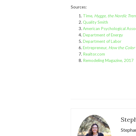
Sources:
Time,
Hygge, the Nordic Tre
Quality Smith
American Psychological Assoc
Department of Energy
Department of Labor
Entrepreneur,
How the Color 
Realtor.com
Remodeling Magazine, 2017
Step
Stephan