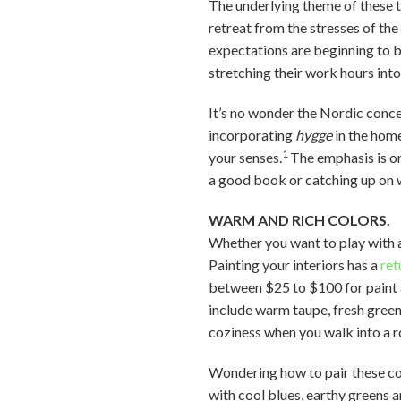
The underlying theme of these t
retreat from the stresses of th
expectations are beginning to b
stretching their work hours int
It’s no wonder the Nordic conc
incorporating
hygge
in the hom
1
your senses.
The emphasis is on
a good book or catching up on 
WARM AND RICH COLORS.
Whether you want to play with a 
Painting your interiors has a
ret
between $25 to $100 for paint 
include warm taupe, fresh gree
coziness when you walk into a 
Wondering how to pair these colo
with cool blues, earthy greens 