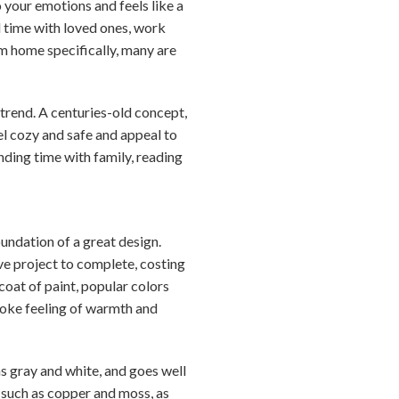
 your emotions and feels like a
d time with loved ones, work
m home specifically, many are
rend. A centuries-old concept,
l cozy and safe and appeal to
nding time with family, reading
oundation of a great design.
ive project to complete, costing
 coat of paint, popular colors
voke feeling of warmth and
as gray and white, and goes well
 such as copper and moss, as