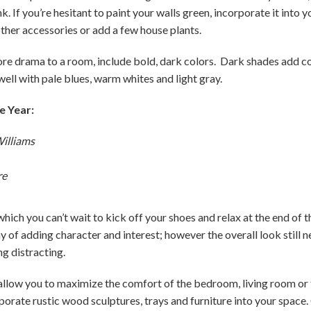
k. If you’re hesitant to paint your walls green, incorporate it into
other accessories or add a few house plants.
more drama to a room, include bold, dark colors. Dark shades add co
ell with pale blues, warm whites and light gray.
e Year:
illiams
re
which you can’t wait to kick off your shoes and relax at the end of 
y of adding character and interest; however the overall look still n
ng distracting.
 allow you to maximize the comfort of the bedroom, living room o
rporate rustic wood sculptures, trays and furniture into your space