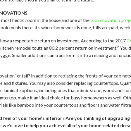
ENOVATIONS.
t, most hectic room in the house and one of the
top renovation proj
ok meals there; it’s where homework is done, bills are paid, week
show a respectable return on investment. According to the 2017
Co
8
itchen remodel touts an 80.2 percent return on investment.
You d
hygge. Smaller additions can transform it into a relaxing and funct
ation” entail? In addition to replacing the fronts of your cabinets
s and fixtures. You may also consider replacing countertops. Qua
laminate options, including ones that mimic stone, wood and concr
ountertop, make it an ideal choice for busy homeowners as well. Oth
ials like bamboo into your countertops and floors and water filtr
feel of your home’s interior? Are you thinking of upgrading 
—we’d love to help you achieve all of your home-related dre