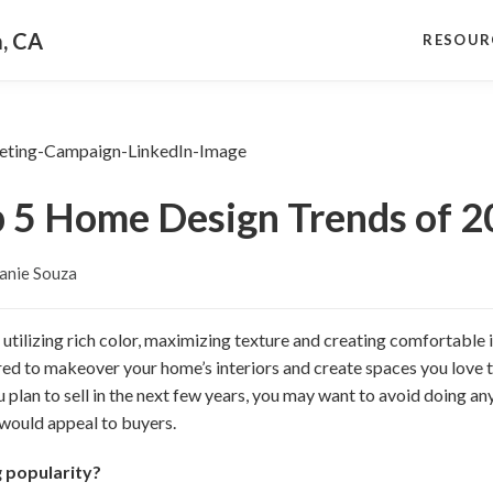
a, CA
RESOUR
 5 Home Design Trends of 
anie Souza
 utilizing rich color, maximizing texture and creating comfortable i
ired to makeover your home’s interiors and create spaces you love 
u plan to sell in the next few years, you may want to avoid doing a
 would appeal to buyers.
g popularity?