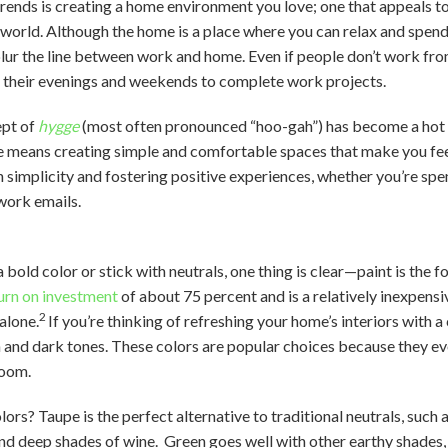
rends is creating a home environment you love; one that appeals to
e world. Although the home is a place where you can relax and spen
lur the line between work and home. Even if people don’t work fro
o their evenings and weekends to complete work projects.
ept of
hygge
(most often pronounced “hoo-gah”) has become a hot t
e means creating simple and comfortable spaces that make you fee
 simplicity and fostering positive experiences, whether you’re spe
work emails.
bold color or stick with neutrals, one thing is clear—paint is the f
urn on investment
of about 75 percent and is a relatively inexpens
2
alone.
If you’re thinking of refreshing your home’s interiors with a
n and dark tones. These colors are popular choices because they e
room.
rs? Taupe is the perfect alternative to traditional neutrals, such 
and deep shades of wine. Green goes well with other earthy shades,