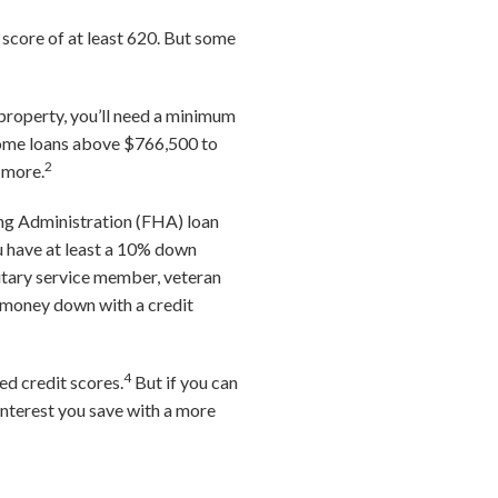
 score of at least 620. But some
 property, you’ll need a minimum
 home loans above $766,500 to
2
 more.
sing Administration (FHA) loan
u have at least a 10% down
ilitary service member, veteran
o money down with a credit
4
ed credit scores.
But if you can
interest you save with a more