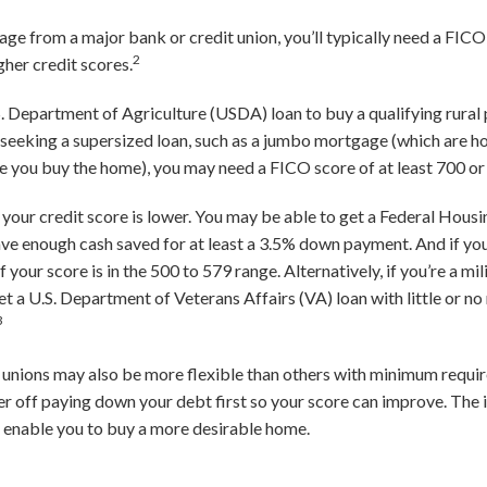
ge from a major bank or credit union, you’ll typically need a FICO
2
her credit scores.
.S. Department of Agriculture (USDA) loan to buy a qualifying rural
e seeking a supersized loan, such as a jumbo mortgage (which are
 you buy the home), you may need a FICO score of at least 700 or
if your credit score is lower. You may be able to get a Federal Hou
have enough cash saved for at least a 3.5% down payment. And if yo
 your score is in the 500 to 579 range. Alternatively, if you’re a m
et a U.S. Department of Veterans Affairs (VA) loan with little or n
3
unions may also be more flexible than others with minimum requir
er off paying down your debt first so your score can improve. The 
d enable you to buy a more desirable home.