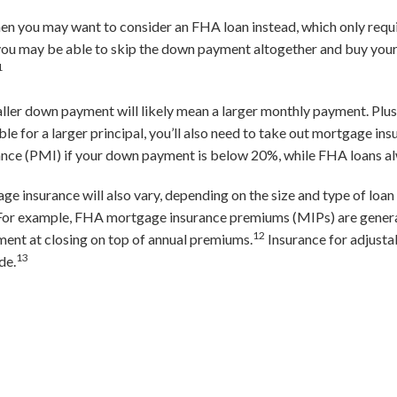
 then you may want to consider an FHA loan instead, which only req
 you may be able to skip the down payment altogether and buy yo
1
aller down payment will likely mean a larger monthly payment. Plus,
ble for a larger principal, you’ll also need to take out mortgage in
ance (PMI) if your down payment is below 20%, while FHA loans al
insurance will also vary, depending on the size and type of loan 
. For example, FHA mortgage insurance premiums (MIPs) are gener
12
ment at closing on top of annual premiums.
Insurance for adjust
13
de.