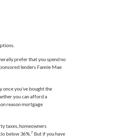
ptions.
enerally prefer that you spend no
-sponsored lenders Fannie Mae
ry once you’ve bought the
hether you can afford a
mmon reason mortgage
erty taxes, homeowners
7
atio below 36%.
But if you have