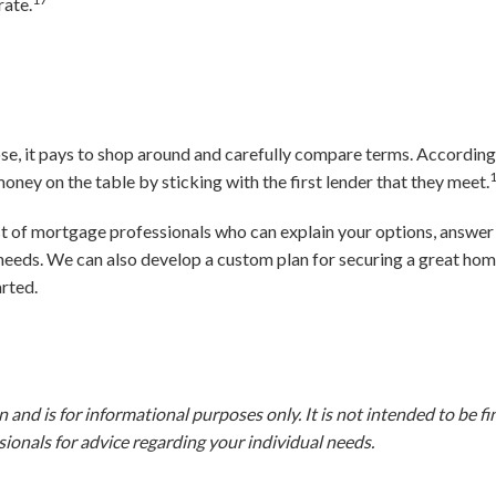
rate.
se, it pays to shop around and carefully compare terms. According
ney on the table by sticking with the first lender that they meet.
ist of mortgage professionals who can explain your options, answer
 needs. We can also develop a custom plan for securing a great hom
arted.
and is for informational purposes only. It is not intended to be fina
ionals for advice regarding your individual needs.