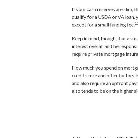
If your cash reserves are slim,
qualify for a USDA or VA loan,
1
except for a small funding fee.
Keep in mind, though, that a sm
interest overall and be responsi
require private mortgage insur
How much you spend on mortgage 
credit score and other factors
and also require an upfront pay
also tends to be on the higher si