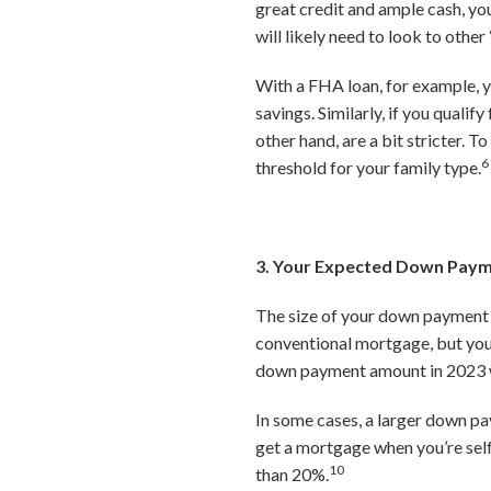
great credit and ample cash, you
will likely need to look to ot
With a FHA loan, for example, y
savings. Similarly, if you quali
other hand, are a bit stricter.
6
threshold for your family type.
3. Your Expected Down Pay
The size of your down payment w
conventional mortgage, but you 
down payment amount in 2023 wa
In some cases, a larger down pa
get a mortgage when you’re sel
10
than 20%.