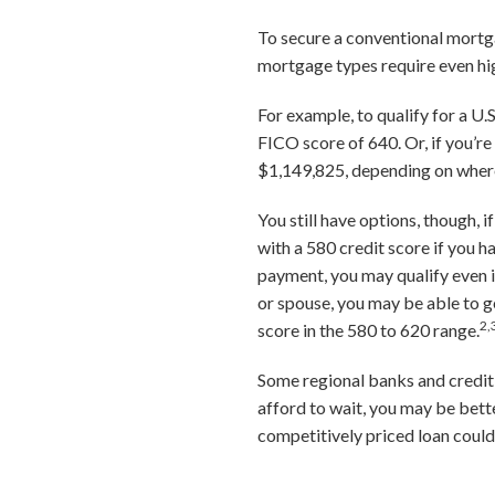
To secure a conventional mortga
mortgage types require even hig
For example, to qualify for a U
FICO score of 640. Or, if you’r
$1,149,825, depending on where
You still have options, though, 
with a 580 credit score if you 
payment, you may qualify even if
or spouse, you may be able to g
2,
score in the 580 to 620 range.
Some regional banks and credit 
afford to wait, you may be bett
competitively priced loan coul