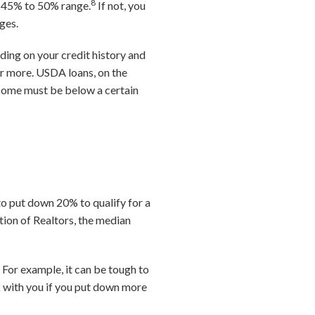
8
he 45% to 50% range.
If not, you
ages.
ding on your credit history and
 or more. USDA loans, on the
income must be below a certain
to put down 20% to qualify for a
tion of Realtors, the median
 For example, it can be tough to
 with you if you put down more