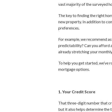
vast majority of the surveyed h
The key to finding the right hom
new property. In addition to com
preferences.
For example, we recommend askin
predictability? Can you afford 
already stretching your month
To help you get started, we’ve 
mortgage options.
1. Your Credit Score
That three-digit number that cr
but it also helps determine the