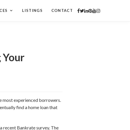
CES
LISTINGS
CONTACT
 Your
the most experienced borrowers.
ventually find a home loan that
 a recent Bankrate survey. The