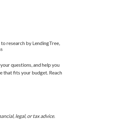
 to research by LendingTree,
18
 your questions, and help you
e that fits your budget. Reach
ncial, legal, or tax advice.