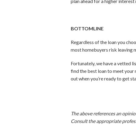
plan ahead for a higher interest 
BOTTOMLINE
Regardless of the loan you choo
most homebuyers risk leaving mo
Fortunately, we have a vetted l
find the best loan to meet your
out when you’re ready to get st
The above references an opinion 
Consult the appropriate profess