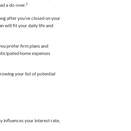
1
ad a do-over.
long after you’ve closed on your
will fit your daily life and
you prefer firm plans and
 anticipated home expenses
owing your list of potential
 influences your interest rate,