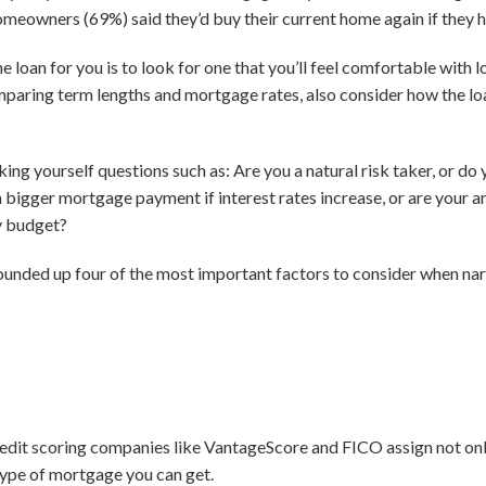
omeowners (69%) said they’d buy their current home again if they h
e loan for you is to look for one that you’ll feel comfortable with 
paring term lengths and mortgage rates, also consider how the loan 
g yourself questions such as: Are you a natural risk taker, or do 
a bigger mortgage payment if interest rates increase, or are your
ly budget?
rounded up four of the most important factors to consider when narr
edit scoring companies like VantageScore and FICO assign not only
 type of mortgage you can get.