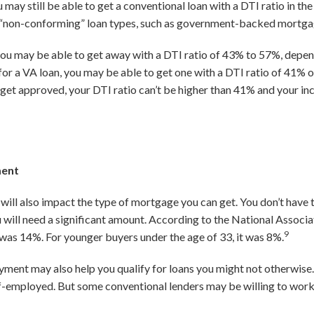
 may still be able to get a conventional loan with a DTI ratio in t
her “non-conforming” loan types, such as government-backed mortg
ou may be able to get away with a DTI ratio of 43% to 57%, depen
fy for a VA loan, you may be able to get one with a DTI ratio of 41%
 To get approved, your DTI ratio can’t be higher than 41% and your 
ment
ill also impact the type of mortgage you can get. You don’t have 
will need a significant amount. According to the National Associa
9
s 14%. For younger buyers under the age of 33, it was 8%.
yment may also help you qualify for loans you might not otherwise.
f-employed. But some conventional lenders may be willing to work