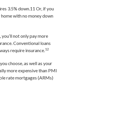
uires 3.5% down.
11
Or, if you
ur home with no money down
 you’ll not only pay more
surance. Conventional loans
12
ways require insurance.
you choose, as well as your
ally more expensive than PMI
able rate mortgages (ARMs)