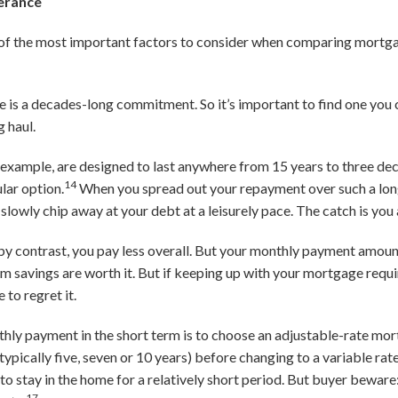
lerance
e of the most important factors to consider when comparing mortga
 is a decades-long commitment. So it’s important to find one you 
g haul.
 example, are designed to last anywhere from 15 years to three de
14
lar option.
When you spread out your repayment over such a lo
slowly chip away at your debt at a leisurely pace. The catch is you
y contrast, you pay less overall. But your monthly payment amount
savings are worth it. But if keeping up with your mortgage require
to regret it.
hly payment in the short term is to choose an adjustable-rate mo
typically five, seven or 10 years) before changing to a variable rate
n to stay in the home for a relatively short period. But buyer bewar
17