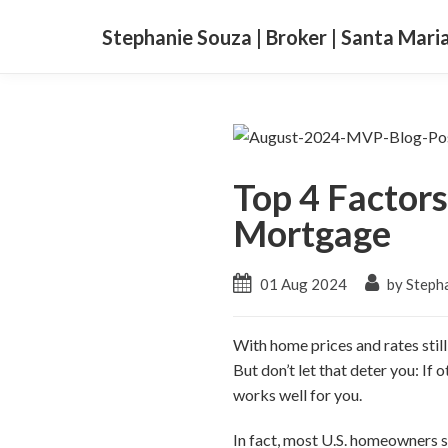
Stephanie Souza | Broker | Santa Mari
Top 4 Factor
Mortgage
01 Aug 2024
by Steph
With home prices and rates stil
But don’t let that deter you: If
works well for you.
In fact, most U.S. homeowners s