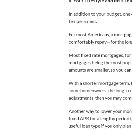
4. Your Lifestyle and Risk To
In addition to your budget, on
temperament.
For most Americans, a mortgage
comfortably repay—for the lon
Most fixed rate mortgages, for
mortgages being the most popu
amounts are smaller, so you can 
With a shorter mortgage term, b
some homeowners, the long-term 
adjustments, then you may come 
Another way to lower your mont
fixed APR for a lengthy period (
useful loan type if you only pla