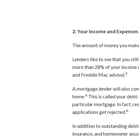
2. Your Income and Expenses
The amount of money you make, 
Lenders like to see that you sti
more than 28% of your income o
5
and Freddie Mac advise).
A mortgage lender will also com
6
home.
This is called your debt-
particular mortgage. In fact, 
6
applications get rejected.
In addition to outstanding debt
insurance, and homeowner associ