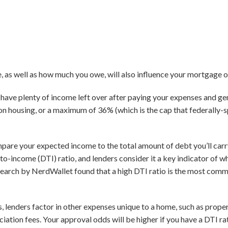
as well as how much you owe, will also influence your mortgage o
ll have plenty of income left over after paying your expenses and g
n housing, or a maximum of 36% (which is the cap that federally
pare your expected income to the total amount of debt you’ll car
to-income (DTI) ratio, and lenders consider it a key indicator of w
research by NerdWallet found that a high DTI ratio is the most co
s, lenders factor in other expenses unique to a home, such as prop
ation fees. Your approval odds will be higher if you have a DTI r