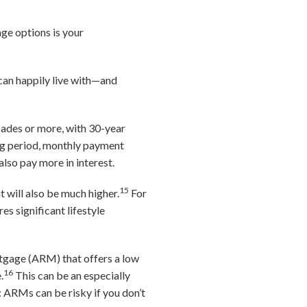
ge options is your
can happily live with—and
cades or more, with 30-year
ng period, monthly payment
 also pay more in interest.
15
 will also be much higher.
For
s significant lifestyle
rtgage (ARM) that offers a low
16
.
This can be an especially
e: ARMs can be risky if you don’t