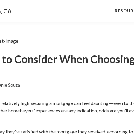
a, CA
RESOUR
s to Consider When Choosing
anie Souza
l relatively high, securing a mortgage can feel daunting––even to 
 other homebuyers’ experiences are any indication, odds are you’ll e
ay they’re satisfied with the mortgage they received, according to