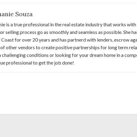
hanie Souza
ie is a true professional in the real estate industry that works with
or selling process go as smoothly and seamless as possible. She h
 Coast for over 20 years and has partnerd with lenders, escrow ag
 of other vendors to create positive partnerships for long term relat
 challenging conditions or looking for your dream home in a comp
true professional to get the job done!