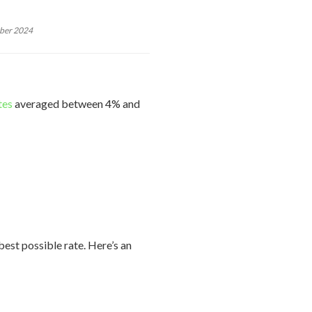
mber 2024
tes
averaged between 4% and
est possible rate. Here’s an