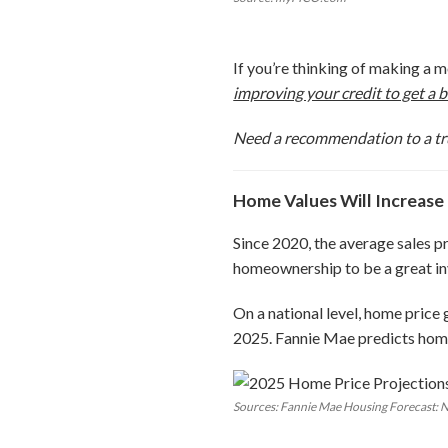
If you’re thinking of making a 
improving your credit to get a b
Need a recommendation to a tr
Home Values Will Increase
Since 2020, the average sales p
homeownership to be a great inv
On a national level, home price
2025. Fannie Mae predicts home
Sources: Fannie Mae Housing Forecast: