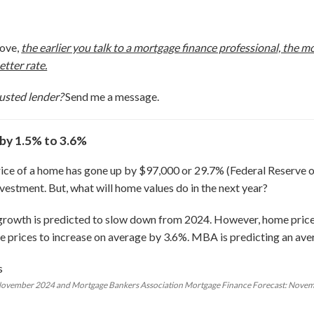
move,
the earlier you talk to a mortgage finance professional, the 
etter rate.
usted lender?
Send me a message.
 by 1.5% to 3.6%
rice of a home has gone up by $97,000 or 29.7% (Federal Reserve of
estment. But, what will home values do in the next year?
 growth is predicted to slow down from 2024. However, home prices
 prices to increase on average by 3.6%. MBA is predicting an aver
 November 2024 and Mortgage Bankers Association Mortgage Finance Forecast: Nove