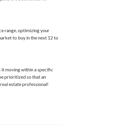
ice range, optimizing your
arket to buy in the next 12 to
s it moving within a specific
e prioritized so that an
real estate professional!