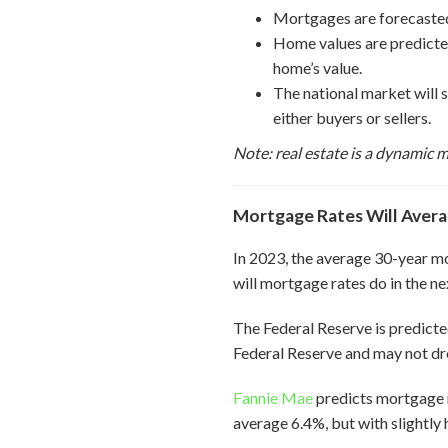
Mortgages are forecasted 
Home values are predicted 
home’s value.
The national market will s
either buyers or sellers.
Note: real estate is a dynamic m
Mortgage Rates Will Avera
In 2023, the average 30-year 
will mortgage rates do in the ne
The Federal Reserve is predicted
Federal Reserve and may not dro
Fannie Mae
predicts mortgage 
average 6.4%, but with slightly