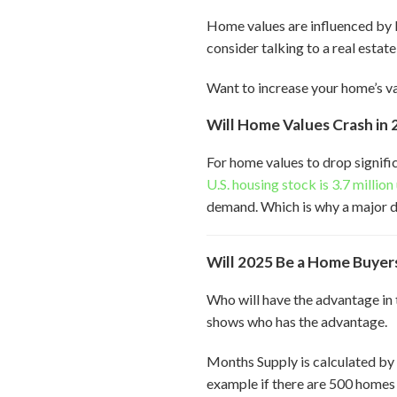
Home values are influenced by l
consider talking to a real estate
Want to increase your home’s v
Will Home Values Crash in 
For home values to drop signifi
U.S. housing stock is 3.7 millio
demand. Which is why a major dr
Will 2025 Be a Home Buyers
Who will have the advantage in 
shows who has the advantage.
Months Supply is calculated by
example if there are 500 homes 