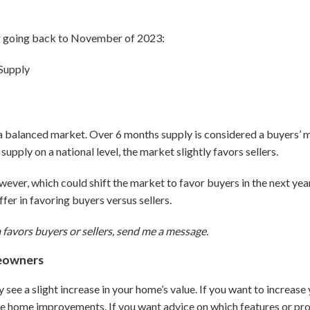
y
going back to November of 2023:
a balanced market. Over 6 months supply is considered a buyers’ 
 supply on a national level, the market slightly favors sellers.
owever, which could shift the market to favor buyers in the next year.
iffer in favoring buyers versus sellers.
 favors buyers or sellers, send me a message.
eowners
ly see a slight increase in your home’s value. If you want to increas
 home improvements. If you want advice on which features or proj