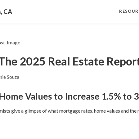
a, CA
RESOUR
The 2025 Real Estate Repor
nie Souza
 Home Values to Increase 1.5% to 3
sts give a glimpse of what mortgage rates, home values and the na