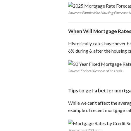
Sources: Fannie Mae Housing Forecast:
When Will Mortgage Rates
Historically, rates have never b
6% during & after the housing cr
Source: Federal Reserve of St. Louis
Tips to get a better mortg
While we can’t affect the avera
example of recent mortgage rat
Source: myFICO.com