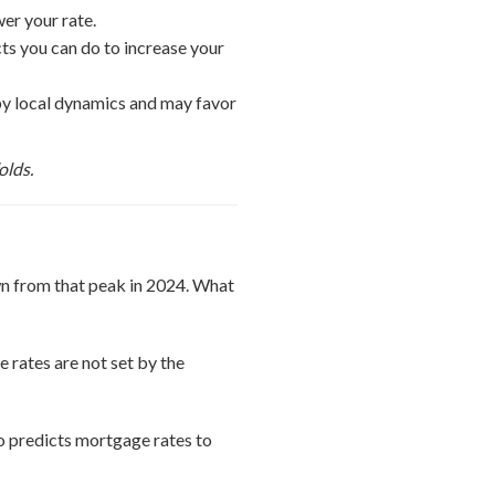
er your rate.
cts you can do to increase your
n by local dynamics and may favor
olds.
n from that peak in 2024. What
 rates are not set by the
o predicts mortgage rates to