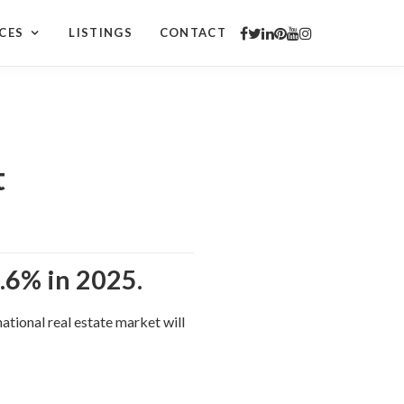
CES
LISTINGS
CONTACT
t
.6% in 2025.
tional real estate market will