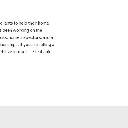
 clients to help their home
as been working on the
ents, home inspectors, and a
ionships. If you are selling a
etitive market -- Stephanie