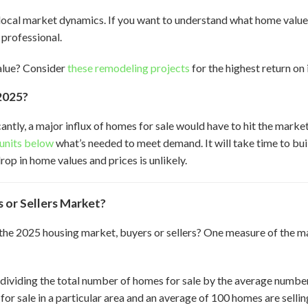
ocal market dynamics. If you want to understand what home values 
 professional.
alue? Consider
these remodeling projects
for the highest return on
2025?
cantly, a major influx of homes for sale would have to hit the mark
n units below
what’s needed to meet demand. It will take time to bui
op in home values and prices is unlikely.
 or Sellers Market?
the 2025 housing market, buyers or sellers? One measure of the m
 dividing the total number of homes for sale by the average numbe
for sale in a particular area and an average of 100 homes are sell