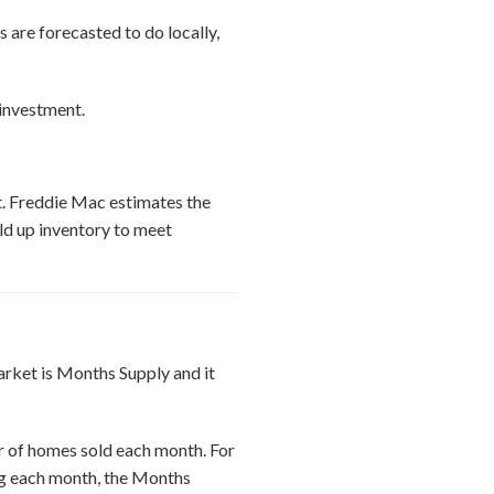
are forecasted to do locally,
 investment.
et. Freddie Mac estimates the
ld up inventory to meet
arket is Months Supply and it
r of homes sold each month. For
ing each month, the Months