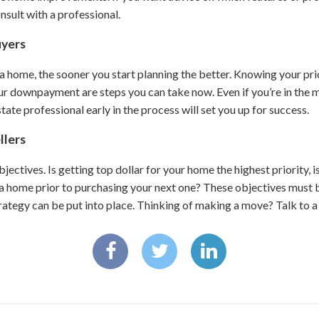
nsult with a professional.
uyers
 a home, the sooner you start planning the better. Knowing your pr
r downpayment are steps you can take now. Even if you’re in the m
tate professional early in the process will set you up for success.
llers
objectives. Is getting top dollar for your home the highest priority, i
a home prior to purchasing your next one? These objectives must b
rategy can be put into place. Thinking of making a move? Talk to a 