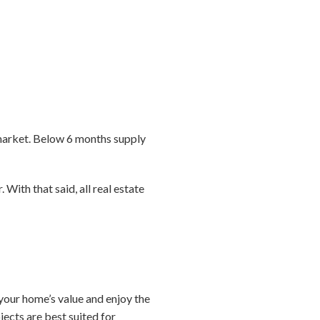
market. Below 6 months supply
 With that said, all real estate
e your home’s value and enjoy the
ects are best suited for