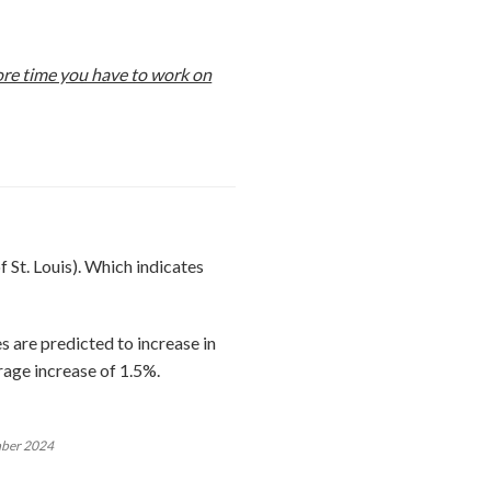
more time you have to work on
 St. Louis). Which indicates
 are predicted to increase in
age increase of 1.5%.
mber 2024