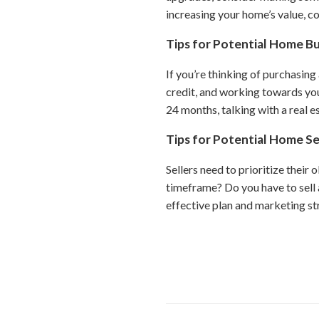
increasing your home’s value, co
Tips for Potential Home B
If you’re thinking of purchasing
credit, and working towards you
24 months, talking with a real es
Tips for Potential Home Se
Sellers need to prioritize their 
timeframe? Do you have to sell 
effective plan and marketing st