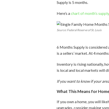
Supply is 5 months.
Here’s a
chart of month’s suppl
Source: Federal Reserve of St. Louis
6 Months Supply is considered 
is a sellers’ market. At 4 months
Inventory is rising nationally, h
is local and local markets will d
If you want to know if your area
What This Means for Hom
If you own a home, you will like
upgrades, consider making some