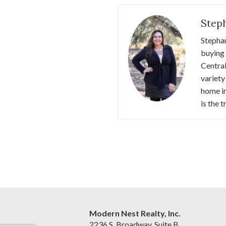
Step
Stephan
buying 
Central
variety
home in
is the 
Modern Nest Realty, Inc.
2236 S. Broadway, Suite B