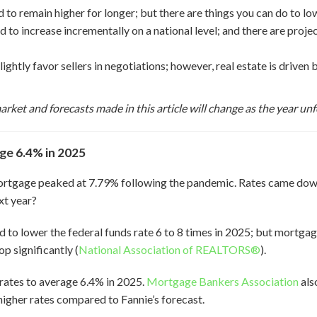
to remain higher for longer; but there are things you can do to low
to increase incrementally on a national level; and there are proje
lightly favor sellers in negotiations; however, real estate is drive
arket and forecasts made in this article will change as the year unf
ge 6.4% in 2025
mortgage peaked at 7.79% following the pandemic. Rates came dow
xt year?
 to lower the federal funds rate 6 to 8 times in 2025; but mortgage
p significantly (
National Association of REALTORS®
).
rates to average 6.4% in 2025.
Mortgage Bankers Association
als
 higher rates compared to Fannie’s forecast.