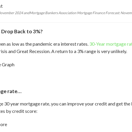
 November 2024 andMortgage Bankers Association Mortgage Finance Forecast: Nove
 Drop Back to 3%?
een as low as the pandemic era interest rates.
30-Year mortgage ra
isis and Great Recession. A return to a 3% range is very unlikely.
age rate…
ge 30 year mortgage rate, you can improve your credit and get the b
es by credit score: