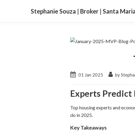
Stephanie Souza | Broker | Santa Mari
01 Jan 2025
by Stepha
Experts Predict
Top housing experts and economi
do in 2025.
Key Takeaways