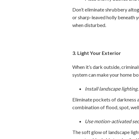
Don’t eliminate shrubbery altog
or sharp-leaved holly beneath y
when disturbed.
3. Light Your Exterior
When it’s dark outside, criminal
system can make your home both
Install landscape lighting.
Eliminate pockets of darkness a
combination of flood, spot, well
Use motion-activated secur
The soft glow of landscape ligh