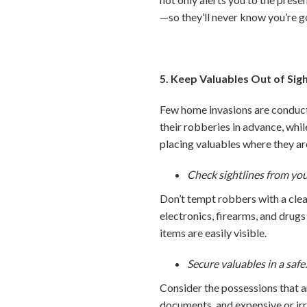
—so they’ll never know you’re g
5. Keep Valuables Out of Sig
Few home invasions are conduct
their robberies in advance, whi
placing valuables where they are
Check sightlines from yo
Don’t tempt robbers with a clea
electronics, firearms, and drugs 
items are easily visible.
Secure valuables in a safe
Consider the possessions that ar
documents, and expensive or ir