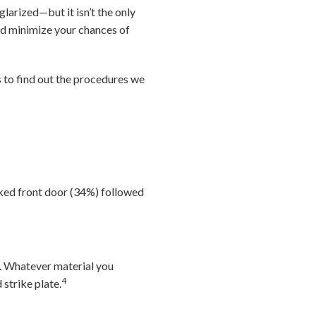
arized—but it isn’t the only
nd minimize your chances of
to find out the procedures we
ked front door (34%) followed
d. Whatever material you
4
 strike plate.