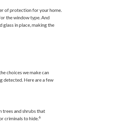
er of protection for your home.
 for the window type. And
d glass in place, making the
 the choices we make can
ng detected. Here are a few
 trees and shrubs that
6
r criminals to hide.