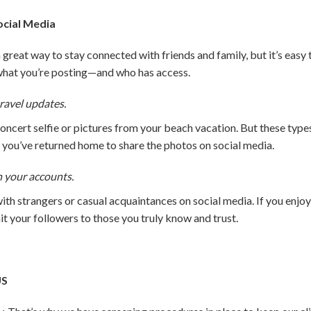
ocial Media
great way to stay connected with friends and family, but it’s easy
what you’re posting—and who has access.
ravel updates.
concert selfie or pictures from your beach vacation. But these ty
l you’ve returned home to share the photos on social media.
n your accounts.
th strangers or casual acquaintances on social media. If you enjo
mit your followers to those you truly know and trust.
US