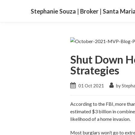
Stephanie Souza | Broker | Santa Mari
Shut Down Ho
Strategies
01 Oct 2021
by Stepha
According to the FBI, more than
estimated $3 billion in combine
likelihood of a home invasion.
Most burglars won’t go to extre