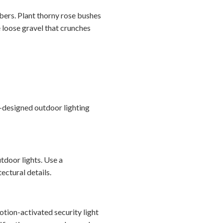
bbers. Plant thorny rose bushes
 loose gravel that crunches
l-designed outdoor lighting
tdoor lights. Use a
ectural details.
otion-activated security light