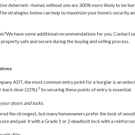
tive deterrent—homes without one are 300% more likely to be burgl
The strategies below can help to maximize your home’s security a
me?
We have some additional recommendations for you. Contact us 
r property safe and secure during the buying and selling process.
ndows
pany ADT, the most common entry point for a burglar is an unloc
3
or back door (22%).
So securing these points of entry is essential.
 your doors and locks.
idered the strongest, but many homeowners prefer the look of woo
 core and pair it with a Grade 1 or 2 deadbolt lock with a reinforced
rity film.