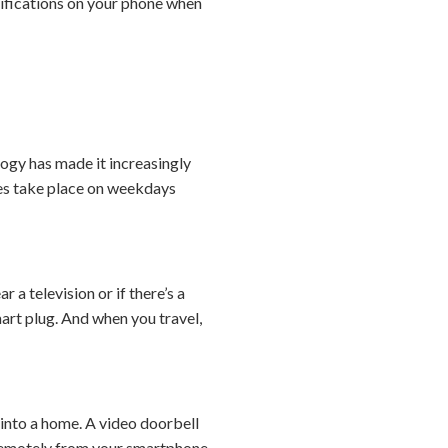
tifications on your phone when
ogy has made it increasingly
ies take place on weekdays
 a television or if there’s a
art plug. And when you travel,
 into a home. A video doorbell
em remotely from your smartphone