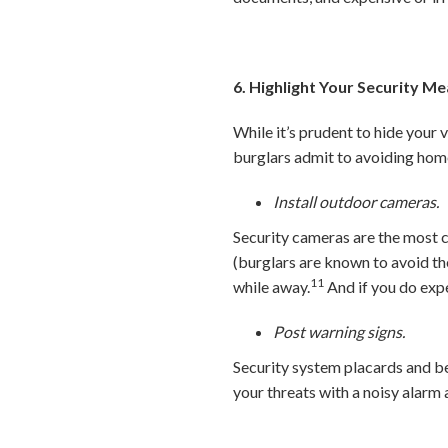
6. Highlight Your Security M
While it’s prudent to hide your 
burglars admit to avoiding hom
Install outdoor cameras.
Security cameras are the most
(burglars are known to avoid t
11
while away.
And if you do expe
Post warning signs.
Security system placards and be
your threats with a noisy alar