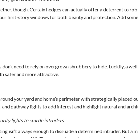
ether, though. Certain hedges can actually offer a deterrent to ro
our first-story windows for both beauty and protection. Add some
s don’t need to rely on overgrown shrubbery to hide. Luckily, a wel
 safer and more attractive.
round your yard and home’s perimeter with strategically placed ou
, and pathway lights to add interest and highlight natural and archit
ity lights to startle intruders.
ting isn’t always enough to dissuade a determined intruder. But a m