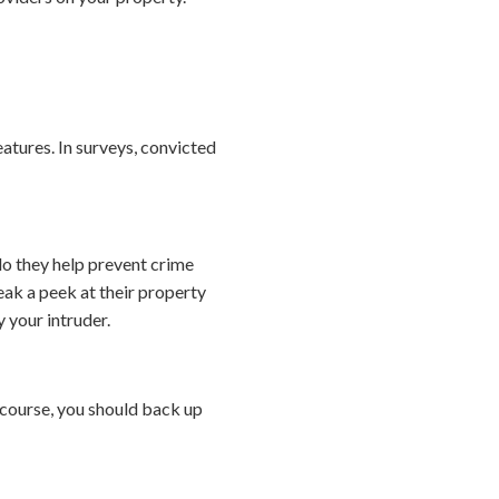
eatures. In surveys, convicted
o they help prevent crime
ak a peek at their property
 your intruder.
course, you should back up