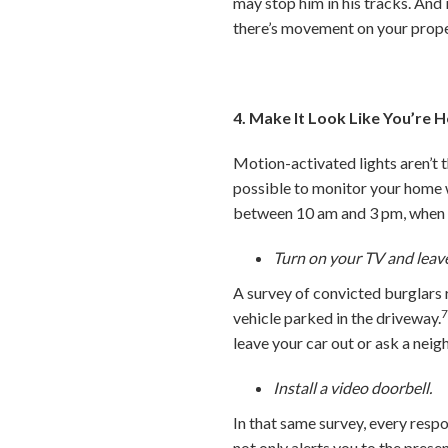
may stop him in his tracks. And
there’s movement on your prope
4. Make It Look Like You’re
Motion-activated lights aren’t 
possible to monitor your home w
between 10 am and 3 pm, when m
Turn on your TV and leave
A survey of convicted burglars r
vehicle parked in the driveway.
leave your car out or ask a neig
Install a video doorbell.
In that same survey, every resp
not only alerts you to the prese