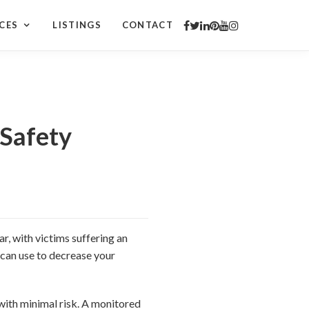
CES
LISTINGS
CONTACT
Safety
r, with victims suffering an
 can use to decrease your
with minimal risk. A monitored