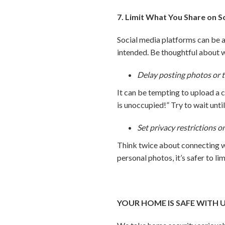
7. Limit What You Share on S
Social media platforms can be a 
intended. Be thoughtful about 
Delay posting photos or t
It can be tempting to upload a 
is unoccupied!” Try to wait unti
Set privacy restrictions o
Think twice about connecting wi
personal photos, it’s safer to li
YOUR HOME IS SAFE WITH 