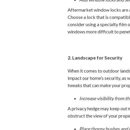
Aftermarket window locks are an
Choose a lock that is compatibl
consider using a specialty film 
windows more difficult to penet
2. Landscape for Security
When it comes to outdoor lands
impact our home’s security, as 
tweaks that can make your prope
Increase visibility from th
A privacy hedge may keep out n
obstruct the view of your proper
Place thorny bushes and 