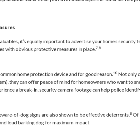
easures
valuables, it’s equally important to advertise your home’s security f
7,8
es with obvious protective measures in place.
10
 common home protection device and for good reason.
Not only d
hem), they can offer peace of mind for homeowners who want to sne
rience a break-in, security camera footage can help police identify
8
ware-of-dog signs are also shown to be effective deterrents.
Of 
m and loud barking dog for maximum impact.