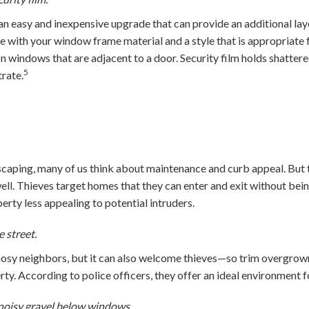
 easy and inexpensive upgrade that can provide an additional lay
e with your window frame material and a style that is appropriate
on windows that are adjacent to a door. Security film holds shattere
5
rate.
caping, many of us think about maintenance and curb appeal. But
well. Thieves target homes that they can enter and exit without bei
rty less appealing to potential intruders.
e street.
osy neighbors, but it can also welcome thieves—so trim overgrown
ty. According to police officers, they offer an ideal environment fo
noisy gravel below windows.