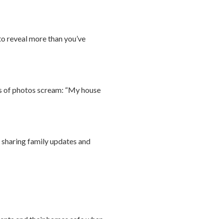
 to reveal more than you’ve
pes of photos scream: “My house
y sharing family updates and