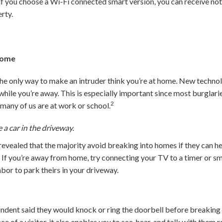
 if you choose a Wi-Fi connected smart version, you can receive no
rty.
 Home
the only way to make an intruder think you’re at home. New technol
hile you’re away. This is especially important since most burglar
2
any of us are at work or school.
 a car in the driveway.
evealed that the majority avoid breaking into homes if they can hear
7
If you’re away from home, try connecting your TV to a timer or sm
hbor to park theirs in your driveway.
ondent said they would knock or ring the doorbell before breaking
nce of a visitor, it also enables you to see, hear, and talk with th