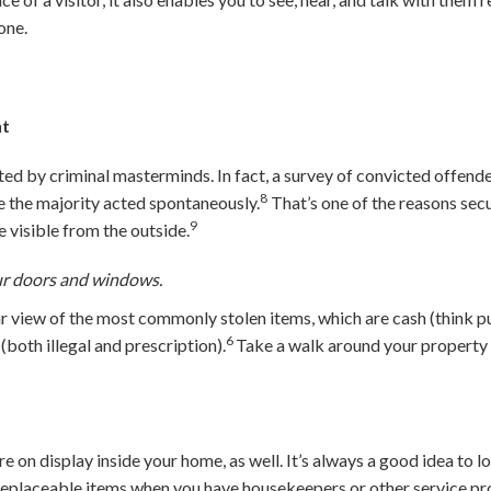
one.
ht
ed by criminal masterminds. In fact, a survey of convicted offend
8
le the majority acted spontaneously.
That’s one of the reasons secu
9
 visible from the outside.
ur doors and windows.
r view of the most commonly stolen items, which are cash (think pur
6
(both illegal and prescription).
Take a walk around your property 
.
e on display inside your home, as well. It’s always a good idea to l
replaceable items when you have housekeepers or other service pro