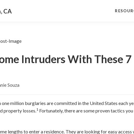
a, CA
RESOUR
me Intruders With These 7 
nie Souza
 one million burglaries are committed in the United States each yea
1
d property losses.
Fortunately, there are some proven tactics you
me lengths to enter a residence. They are looking for easy access 