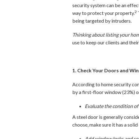
security system can be an effec
2
way to protect your property.
being targeted by intruders.
Thinking about listing your ho
use to keep our clients and thei
1. Check Your Doors and Wi
According to home security com
by a first-floor window (23%) 
Evaluate the condition of
A steel door is generally cons
choose, make sure it has a solid
Add window locks and secu