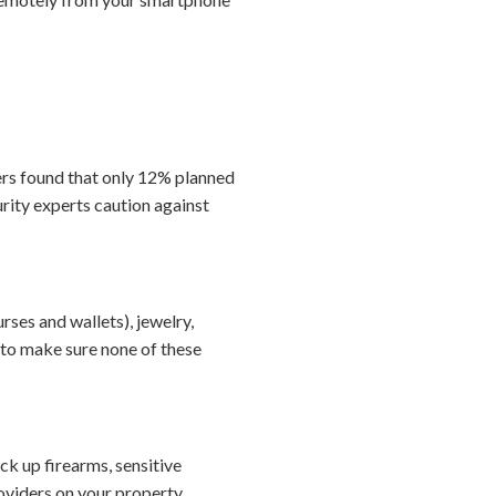
ers found that only 12% planned
rity experts caution against
ses and wallets), jewelry,
to make sure none of these
ock up firearms, sensitive
viders on your property.