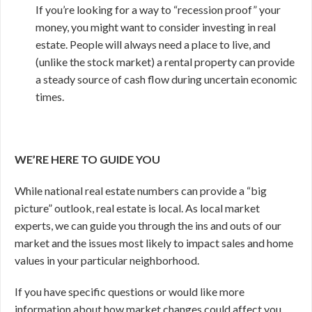
If you’re looking for a way to “recession proof” your
money, you might want to consider investing in real
estate. People will always need a place to live, and
(unlike the stock market) a rental property can provide
a steady source of cash flow during uncertain economic
times.
WE’RE HERE TO GUIDE YOU
While national real estate numbers can provide a “big
picture” outlook, real estate is local. As local market
experts, we can guide you through the ins and outs of our
market and the issues most likely to impact sales and home
values in your particular neighborhood.
If you have specific questions or would like more
information about how market changes could affect you,