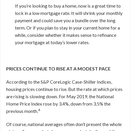
If you’re looking to buy a home, now is a great time to
lock in a low mortgage rate. It will shrink your monthly
payment and could save you a bundle over the long
term. Or if you plan to stay in your current home for a
while, consider whether it makes sense to refinance
your mortgage at today’s lower rates.
PRICES CONTINUE TO RISE AT A MODEST PACE
According to the S&P CoreLogic Case-Shiller Indices,
housing prices continue to rise. But the rate at which prices
are rising is slowing down. For May 2019, the National
Home Price Index rose by 3.4%, down from 3.5% the
4
previous month.
Of course, national averages often don’t present the whole