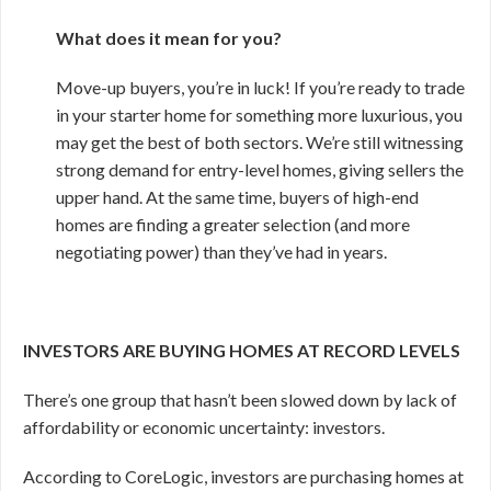
What does it mean for you?
Move-up buyers, you’re in luck! If you’re ready to trade
in your starter home for something more luxurious, you
may get the best of both sectors. We’re still witnessing
strong demand for entry-level homes, giving sellers the
upper hand. At the same time, buyers of high-end
homes are finding a greater selection (and more
negotiating power) than they’ve had in years.
INVESTORS ARE BUYING HOMES AT RECORD LEVELS
There’s one group that hasn’t been slowed down by lack of
affordability or economic uncertainty: investors.
According to CoreLogic, investors are purchasing homes at