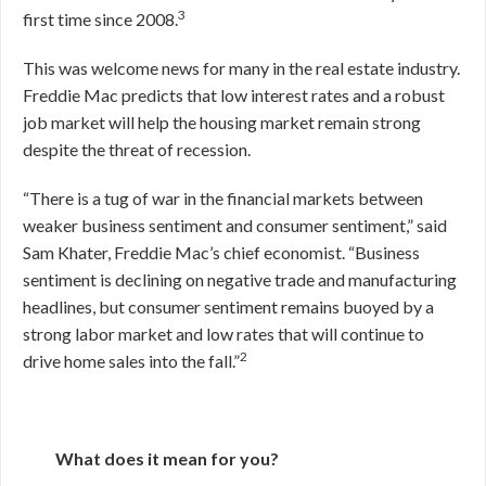
3
first time since 2008.
This was welcome news for many in the real estate industry.
Freddie Mac predicts that low interest rates and a robust
job market will help the housing market remain strong
despite the threat of recession.
“There is a tug of war in the financial markets between
weaker business sentiment and consumer sentiment,” said
Sam Khater, Freddie Mac’s chief economist. “Business
sentiment is declining on negative trade and manufacturing
headlines, but consumer sentiment remains buoyed by a
strong labor market and low rates that will continue to
2
drive home sales into the fall.”
What does it mean for you?