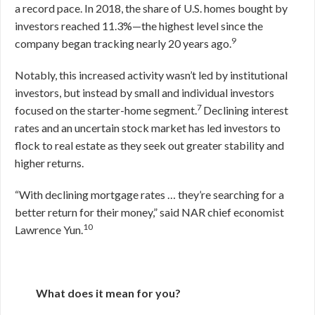
a record pace. In 2018, the share of U.S. homes bought by
investors reached 11.3%—the highest level since the
9
company began tracking nearly 20 years ago.
Notably, this increased activity wasn’t led by institutional
investors, but instead by small and individual investors
7
focused on the starter-home segment.
Declining interest
rates and an uncertain stock market has led investors to
flock to real estate as they seek out greater stability and
higher returns.
“With declining mortgage rates … they’re searching for a
better return for their money,” said NAR chief economist
10
Lawrence Yun.
What does it mean for you?