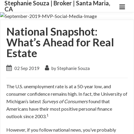
Stephanie Souza | Broker | Santa Maria,
CA
National Snapshot:
What’s Ahead for Real
Estate
02 Sep 2019
by Stephanie Souza
The U.S. unemployment rate is at a 50-year low, and
consumer confidence remains high. In fact, the University of
Michigan’s latest
Surveys of Consumers
found that
Americans have their most positive personal finance
1
outlook since 2003.
However, if you follow national news, you’ve probably