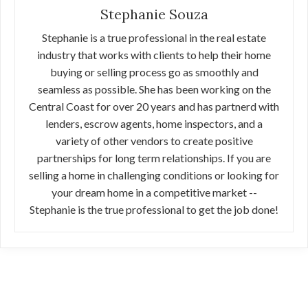
Stephanie Souza
Stephanie is a true professional in the real estate
industry that works with clients to help their home
buying or selling process go as smoothly and
seamless as possible. She has been working on the
Central Coast for over 20 years and has partnerd with
lenders, escrow agents, home inspectors, and a
variety of other vendors to create positive
partnerships for long term relationships. If you are
selling a home in challenging conditions or looking for
your dream home in a competitive market --
Stephanie is the true professional to get the job done!