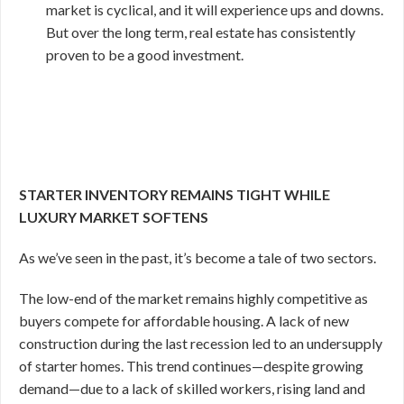
market is cyclical, and it will experience ups and downs.
But over the long term, real estate has consistently
proven to be a good investment.
STARTER INVENTORY REMAINS TIGHT WHILE
LUXURY MARKET SOFTENS
As we’ve seen in the past, it’s become a tale of two sectors.
The low-end of the market remains highly competitive as
buyers compete for affordable housing. A lack of new
construction during the last recession led to an undersupply
of starter homes. This trend continues—despite growing
demand—due to a lack of skilled workers, rising land and