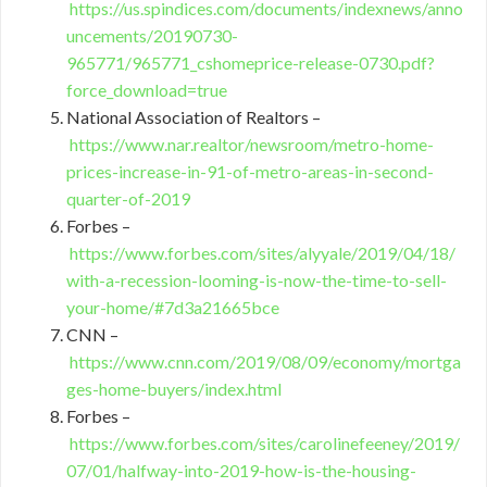
https://us.spindices.com/documents/indexnews/anno
uncements/20190730-
965771/965771_cshomeprice-release-0730.pdf?
force_download=true
National Association of Realtors –
https://www.nar.realtor/newsroom/metro-home-
prices-increase-in-91-of-metro-areas-in-second-
quarter-of-2019
Forbes –
https://www.forbes.com/sites/alyyale/2019/04/18/
with-a-recession-looming-is-now-the-time-to-sell-
your-home/#7d3a21665bce
CNN –
https://www.cnn.com/2019/08/09/economy/mortga
ges-home-buyers/index.html
Forbes –
https://www.forbes.com/sites/carolinefeeney/2019/
07/01/halfway-into-2019-how-is-the-housing-