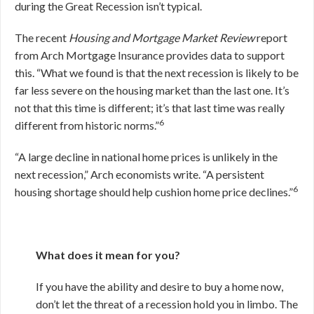
during the Great Recession isn’t typical.
The recent
Housing and Mortgage Market Review
report
from Arch Mortgage Insurance provides data to support
this. “What we found is that the next recession is likely to be
far less severe on the housing market than the last one. It’s
not that this time is different; it’s that last time was really
6
different from historic norms.”
“A large decline in national home prices is unlikely in the
next recession,” Arch economists write. “A persistent
6
housing shortage should help cushion home price declines.”
What does it mean for you?
If you have the ability and desire to buy a home now,
don’t let the threat of a recession hold you in limbo. The