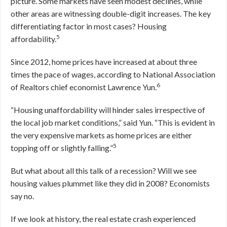
picture. Some markets have seen modest declines, while
other areas are witnessing double-digit increases. The key
differentiating factor in most cases? Housing
5
affordability.
Since 2012, home prices have increased at about three
times the pace of wages, according to National Association
6
of Realtors chief economist Lawrence Yun.
“Housing unaffordability will hinder sales irrespective of
the local job market conditions,” said Yun. “This is evident in
the very expensive markets as home prices are either
5
topping off or slightly falling.”
But what about all this talk of a recession? Will we see
housing values plummet like they did in 2008? Economists
say no.
If we look at history, the real estate crash experienced