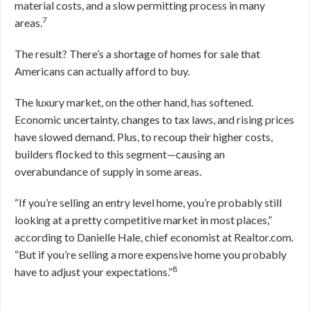
material costs, and a slow permitting process in many
7
areas.
The result? There’s a shortage of homes for sale that
Americans can actually afford to buy.
The luxury market, on the other hand, has softened.
Economic uncertainty, changes to tax laws, and rising prices
have slowed demand. Plus, to recoup their higher costs,
builders flocked to this segment—causing an
overabundance of supply in some areas.
“If you’re selling an entry level home, you’re probably still
looking at a pretty competitive market in most places,”
according to Danielle Hale, chief economist at Realtor.com.
“But if you’re selling a more expensive home you probably
8
have to adjust your expectations.”