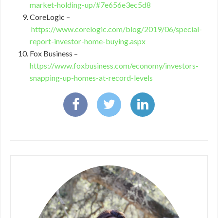
market-holding-up/#7e656e3ec5d8
CoreLogic –
https://www.corelogic.com/blog/2019/06/special-
report-investor-home-buying.aspx
Fox Business –
https://www.foxbusiness.com/economy/investors-
snapping-up-homes-at-record-levels