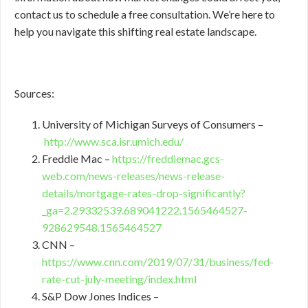
contact us to schedule a free consultation. We’re here to
help you navigate this shifting real estate landscape.
Sources:
University of Michigan Surveys of Consumers –
http://www.sca.isr.umich.edu/
Freddie Mac –
https://freddiemac.gcs-
web.com/news-releases/news-release-
details/mortgage-rates-drop-significantly?
_ga=2.29332539.689041222.1565464527-
928629548.1565464527
CNN –
https://www.cnn.com/2019/07/31/business/fed-
rate-cut-july-meeting/index.html
S&P Dow Jones Indices –