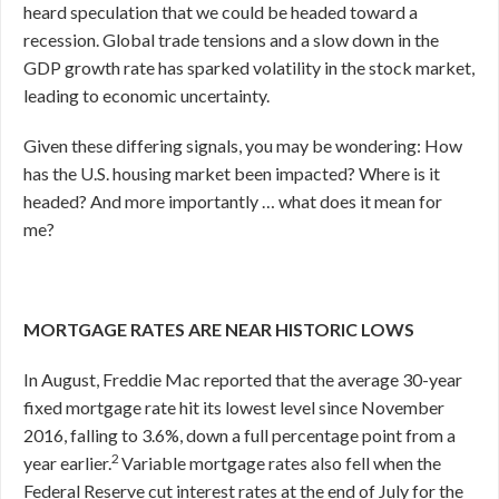
heard speculation that we could be headed toward a
recession. Global trade tensions and a slow down in the
GDP growth rate has sparked volatility in the stock market,
leading to economic uncertainty.
Given these differing signals, you may be wondering: How
has the U.S. housing market been impacted? Where is it
headed? And more importantly … what does it mean for
me?
MORTGAGE RATES ARE NEAR HISTORIC LOWS
In August, Freddie Mac reported that the average 30-year
fixed mortgage rate hit its lowest level since November
2016, falling to 3.6%, down a full percentage point from a
2
year earlier.
Variable mortgage rates also fell when the
Federal Reserve cut interest rates at the end of July for the