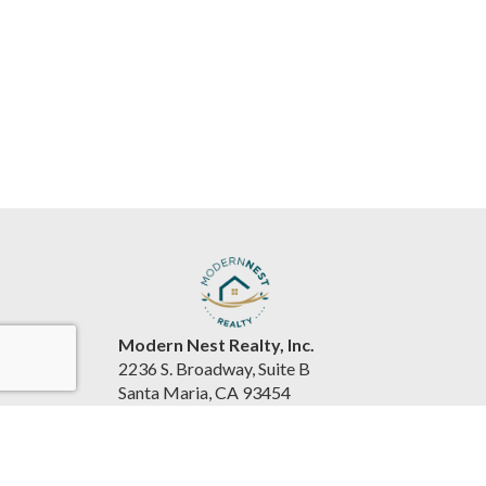
Modern Nest Realty, Inc.
2236 S. Broadway, Suite B
Santa Maria, CA 93454
United States
www.souzarealestateteam.com
(805) 440-0678