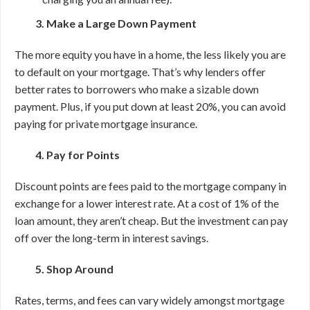
3. Make a Large Down Payment
The more equity you have in a home, the less likely you are
to default on your mortgage. That’s why lenders offer
better rates to borrowers who make a sizable down
payment. Plus, if you put down at least 20%, you can avoid
paying for private mortgage insurance.
4. Pay for Points
Discount points are fees paid to the mortgage company in
exchange for a lower interest rate. At a cost of 1% of the
loan amount, they aren’t cheap. But the investment can pay
off over the long-term in interest savings.
5. Shop Around
Rates, terms, and fees can vary widely amongst mortgage