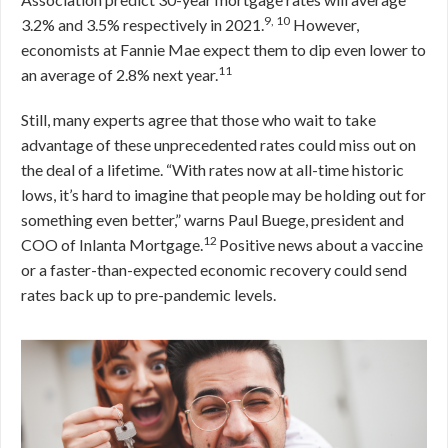
9, 10
3.2% and 3.5% respectively in 2021.
However,
economists at Fannie Mae expect them to dip even lower to
11
an average of 2.8% next year.
Still, many experts agree that those who wait to take
advantage of these unprecedented rates could miss out on
the deal of a lifetime. “With rates now at all-time historic
lows, it’s hard to imagine that people may be holding out for
something even better,” warns Paul Buege, president and
12
COO of Inlanta Mortgage.
Positive news about a vaccine
or a faster-than-expected economic recovery could send
rates back up to pre-pandemic levels.