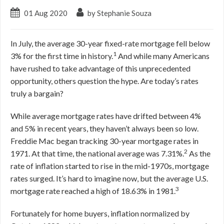
01 Aug 2020
by Stephanie Souza
In July, the average 30-year fixed-rate mortgage fell below
1
3% for the first time in history.
And while many Americans
have rushed to take advantage of this unprecedented
opportunity, others question the hype. Are today’s rates
truly a bargain?
While average mortgage rates have drifted between 4%
and 5% in recent years, they haven’t always been so low.
Freddie Mac began tracking 30-year mortgage rates in
2
1971. At that time, the national average was 7.31%.
As the
rate of inflation started to rise in the mid-1970s, mortgage
rates surged. It’s hard to imagine now, but the average U.S.
3
mortgage rate reached a high of 18.63% in 1981.
Fortunately for home buyers, inflation normalized by