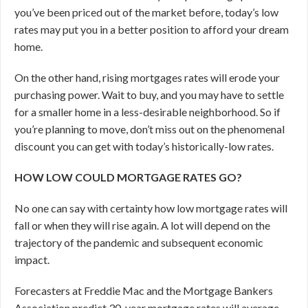
you’ve been priced out of the market before, today’s low
rates may put you in a better position to afford your dream
home.
On the other hand, rising mortgages rates will erode your
purchasing power. Wait to buy, and you may have to settle
for a smaller home in a less-desirable neighborhood. So if
you’re planning to move, don’t miss out on the phenomenal
discount you can get with today’s historically-low rates.
HOW LOW COULD MORTGAGE RATES GO?
No one can say with certainty how low mortgage rates will
fall or when they will rise again. A lot will depend on the
trajectory of the pandemic and subsequent economic
impact.
Forecasters at Freddie Mac and the Mortgage Bankers
Association predict 30-year mortgage rates will average