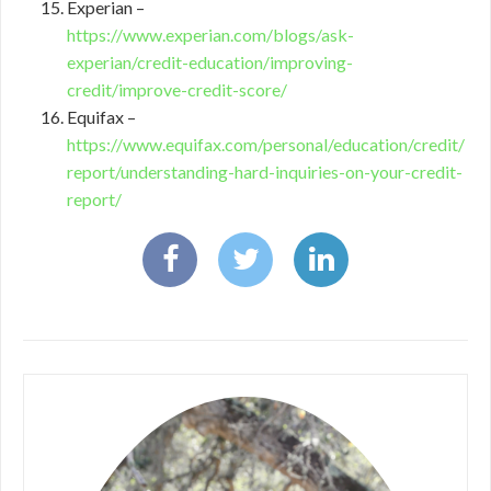
Experian –
https://www.experian.com/blogs/ask-
experian/credit-education/improving-
credit/improve-credit-score/
Equifax –
https://www.equifax.com/personal/education/credit/
report/understanding-hard-inquiries-on-your-credit-
report/