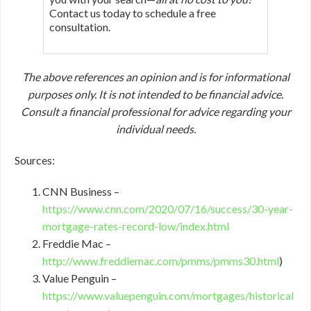
Contact us today to schedule a free
consultation.
The above references an opinion and is for informational
purposes only. It is not intended to be financial advice.
Consult a financial professional for advice regarding your
individual needs.
Sources:
CNN Business –
https://www.cnn.com/2020/07/16/success/30-year-
mortgage-rates-record-low/index.html
Freddie Mac –
http://www.freddiemac.com/pmms/pmms30.html
)
Value Penguin –
https://www.valuepenguin.com/mortgages/historical