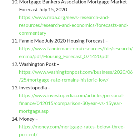
Mortgage Bankers Association Mortgage Market
Forecast July 15, 2020 –
https://www.mba.org/news-research-and-
resources/research-and-economics/forecasts-and-
commentary
Fannie Mae July 2020 Housing Forecast –
https://www.fanniemae.com/resources/file/research/
emma/pdf/Housing_Forecast_071420.pdf
Washington Post –
https://www.washingtonpost.com/business/2020/06
/25/mortgage-rate-remains-historic-low/
Investopedia –
https://www.investopedia.com/articles/personal-
finance/042015/comparison-30year-vs-15year-
mortgage.asp
Money –
https://money.com/mortgage-rates-below-three-
percent/