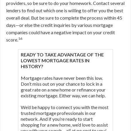
providers, so be sure to do your homework. Contact several
lenders to find out which one is willing to offer you the best
overall deal. But be sure to complete the process within 45
days—or else the credit inquiries by various mortgage
companies could have a negative impact on your credit
16
score.
READY TO TAKE ADVANTAGE OF THE
LOWEST MORTGAGE RATES IN
HISTORY?
Mortgage rates have never been this low.
Don’t miss out on your chance to lock in a
great rate on a new home or refinance your
existing mortgage. Either way, we can help.
We’d be happy to connect you with the most
trusted mortgage professionals in our
network. And if you’re ready to start
shopping for a new home, we’d love to assist
you with your search—
all at no cost to you!