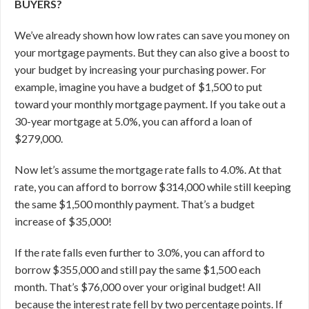
BUYERS?
We’ve already shown how low rates can save you money on
your mortgage payments. But they can also give a boost to
your budget by increasing your purchasing power. For
example, imagine you have a budget of $1,500 to put
toward your monthly mortgage payment. If you take out a
30-year mortgage at 5.0%, you can afford a loan of
$279,000.
Now let’s assume the mortgage rate falls to 4.0%. At that
rate, you can afford to borrow $314,000 while still keeping
the same $1,500 monthly payment. That’s a budget
increase of $35,000!
If the rate falls even further to 3.0%, you can afford to
borrow $355,000 and still pay the same $1,500 each
month. That’s $76,000 over your original budget! All
because the interest rate fell by two percentage points.
If