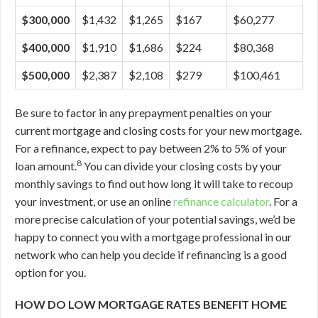
$300,000
$1,432
$1,265
$167
$60,277
$400,000
$1,910
$1,686
$224
$80,368
$500,000
$2,387
$2,108
$279
$100,461
Be sure to factor in any prepayment penalties on your
current mortgage and closing costs for your new mortgage.
For a refinance, expect to pay between 2% to 5% of your
8
loan amount.
You can divide your closing costs by your
monthly savings to find out how long it will take to recoup
your investment, or use an online
refinance calculator
. For a
more precise calculation of your potential savings, we’d be
happy to connect you with a mortgage professional in our
network who can help you decide if refinancing is a good
option for you.
HOW DO LOW MORTGAGE RATES BENEFIT HOME