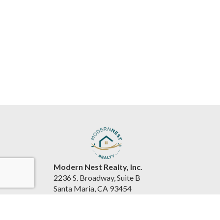
Modern Nest Realty, Inc.
2236 S. Broadway, Suite B
Santa Maria, CA 93454
United States
www.souzarealestateteam.com