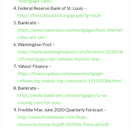
-mortgage-rates
Federal Reserve Bank of St. Louis –
https://fred.stlouisfed.org/graph/?g=NUh
Bankrate –
https://www.bankrate.com/mortgages/how-interest-
rates-are-set/
Washington Post –
https://www.washingtonpost.com/business/2020/06
/25/mortgage-rate-remains-historic-low/
Yahoo! Finance –
https://finance.yahoo.com/news/mortgage-
refinancing-makes-big-comeback-151500346.html
Bankrate –
https://www.bankrate.com/mortgages/is-no-
closing-cost-for-you/
Freddie Mac June 2020 Quarterly Forecast –
http://www.freddiemac.com/fmac-
resources/research/pdf/202006-Forecast.pdf