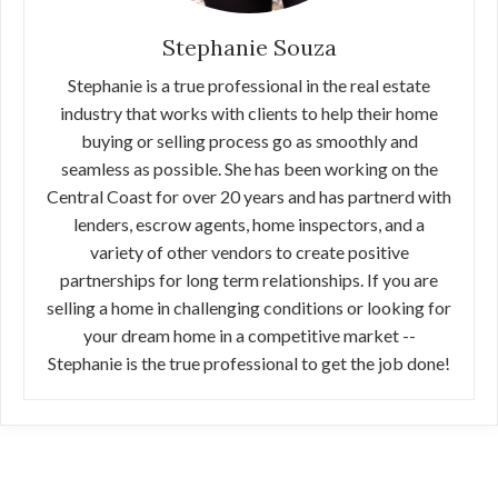
Stephanie Souza
Stephanie is a true professional in the real estate
industry that works with clients to help their home
buying or selling process go as smoothly and
seamless as possible. She has been working on the
Central Coast for over 20 years and has partnerd with
lenders, escrow agents, home inspectors, and a
variety of other vendors to create positive
partnerships for long term relationships. If you are
selling a home in challenging conditions or looking for
your dream home in a competitive market --
Stephanie is the true professional to get the job done!