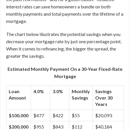
interest rates can save homeowners a bundle on both
monthly payments and total payments over the lifetime of a
mortgage.
The chart below illustrates the potential savings when you
decrease your mortgage rate by just one percentage point.
When it comes to refinancing, the bigger the spread, the
greater the savings.
Estimated Monthly Payment On a 30-Year Fixed-Rate
Mortgage
Loan
4.0%
3.0%
Monthly
Savings
Amount
Savings
Over 30
Years
$100,000
$477
$422
$55
$20,093
$200,000
$955
$843
$112
$40,184