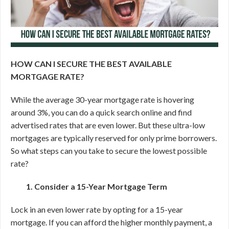
HOW CAN I SECURE THE BEST AVAILABLE
MORTGAGE RATE?
While the average 30-year mortgage rate is hovering
around 3%, you can do a quick search online and find
advertised rates that are even lower. But these ultra-low
mortgages are typically reserved for only prime borrowers.
So what steps can you take to secure the lowest possible
rate?
1. Consider a 15-Year Mortgage Term
Lock in an even lower rate by opting for a 15-year
mortgage.
If you can afford the higher monthly payment, a