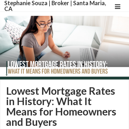
Stephanie Souza | Broker | Santa Maria,
CA
Lowest Mortgage Rates
in History: What It
Means for Homeowners
and Buyers