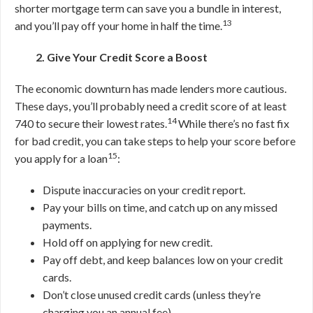
shorter mortgage term can save you a bundle in interest,
13
and you’ll pay off your home in half the time.
2. Give Your Credit Score a Boost
The economic downturn has made lenders more cautious.
These days, you’ll probably need a credit score of at least
14
740 to secure their lowest rates.
While there’s no fast fix
for bad credit, you can take steps to help your score before
15
you apply for a loan
:
Dispute inaccuracies on your credit report.
Pay your bills on time, and catch up on any missed
payments.
Hold off on applying for new credit.
Pay off debt, and keep balances low on your credit
cards.
Don’t close unused credit cards (unless they’re
charging you an annual fee).