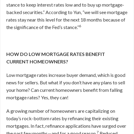
stance to keep interest rates low and to buy up mortgage-
backed securities.” According to Yun, “we will see mortgage
rates stay near this level for the next 18 months because of
6
the significance of the Fed’s stance.”
HOW DO LOW MORTGAGE RATES BENEFIT
CURRENT HOMEOWNERS?
Low mortgage rates increase buyer demand, which is good
news for sellers. But what if you don’t have any plans to sell
your home? Can current homeowners benefit from falling
mortgage rates? Yes, they can!
A growing number of homeowners are capitalizing on
today’s rock-bottom rates by refinancing their existing
mortgages. In fact, refinance applications have surged over
7
the past few months—and for a good reason.
Reduced