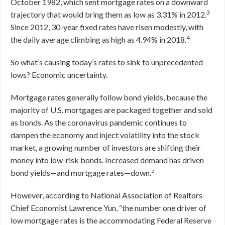
October 1982, which sent mortgage rates on a downward
3
trajectory that would bring them as low as 3.31% in 2012.
Since 2012, 30-year fixed rates have risen modestly, with
4
the daily average climbing as high as 4.94% in 2018.
So what’s causing today’s rates to sink to unprecedented
lows? Economic uncertainty.
Mortgage rates generally follow bond yields, because the
majority of U.S. mortgages are packaged together and sold
as bonds. As the coronavirus pandemic continues to
dampen the economy and inject volatility into the stock
market, a growing number of investors are shifting their
money into low-risk bonds. Increased demand has driven
5
bond yields—and mortgage rates—down.
However, according to National Association of Realtors
Chief Economist Lawrence Yun, “the number one driver of
low mortgage rates is the accommodating Federal Reserve