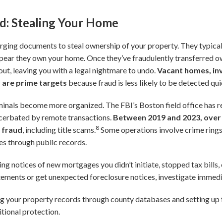
ud: Stealing Your Home
forging documents to steal ownership of your property. They typica
pear they own your home. Once they’ve fraudulently transferred o
 it out, leaving you with a legal nightmare to undo.
Vacant homes, in
 are prime targets
because fraud is less likely to be detected qui
iminals become more organized. The FBI’s Boston field office has r
acerbated by remote transactions.
Between 2019 and 2023, over 
8
e fraud
, including title scams.
Some operations involve crime rings
ies through public records.
ing notices of new mortgages you didn’t initiate, stopped tax bills, 
tements or get unexpected foreclosure notices, investigate immedi
 your property records through county databases and setting up f
itional protection.