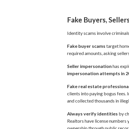
Fake Buyers, Seller
Identity scams involve criminals
Fake buyer scams
target home 
required amounts, asking sellers
Seller impersonation
has exp
impersonation attempts in 
Fake real estate professiona
clients into paying bogus fees. I
and collected thousands in ille
Always verify identities
by ch
Realtors have license numbers 
ownership through public record