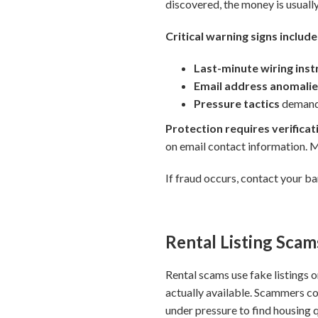
discovered, the money is usually
Critical warning signs include
Last-minute wiring ins
Email address anomali
Pressure tactics
demandi
Protection requires verificat
on email contact information.
If fraud occurs, contact your b
Rental Listing Scam
Rental scams use fake listings o
actually available. Scammers co
under pressure to find housing 