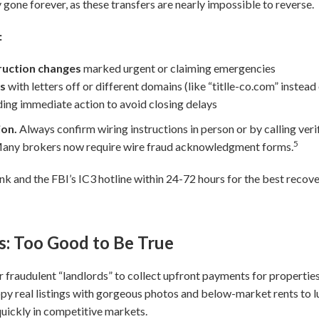
 gone forever, as these transfers are nearly impossible to reverse.
:
truction changes
marked urgent or claiming emergencies
es
with letters off or different domains (like “titlle-co.com” instead
ng immediate action to avoid closing delays
ion.
Always confirm wiring instructions in person or by calling ve
5
 Many brokers now require wire fraud acknowledgment forms.
ank and the FBI’s IC3 hotline within 24-72 hours for the best recov
s: Too Good to Be True
r fraudulent “landlords” to collect upfront payments for properties 
py real listings with gorgeous photos and below-market rents to lu
quickly in competitive markets.