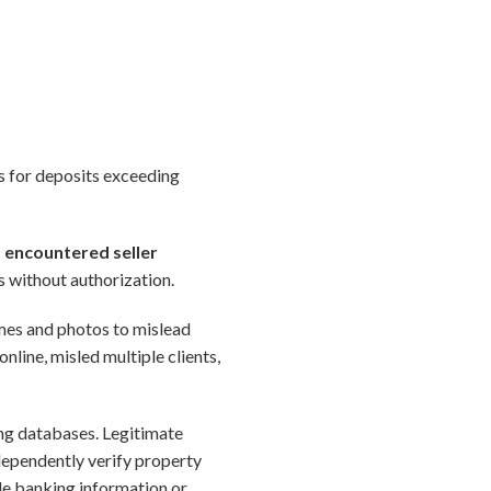
ks for deposits exceeding
) encountered seller
s without authorization.
ames and photos to mislead
online, misled multiple clients,
ing databases. Legitimate
dependently verify property
ide banking information or