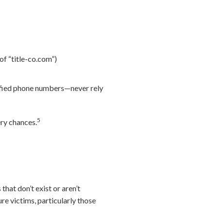
 of “title-co.com”)
rified phone numbers—never rely
5
ery chances.
that don’t exist or aren’t
re victims, particularly those