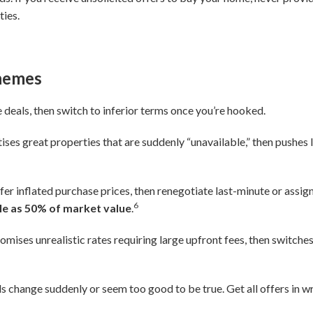
ties.
chemes
deals, then switch to inferior terms once you’re hooked.
ises great properties that are suddenly “unavailable,” then pushes l
fer inflated purchase prices, then renegotiate last-minute or assig
6
ttle as 50% of market value
.
omises unrealistic rates requiring large upfront fees, then switches
 change suddenly or seem too good to be true. Get all offers in w