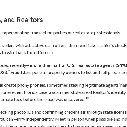
s, and Realtors
 impersonating transaction parties or real estate professionals.
sellers with attractive cash offers, then send fake cashier’s chec
 to wire back the difference.
loded recently—
more than half of U.S. real estate agents (54%
9
2023
.
Fraudsters pose as property owners to list and sell propertie
ls
create phony profiles, sometimes stealing legitimate agents’ n
n one recent Florida case, a scammer stole a real Realtor’s identity 
13
gitimate fees before the fraud was uncovered.
ecking photo IDs and confirming credentials through state licens
you can verify independently. Meet in person when possible and in
s. If you receive unsolicited offers to buy your home, never prov