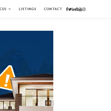
CES
LISTINGS
CONTACT