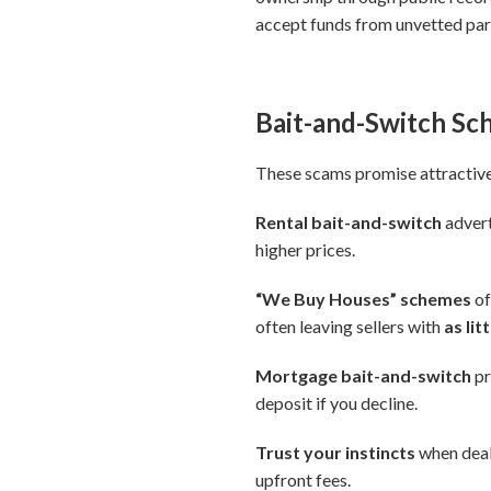
accept funds from unvetted par
Bait-and-Switch S
These scams promise attractive 
Rental bait-and-switch
advert
higher prices.
“We Buy Houses” schemes
of
often leaving sellers with
as li
Mortgage bait-and-switch
pr
deposit if you decline.
Trust your instincts
when deals
upfront fees.