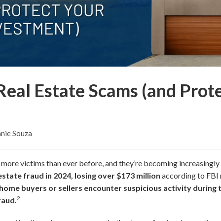
Real Estate Scams (and Prot
nie Souza
 more victims than ever before, and they’re becoming increasingly
estate fraud in 2024, losing over $173 million
according to FBI 
 home buyers or sellers encounter suspicious activity during 
2
raud.