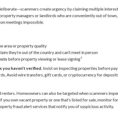
deliberate—scammers create urgency by claiming multiple intereste
s property managers or landlords who are conveniently out of town,
son meetings impossible.
he area or property quality
aim they’re out of the country and can’t meet in person
7
ests
before property viewing or lease signing
 you haven’t verified.
Insist on inspecting properties before pay
ds. Avoid wire transfers, gift cards, or cryptocurrency for depo
d renters. Homeowners can also be targeted when scammers impe
 If you own vacant property or one that’s listed for sale, monitor fo
perty fraud alert services that notify you of suspicious activity.