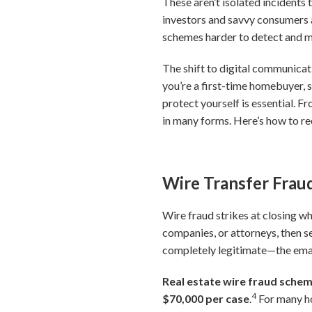
These aren’t isolated incidents
investors and savvy consumers 
schemes harder to detect and mo
The shift to digital communicat
you’re a first-time homebuyer, 
protect yourself is essential. F
in many forms. Here’s how to r
Wire Transfer Fraud
Wire fraud strikes at closing wh
companies, or attorneys, then s
completely legitimate—the email
Real estate wire fraud scheme
4
$70,000 per case
.
For many ho