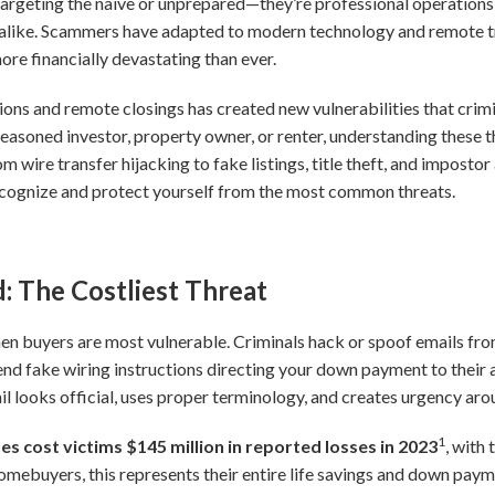
 targeting the naive or unprepared—they’re professional operations
alike. Scammers have adapted to modern technology and remote tr
re financially devastating than ever.
ions and remote closings has created new vulnerabilities that crimi
seasoned investor, property owner, or renter, understanding these
rom wire transfer hijacking to fake listings, title theft, and impost
ecognize and protect yourself from the most common threats.
: The Costliest Threat
en buyers are most vulnerable. Criminals hack or spoof emails from 
end fake wiring instructions directing your down payment to their
 looks official, uses proper terminology, and creates urgency aro
1
s cost victims $145 million in reported losses in 2023
, with
mebuyers, this represents their entire life savings and down payme