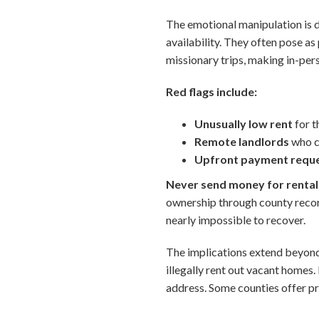
The emotional manipulation is 
availability. They often pose a
missionary trips, making in-per
Red flags include:
Unusually low rent
for t
Remote landlords
who cl
Upfront payment requ
Never send money for rentals
ownership through county recor
nearly impossible to recover.
The implications extend beyon
illegally rent out vacant homes.
address. Some counties offer pro