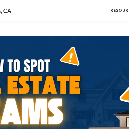
a, CA
RESOUR