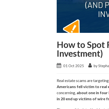
How to Spot 
Investment)
01 Oct 2025
by Stepha
Real estate scams are targeting
Americans fell victim to real 
concerning,
about one in four
in 20 end up victims of wire f