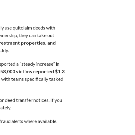
lly use quitclaim deeds with
wnership, they can take out
vestment properties, and
ckly.
eported a “steady increase” in
58,000 victims reported $1.3
 with teams specifically tasked
or deed transfer notices. If you
ately.
raud alerts where available.