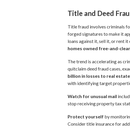
Title and Deed Fra
Title fraud involves criminals 
forged signatures to make it ap
loans against it, sell it, or rent
homes owned free-and-clear
The trend is accelerating as cr
quitclaim deed fraud cases, ex
billion in losses to real estat
with identifying target propert
Watch for unusual mail
includ
stop receiving property tax sta
Protect yourself
by monitoring
Consider title insurance for add