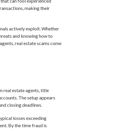
 that can fool experienced
ansactions, making their
nals actively exploit. Whether
 threats and knowing how to
or agents, real estate scams come
real estate agents, title
 accounts. The setup appears
und closing deadlines.
 typical losses exceeding
nt. By the time fraud is