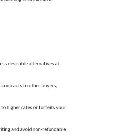
ess desirable alternatives at
n contracts to other buyers,
 to higher rates or forfeits your
riting and avoid non-refundable