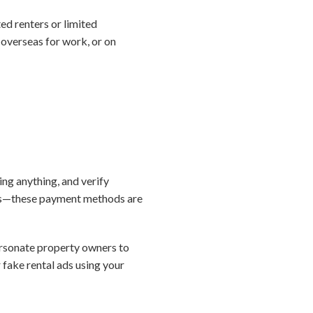
d renters or limited
 overseas for work, or on
ing anything, and verify
sits—these payment methods are
rsonate property owners to
r fake rental ads using your