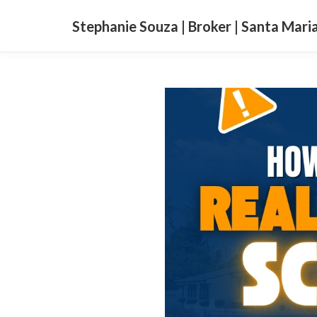
Stephanie Souza | Broker | Santa Mari