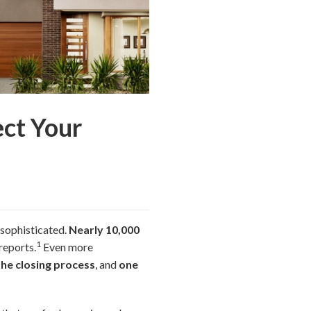
ect Your
 sophisticated.
Nearly 10,000
1
reports.
Even more
the closing process
, and
one