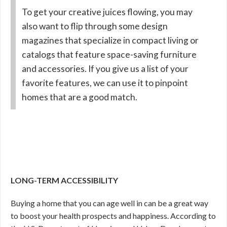
To get your creative juices flowing, you may
also want to flip through some design
magazines that specialize in compact living or
catalogs that feature space-saving furniture
and accessories. If you give us a list of your
favorite features, we can use it to pinpoint
homes that are a good match.
LONG-TERM ACCESSIBILITY
Buying a home that you can age well in can be a great way
to boost your health prospects and happiness. According to