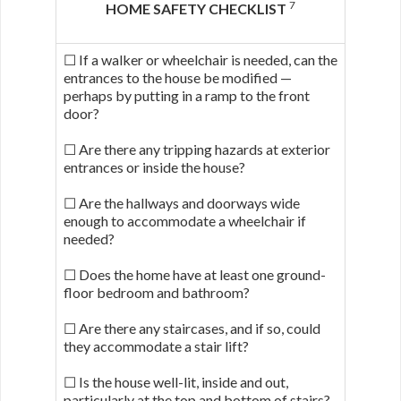
7
HOME SAFETY CHECKLIST
☐ If a walker or wheelchair is needed, can the
entrances to the house be modified —
perhaps by putting in a ramp to the front
door?
☐ Are there any tripping hazards at exterior
entrances or inside the house?
☐ Are the hallways and doorways wide
enough to accommodate a wheelchair if
needed?
☐ Does the home have at least one ground-
floor bedroom and bathroom?
☐ Are there any staircases, and if so, could
they accommodate a stair lift?
☐ Is the house well-lit, inside and out,
particularly at the top and bottom of stairs?