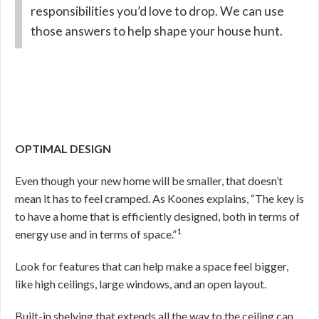
responsibilities you’d love to drop. We can use
those answers to help shape your house hunt.
OPTIMAL DESIGN
Even though your new home will be smaller, that doesn’t
mean it has to feel cramped. As Koones explains, “The key is
to have a home that is efficiently designed, both in terms of
1
energy use and in terms of space.”
Look for features that can help make a space feel bigger,
like high ceilings, large windows, and an open layout.
Built-in shelving that extends all the way to the ceiling can