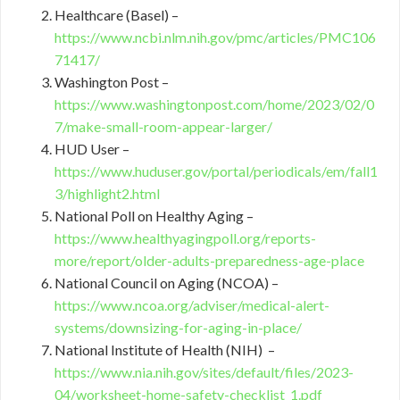
Healthcare (Basel) –
https://www.ncbi.nlm.nih.gov/pmc/articles/PMC106
71417/
Washington Post –
https://www.washingtonpost.com/home/2023/02/0
7/make-small-room-appear-larger/
HUD User –
https://www.huduser.gov/portal/periodicals/em/fall1
3/highlight2.html
National Poll on Healthy Aging –
https://www.healthyagingpoll.org/reports-
more/report/older-adults-preparedness-age-place
National Council on Aging (NCOA) –
https://www.ncoa.org/adviser/medical-alert-
systems/downsizing-for-aging-in-place/
National Institute of Health (NIH) –
https://www.nia.nih.gov/sites/default/files/2023-
04/worksheet-home-safety-checklist_1.pdf