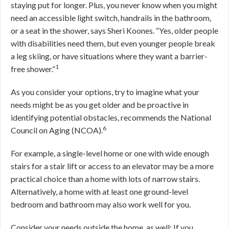
staying put for longer. Plus, you never know when you might
need an accessible light switch, handrails in the bathroom,
or a seat in the shower, says Sheri Koones. “Yes, older people
with disabilities need them, but even younger people break
a leg skiing, or have situations where they want a barrier-
1
free shower.”
As you consider your options, try to imagine what your
needs might be as you get older and be proactive in
identifying potential obstacles, recommends the National
6
Council on Aging (NCOA).
For example, a single-level home or one with wide enough
stairs for a stair lift or access to an elevator may be a more
practical choice than a home with lots of narrow stairs.
Alternatively, a home with at least one ground-level
bedroom and bathroom may also work well for you.
Consider your needs outside the home, as well: If you