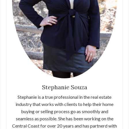
Stephanie Souza
Stephanie is a true professional in the real estate
industry that works with clients to help their home
buying or selling process go as smoothly and
seamless as possible. She has been working on the
Central Coast for over 20 years and has partnerd with