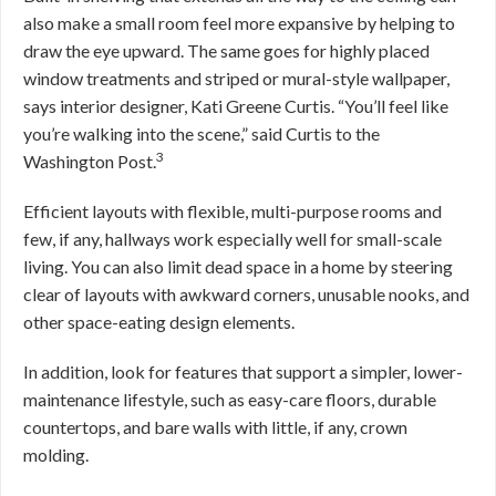
also make a small room feel more expansive by helping to
draw the eye upward. The same goes for highly placed
window treatments and striped or mural-style wallpaper,
says interior designer, Kati Greene Curtis. “You’ll feel like
you’re walking into the scene,” said Curtis to the
3
Washington Post.
Efficient layouts with flexible, multi-purpose rooms and
few, if any, hallways work especially well for small-scale
living. You can also limit dead space in a home by steering
clear of layouts with awkward corners, unusable nooks, and
other space-eating design elements.
In addition, look for features that support a simpler, lower-
maintenance lifestyle, such as easy-care floors, durable
countertops, and bare walls with little, if any, crown
molding.