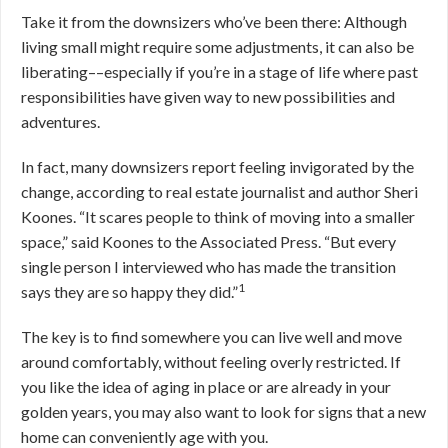
Take it from the downsizers who’ve been there: Although
living small might require some adjustments, it can also be
liberating––especially if you’re in a stage of life where past
responsibilities have given way to new possibilities and
adventures.
In fact, many downsizers report feeling invigorated by the
change, according to real estate journalist and author Sheri
Koones. “It scares people to think of moving into a smaller
space,” said Koones to the Associated Press. “But every
single person I interviewed who has made the transition
1
says they are so happy they did.”
The key is to find somewhere you can live well and move
around comfortably, without feeling overly restricted. If
you like the idea of aging in place or are already in your
golden years, you may also want to look for signs that a new
home can conveniently age with you.