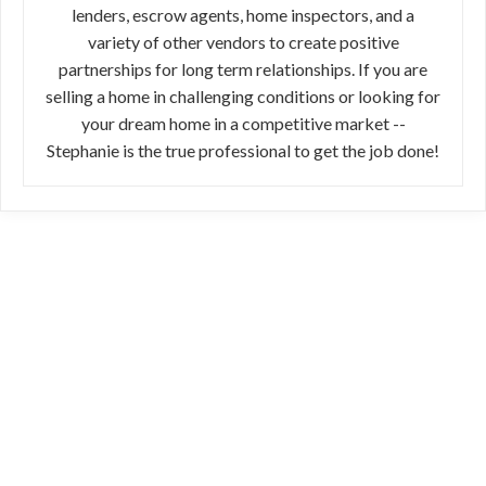
lenders, escrow agents, home inspectors, and a
variety of other vendors to create positive
partnerships for long term relationships. If you are
selling a home in challenging conditions or looking for
your dream home in a competitive market --
Stephanie is the true professional to get the job done!