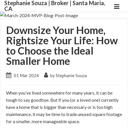
Stephanie Souza | Broker | Santa Maria,
CA
Downsize Your Home,
Rightsize Your Life: How
to Choose the Ideal
Smaller Home
01 Mar 2024
by Stephanie Souza
When you’ve lived somewhere for many years, it can be
tough to say goodbye. But if you (or a loved one) currently
have a home that is bigger than necessary or is too high
maintenance, it may be time to trade unused square footage
for a smaller, more manageable space.