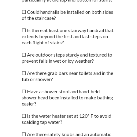
☐ Could handrails be installed on both sides
of the staircase?
☐ Is there at least one stairway handrail that
extends beyond the first and last steps on
each flight of stairs?
☐ Are outdoor steps sturdy and textured to
prevent falls in wet or icy weather?
☐ Are there grab bars near toilets and in the
tub or shower?
☐ Have a shower stool and hand-held
shower head been installed to make bathing
easier?
☐ Is the water heater set at 120° F to avoid
scalding tap water?
☐ Are there safety knobs and an automatic