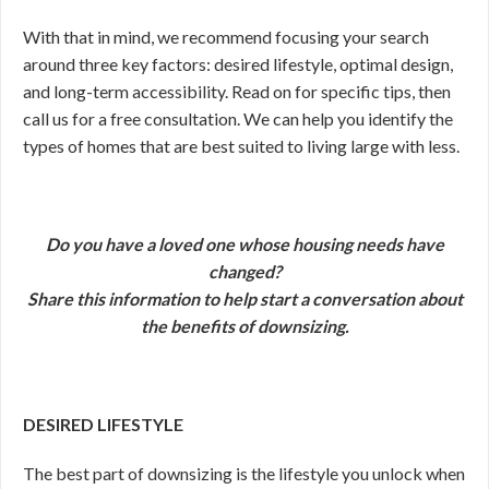
With that in mind, we recommend focusing your search
around three key factors: desired lifestyle, optimal design,
and long-term accessibility. Read on for specific tips, then
call us for a free consultation. We can help you identify the
types of homes that are best suited to living large with less.
Do you have a loved one whose housing needs have
changed?
Share this information to help start a conversation about
the benefits of downsizing.
DESIRED LIFESTYLE
The best part of downsizing is the lifestyle you unlock when