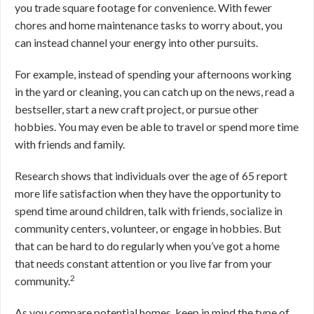
you trade square footage for convenience. With fewer
chores and home maintenance tasks to worry about, you
can instead channel your energy into other pursuits.
For example, instead of spending your afternoons working
in the yard or cleaning, you can catch up on the news, read a
bestseller, start a new craft project, or pursue other
hobbies. You may even be able to travel or spend more time
with friends and family.
Research shows that individuals over the age of 65 report
more life satisfaction when they have the opportunity to
spend time around children, talk with friends, socialize in
community centers, volunteer, or engage in hobbies. But
that can be hard to do regularly when you’ve got a home
that needs constant attention or you live far from your
2
community.
As you compare potential homes, keep in mind the type of