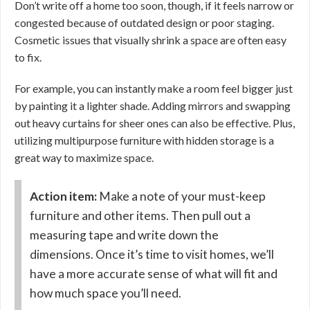
Don’t write off a home too soon, though, if it feels narrow or
congested because of outdated design or poor staging.
Cosmetic issues that visually shrink a space are often easy
to fix.
For example, you can instantly make a room feel bigger just
by painting it a lighter shade. Adding mirrors and swapping
out heavy curtains for sheer ones can also be effective. Plus,
utilizing multipurpose furniture with hidden storage is a
great way to maximize space.
Action item:
Make a note of your must-keep
furniture and other items. Then pull out a
measuring tape and write down the
dimensions. Once it’s time to visit homes, we’ll
have a more accurate sense of what will fit and
how much space you’ll need.