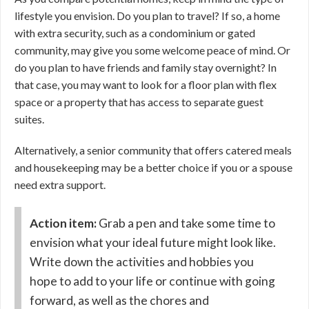
lifestyle you envision. Do you plan to travel? If so, a home
with extra security, such as a condominium or gated
community, may give you some welcome peace of mind. Or
do you plan to have friends and family stay overnight? In
that case, you may want to look for a floor plan with flex
space or a property that has access to separate guest
suites.
Alternatively, a senior community that offers catered meals
and housekeeping may be a better choice if you or a spouse
need extra support.
Action item:
Grab a pen and take some time to
envision what your ideal future might look like.
Write down the activities and hobbies you
hope to add to your life or continue with going
forward, as well as the chores and