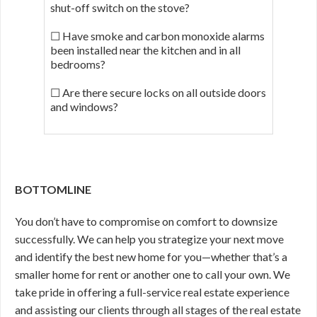
shut-off switch on the stove?
☐ Have smoke and carbon monoxide alarms
been installed near the kitchen and in all
bedrooms?
☐ Are there secure locks on all outside doors
and windows?
BOTTOMLINE
You don’t have to compromise on comfort to downsize
successfully. We can help you strategize your next move
and identify the best new home for you—whether that’s a
smaller home for rent or another one to call your own. We
take pride in offering a full-service real estate experience
and assisting our clients through all stages of the real estate