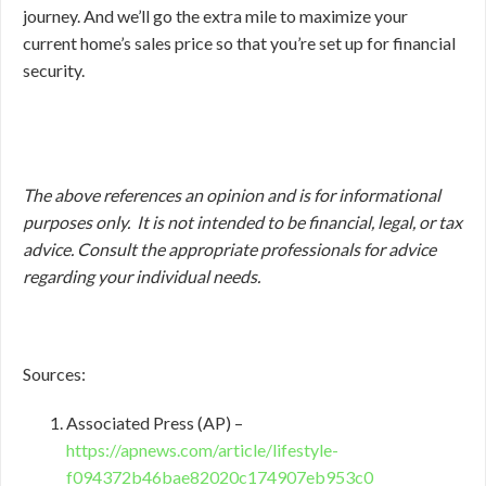
journey. And we’ll go the extra mile to maximize your
current home’s sales price so that you’re set up for financial
security.
The above references an opinion and is for informational
purposes only. It is not intended to be financial, legal, or tax
advice. Consult the appropriate professionals for advice
regarding your individual needs.
Sources:
Associated Press (AP) –
https://apnews.com/article/lifestyle-
f094372b46bae82020c174907eb953c0