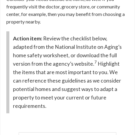
frequently visit the doctor, grocery store, or community
center, for example, then you may benefit from choosing a
property nearby.
Action item:
Review the checklist below,
adapted from the National Institute on Aging’s
home safety worksheet, or download the full
7
version from the agency’s website.
Highlight
the items that are most important to you. We
can reference these guidelines as we consider
potential homes and suggest ways to adapt a
property to meet your current or future
requirements.