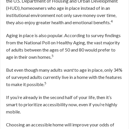
the U.S. Department of Housing and Urban Development
(HUD), homeowners who age in place instead of in an
institutional environment not only save money over time,
4
they also enjoy greater health and emotional benefits.
Aging in place is also popular. According to survey findings
from the National Poll on Healthy Aging, the vast majority
of adults between the ages of 50 and 80 would prefer to
5
age in their own homes.
But even though many adults
want
to age in place, only 34%
of surveyed adults currently live in a home with the features
5
to make it possible.
If you’re already in the second half of your life, then it’s
smart to prioritize accessibility now, even if you’re highly
mobile.
Choosing an accessible home will improve your odds of