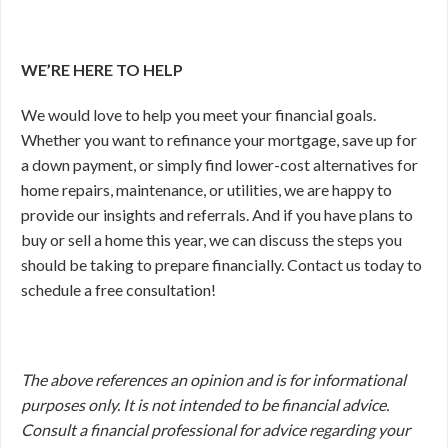
WE’RE HERE TO HELP
We would love to help you meet your financial goals.
Whether you want to refinance your mortgage, save up for
a down payment, or simply find lower-cost alternatives for
home repairs, maintenance, or utilities, we are happy to
provide our insights and referrals. And if you have plans to
buy or sell a home this year, we can discuss the steps you
should be taking to prepare financially. Contact us today to
schedule a free consultation!
The above references an opinion and is for informational
purposes only. It is not intended to be financial advice.
Consult a financial professional for advice regarding your