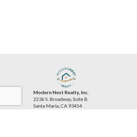
Modern Nest Realty, Inc.
2236 S. Broadway, Suite B
Santa Maria, CA 93454
United States
www.souzarealestateteam.com
(805) 440-0678