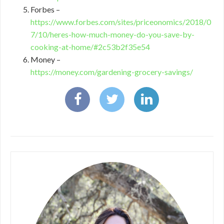
Forbes –
https://www.forbes.com/sites/priceonomics/2018/0
7/10/heres-how-much-money-do-you-save-by-
cooking-at-home/#2c53b2f35e54
Money –
https://money.com/gardening-grocery-savings/