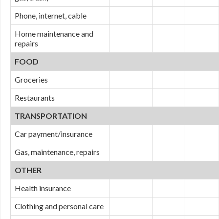
Phone, internet, cable
Home maintenance and
repairs
FOOD
Groceries
Restaurants
TRANSPORTATION
Car payment/insurance
Gas, maintenance, repairs
OTHER
Health insurance
Clothing and personal care