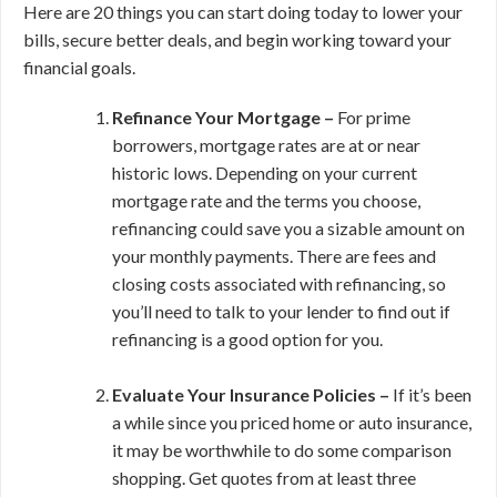
Here are 20 things you can start doing today to lower your
bills, secure better deals, and begin working toward your
financial goals.
Refinance Your Mortgage –
For prime
borrowers, mortgage rates are at or near
historic lows. Depending on your current
mortgage rate and the terms you choose,
refinancing could save you a sizable amount on
your monthly payments. There are fees and
closing costs associated with refinancing, so
you’ll need to talk to your lender to find out if
refinancing is a good option for you.
Evaluate Your Insurance Policies –
If it’s been
a while since you priced home or auto insurance,
it may be worthwhile to do some comparison
shopping. Get quotes from at least three