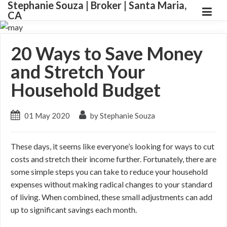
Stephanie Souza | Broker | Santa Maria,
CA
20 Ways to Save Money
and Stretch Your
Household Budget
01 May 2020
by Stephanie Souza
These days, it seems like everyone’s looking for ways to cut
costs and stretch their income further. Fortunately, there are
some simple steps you can take to reduce your household
expenses without making radical changes to your standard
of living. When combined, these small adjustments can add
up to significant savings each month.