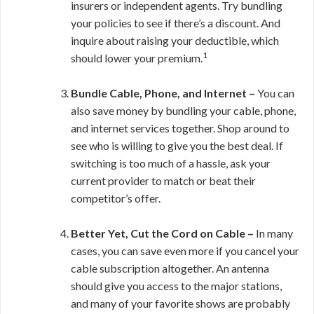
insurers or independent agents. Try bundling
your policies to see if there’s a discount. And
inquire about raising your deductible, which
1
should lower your premium.
Bundle Cable, Phone, and Internet –
You can
also save money by bundling your cable, phone,
and internet services together. Shop around to
see who is willing to give you the best deal. If
switching is too much of a hassle, ask your
current provider to match or beat their
competitor’s offer.
Better Yet, Cut the Cord on Cable –
In many
cases, you can save even more if you cancel your
cable subscription altogether. An antenna
should give you access to the major stations,
and many of your favorite shows are probably