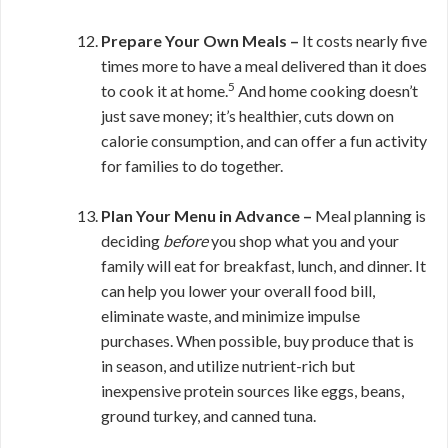
Prepare Your Own Meals –
It costs nearly five
times more to have a meal delivered than it does
5
to cook it at home.
And home cooking doesn’t
just save money; it’s healthier, cuts down on
calorie consumption, and can offer a fun activity
for families to do together.
Plan Your Menu in Advance –
Meal planning is
deciding
before
you shop what you and your
family will eat for breakfast, lunch, and dinner. It
can help you lower your overall food bill,
eliminate waste, and minimize impulse
purchases. When possible, buy produce that is
in season, and utilize nutrient-rich but
inexpensive protein sources like eggs, beans,
ground turkey, and canned tuna.