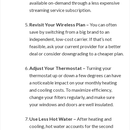
available on-demand through a less expensive
streaming service subscription.
Revisit Your Wireless Plan –
You can often
save by switching from a big brand to an
independent, low-cost carrier. If that’s not
feasible, ask your current provider for a better
deal or consider downgrading to a cheaper plan.
Adjust Your Thermostat –
Turning your
thermostat up or down a few degrees can have
a noticeable impact on your monthly heating
and cooling costs. To maximize efficiency,
change your filters regularly, and make sure
your windows and doors are well insulated.
Use Less Hot Water –
After heating and
cooling, hot water accounts for the second