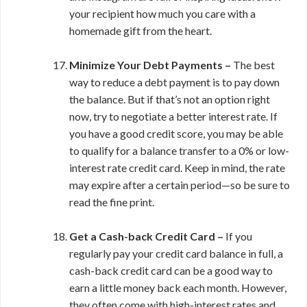
your recipient how much you care with a
homemade gift from the heart.
Minimize Your Debt Payments –
The best
way to reduce a debt payment is to pay down
the balance. But if that’s not an option right
now, try to negotiate a better interest rate. If
you have a good credit score, you may be able
to qualify for a balance transfer to a 0% or low-
interest rate credit card. Keep in mind, the rate
may expire after a certain period—so be sure to
read the fine print.
Get a Cash-back Credit Card –
If you
regularly pay your credit card balance in full, a
cash-back credit card can be a good way to
earn a little money back each month. However,
they often come with high-interest rates and