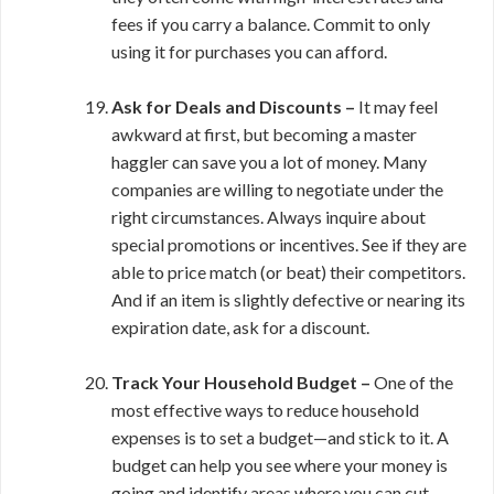
fees if you carry a balance. Commit to only
using it for purchases you can afford.
Ask for Deals and Discounts –
It may feel
awkward at first, but becoming a master
haggler can save you a lot of money. Many
companies are willing to negotiate under the
right circumstances. Always inquire about
special promotions or incentives. See if they are
able to price match (or beat) their competitors.
And if an item is slightly defective or nearing its
expiration date, ask for a discount.
Track Your Household Budget –
One of the
most effective ways to reduce household
expenses is to set a budget—and stick to it. A
budget can help you see where your money is
going and identify areas where you can cut