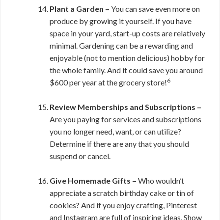
Plant a Garden –
You can save even more on
produce by growing it yourself. If you have
space in your yard, start-up costs are relatively
minimal. Gardening can be a rewarding and
enjoyable (not to mention delicious) hobby for
the whole family. And it could save you around
6
$600 per year at the grocery store!
Review Memberships and Subscriptions –
Are you paying for services and subscriptions
you no longer need, want, or can utilize?
Determine if there are any that you should
suspend or cancel.
Give Homemade Gifts –
Who wouldn’t
appreciate a scratch birthday cake or tin of
cookies? And if you enjoy crafting, Pinterest
and Instagram are full of inspiring ideas. Show