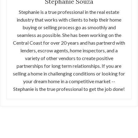
Stephanie Souza
Stephanie is a true professional in the real estate
industry that works with clients to help their home
buying or selling process go as smoothly and
seamless as possible. She has been working on the
Central Coast for over 20 years and has partnerd with
lenders, escrow agents, home inspectors, and a
variety of other vendors to create positive
partnerships for long term relationships. If you are
selling a home in challenging conditions or looking for
your dream home in a competitive market --
Stephanie is the true professional to get the job done!