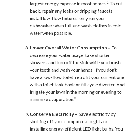
2
largest energy expense in most homes.
To cut
back, repair any leaks or dripping faucets,
install low-flow fixtures, only run your
dishwasher when full, and wash clothes in cold
water when possible.
Lower Overall Water Consumption –
To
decrease your water usage, take shorter
showers, and turn off the sink while you brush
your teeth and wash your hands. If you don’t
have a low-flow toilet, retrofit your current one
with a toilet tank bank or fill cycle diverter.
And
irrigate your lawn in the morning or evening to
3
minimize evaporation.
Conserve Electricity –
Save electricity by
shutting off your computer at night and
installing energy-efficient LED light bulbs. You