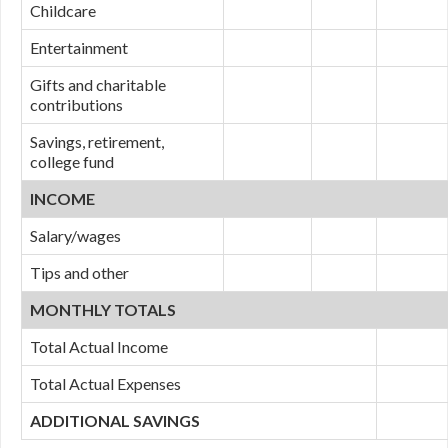
Childcare
Entertainment
Gifts and charitable
contributions
Savings, retirement,
college fund
INCOME
Salary/wages
Tips and other
MONTHLY TOTALS
Total Actual Income
Total Actual Expenses
ADDITIONAL SAVINGS