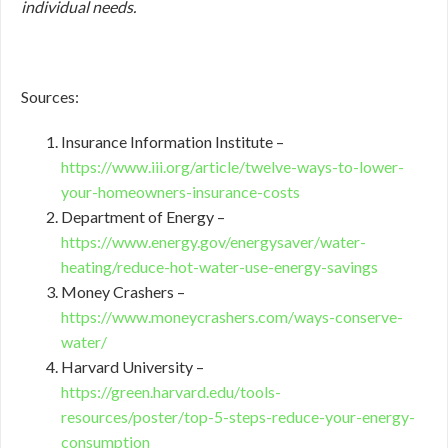
individual needs.
Sources:
Insurance Information Institute –
https://www.iii.org/article/twelve-ways-to-lower-
your-homeowners-insurance-costs
Department of Energy –
https://www.energy.gov/energysaver/water-
heating/reduce-hot-water-use-energy-savings
Money Crashers –
https://www.moneycrashers.com/ways-conserve-
water/
Harvard University –
https://green.harvard.edu/tools-
resources/poster/top-5-steps-reduce-your-energy-
consumption