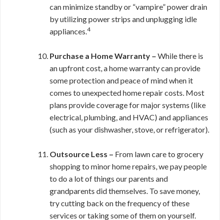
can minimize standby or “vampire” power drain
by utilizing power strips and unplugging idle
4
appliances.
Purchase a Home Warranty –
While there is
an upfront cost, a home warranty can provide
some protection and peace of mind when it
comes to unexpected home repair costs. Most
plans provide coverage for major systems (like
electrical, plumbing, and HVAC) and appliances
(such as your dishwasher, stove, or refrigerator).
Outsource Less –
From lawn care to grocery
shopping to minor home repairs, we pay people
to do a lot of things our parents and
grandparents did themselves. To save money,
try cutting back on the frequency of these
services or taking some of them on yourself.