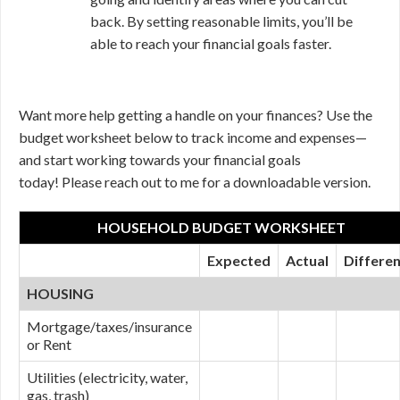
back. By setting reasonable limits, you’ll be
able to reach your financial goals faster.
Want more help getting a handle on your finances? Use the
budget worksheet below to track income and expenses—
and start working towards your financial goals
today! Please reach out to me for a downloadable version.
HOUSEHOLD BUDGET WORKSHEET
Expected
Actual
Differe
HOUSING
Mortgage/taxes/insurance
or Rent
Utilities (electricity, water,
gas, trash)