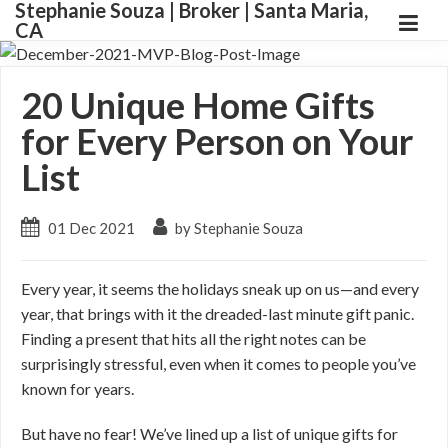
Stephanie Souza | Broker | Santa Maria,
CA
20 Unique Home Gifts
for Every Person on Your
List
01 Dec 2021
by Stephanie Souza
Every year, it seems the holidays sneak up on us—and every
year, that brings with it the dreaded-last minute gift panic.
Finding a present that hits all the right notes can be
surprisingly stressful, even when it comes to people you’ve
known for years.
But have no fear! We’ve lined up a list of unique gifts for