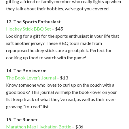
gifting a friend or family member who really lights up when
they talk about their hobbies, we’ve got you covered.
13. The Sports Enthusiast
Hockey Stick BBQ Set
– $45
Looking for a gift for the sports enthusiast in your life that
isn’t another jersey? These BBQ tools made from
repurposed hockey sticks are a great pick. Perfect for
cooking up food to watch with the game!
14. The Bookworm
The Book Lover’s Journal
– $13
Know someone who loves to curl up on the couch with a
good book? This journal will help the book-lover on your
list keep track of what they’ve read, as well as their ever-
growing “to-read” list.
15. The Runner
Marathon Map Hydration Bottle
– $36