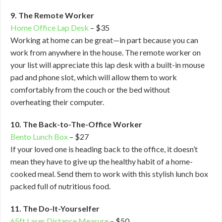
9. The Remote Worker
Home Office Lap Desk
– $35
Working at home can be great—in part because you can
work from anywhere in the house. The remote worker on
your list will appreciate this lap desk with a built-in mouse
pad and phone slot, which will allow them to work
comfortably from the couch or the bed without
overheating their computer.
10. The Back-to-The-Office Worker
Bento Lunch Box
– $27
If your loved one is heading back to the office, it doesn’t
mean they have to give up the healthy habit of a home-
cooked meal. Send them to work with this stylish lunch box
packed full of nutritious food.
11. The Do-It-Yourselfer
65ft Laser Distance Measure
– $50