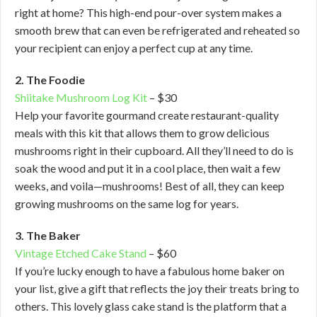
right at home? This high-end pour-over system makes a
smooth brew that can even be refrigerated and reheated so
your recipient can enjoy a perfect cup at any time.
2. The Foodie
Shiitake Mushroom Log Kit
– $30
Help your favorite gourmand create restaurant-quality
meals with this kit that allows them to grow delicious
mushrooms right in their cupboard. All they’ll need to do is
soak the wood and put it in a cool place, then wait a few
weeks, and voila—mushrooms! Best of all, they can keep
growing mushrooms on the same log for years.
3. The Baker
Vintage Etched Cake Stand
– $60
If you’re lucky enough to have a fabulous home baker on
your list, give a gift that reflects the joy their treats bring to
others. This lovely glass cake stand is the platform that a