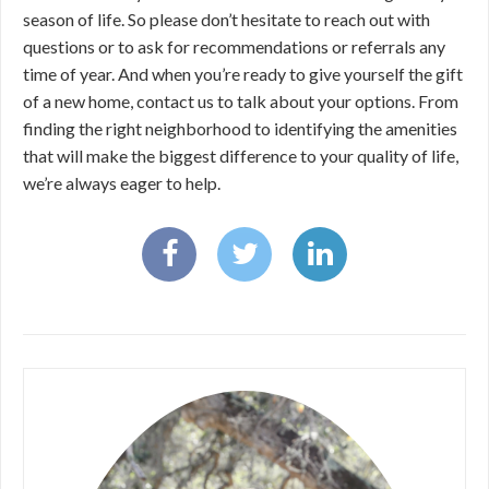
season of life. So please don’t hesitate to reach out with
questions or to ask for recommendations or referrals any
time of year. And when you’re ready to give yourself the gift
of a new home, contact us to talk about your options. From
finding the right neighborhood to identifying the amenities
that will make the biggest difference to your quality of life,
we’re always eager to help.