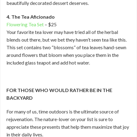
beautifully decorated dessert deserves.
4. The Tea Aficionado
Flowering Tea Set
– $25
Your favorite tea lover may have tried all of the herbal
blends out there, but we bet they haven’t seen tea like this.
This set contains two “blossoms” of tea leaves hand-sewn
around flowers that bloom when you place them in the
included glass teapot and add hot water.
FOR THOSE WHO WOULD RATHER BE IN THE
BACKYARD
For many of us, time outdoors is the ultimate source of
rejuvenation. The nature-lover on your list is sure to
appreciate these presents that help them maximize that joy
in their daily lives.