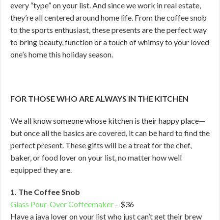
every “type” on your list. And since we work in real estate,
they’re all centered around home life. From the coffee snob
to the sports enthusiast, these presents are the perfect way
to bring beauty, function or a touch of whimsy to your loved
one’s home this holiday season.
FOR THOSE WHO ARE ALWAYS IN THE KITCHEN
We all know someone whose kitchen is their happy place—
but once all the basics are covered, it can be hard to find the
perfect present. These gifts will be a treat for the chef,
baker, or food lover on your list, no matter how well
equipped they are.
1. The Coffee Snob
Glass Pour-Over Coffeemaker
– $36
Have a java lover on your list who just can’t get their brew