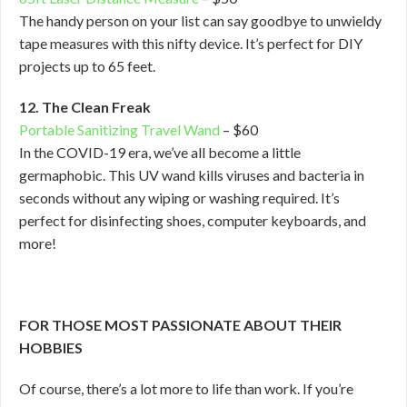
The handy person on your list can say goodbye to unwieldy
tape measures with this nifty device. It’s perfect for DIY
projects up to 65 feet.
12. The Clean Freak
Portable Sanitizing Travel Wand
– $60
In the COVID-19 era, we’ve all become a little
germaphobic. This UV wand kills viruses and bacteria in
seconds without any wiping or washing required. It’s
perfect for disinfecting shoes, computer keyboards, and
more!
FOR THOSE MOST PASSIONATE ABOUT THEIR
HOBBIES
Of course, there’s a lot more to life than work. If you’re