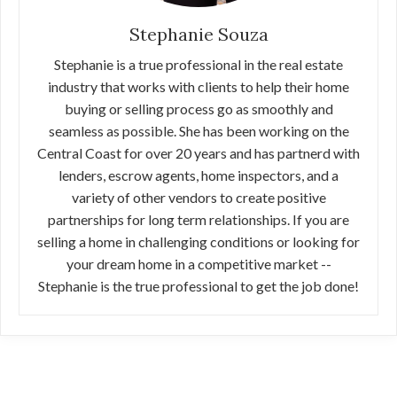
Stephanie Souza
Stephanie is a true professional in the real estate
industry that works with clients to help their home
buying or selling process go as smoothly and
seamless as possible. She has been working on the
Central Coast for over 20 years and has partnerd with
lenders, escrow agents, home inspectors, and a
variety of other vendors to create positive
partnerships for long term relationships. If you are
selling a home in challenging conditions or looking for
your dream home in a competitive market --
Stephanie is the true professional to get the job done!