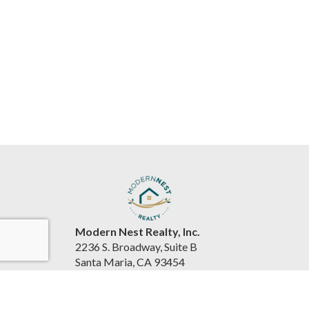
Modern Nest Realty, Inc.
2236 S. Broadway, Suite B
Santa Maria, CA 93454
United States
www.souzarealestateteam.com