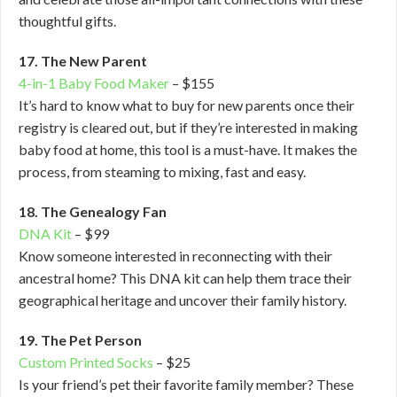
thoughtful gifts.
17. The New Parent
4-in-1 Baby Food Maker
– $155
It’s hard to know what to buy for new parents once their
registry is cleared out, but if they’re interested in making
baby food at home, this tool is a must-have. It makes the
process, from steaming to mixing, fast and easy.
18. The Genealogy Fan
DNA Kit
– $99
Know someone interested in reconnecting with their
ancestral home? This DNA kit can help them trace their
geographical heritage and uncover their family history.
19. The Pet Person
Custom Printed Socks
– $25
Is your friend’s pet their favorite family member? These