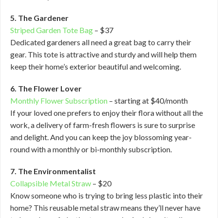
5. The Gardener
Striped Garden Tote Bag
– $37
Dedicated gardeners all need a great bag to carry their
gear. This tote is attractive and sturdy and will help them
keep their home’s exterior beautiful and welcoming.
6. The Flower Lover
Monthly Flower Subscription
– starting at $40/month
If your loved one prefers to enjoy their flora without all the
work, a delivery of farm-fresh flowers is sure to surprise
and delight. And you can keep the joy blossoming year-
round with a monthly or bi-monthly subscription.
7. The Environmentalist
Collapsible Metal Straw
– $20
Know someone who is trying to bring less plastic into their
home? This reusable metal straw means they’ll never have