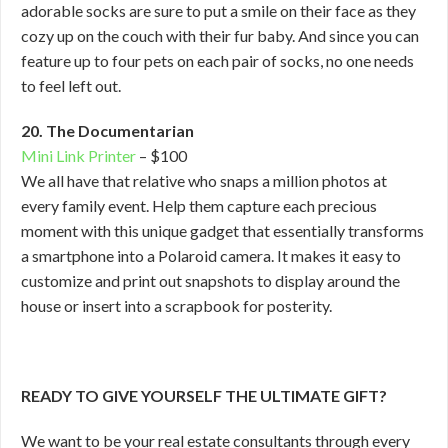
adorable socks are sure to put a smile on their face as they
cozy up on the couch with their fur baby. And since you can
feature up to four pets on each pair of socks, no one needs
to feel left out.
20. The Documentarian
Mini Link Printer
– $100
We all have that relative who snaps a million photos at
every family event. Help them capture each precious
moment with this unique gadget that essentially transforms
a smartphone into a Polaroid camera. It makes it easy to
customize and print out snapshots to display around the
house or insert into a scrapbook for posterity.
READY TO GIVE YOURSELF THE ULTIMATE GIFT?
We want to be your real estate consultants through every