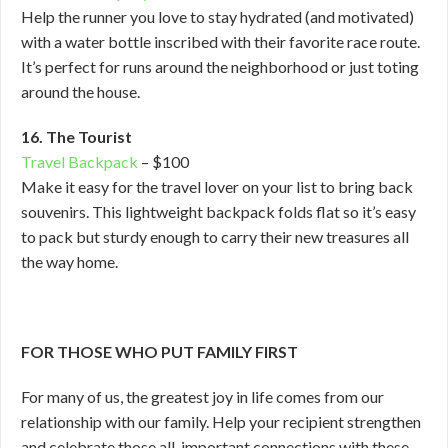
Help the runner you love to stay hydrated (and motivated)
with a water bottle inscribed with their favorite race route.
It’s perfect for runs around the neighborhood or just toting
around the house.
16. The Tourist
Travel Backpack
– $100
Make it easy for the travel lover on your list to bring back
souvenirs. This lightweight backpack folds flat so it’s easy
to pack but sturdy enough to carry their new treasures all
the way home.
FOR THOSE WHO PUT FAMILY FIRST
For many of us, the greatest joy in life comes from our
relationship with our family. Help your recipient strengthen
and celebrate those all-important connections with these