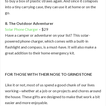
to buy a box of plastic straws again. And since it collapses
into a tiny carrying case, they can use it at home or on the
go.
8. The Outdoor Adventurer
Solar Phone Charger
– $29
Have a camper or adventurer on your list? This solar-
powered phone charger, which comes with a built-in
flashlight and compass, is a must-have. It will also make a
great addition to their home emergency kit.
FOR THOSE WITH THEIR NOSE TO GRINDSTONE
Like it or not, most of us spend a good chunk of our lives
working—whether at a job or on projects and chores around
the house. These gifts are designed to make that work a bit
easier and more enjoyable.