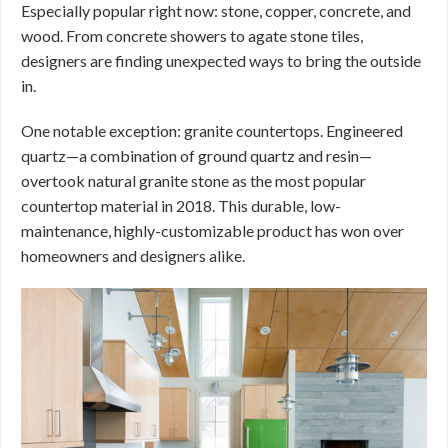
Especially popular right now: stone, copper, concrete, and
wood. From concrete showers to agate stone tiles,
designers are finding unexpected ways to bring the outside
in.
One notable exception: granite countertops. Engineered
quartz—a combination of ground quartz and resin—
overtook natural granite stone as the most popular
countertop material in 2018. This durable, low-
maintenance, highly-customizable product has won over
homeowners and designers alike.