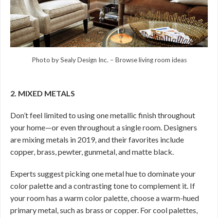
Photo by Sealy Design Inc.
–
Browse living room ideas
2. MIXED METALS
Don’t feel limited to using one metallic finish throughout
your home—or even throughout a single room. Designers
are mixing metals in 2019, and their favorites include
copper, brass, pewter, gunmetal, and matte black.
Experts suggest picking one metal hue to dominate your
color palette and a contrasting tone to complement it. If
your room has a warm color palette, choose a warm-hued
primary metal, such as brass or copper. For cool palettes,