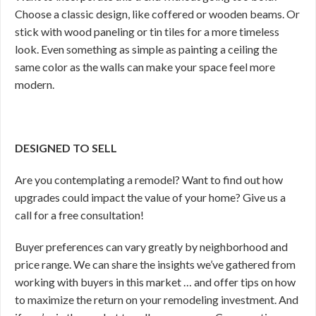
Choose a classic design, like coffered or wooden beams. Or
stick with wood paneling or tin tiles for a more timeless
look. Even something as simple as painting a ceiling the
same color as the walls can make your space feel more
modern.
DESIGNED TO SELL
Are you contemplating a remodel? Want to find out how
upgrades could impact the value of your home? Give us a
call for a free consultation!
Buyer preferences can vary greatly by neighborhood and
price range. We can share the insights we’ve gathered from
working with buyers in this market … and offer tips on how
to maximize the return on your remodeling investment. And