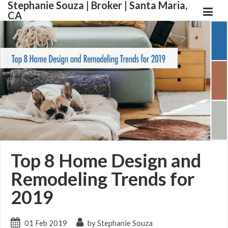
Stephanie Souza | Broker | Santa Maria,
CA
Top 8 Home Design and
Remodeling Trends for
2019
01 Feb 2019
by Stephanie Souza