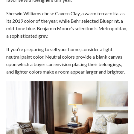
Sherwin Williams chose Cavern Clay, a warm terracotta, as
its 2019 color of the year, while Behr selected Blueprint, a
mid-tone blue. Benjamin Moore’s selection is Metropolitan,
a sophisticated grey.
If you’re preparing to sell your home, consider a light,
neutral paint color. Neutral colors provide a blank canvas
upon which a buyer can envision placing their belongings,
and lighter colors make a room appear larger and brighter.