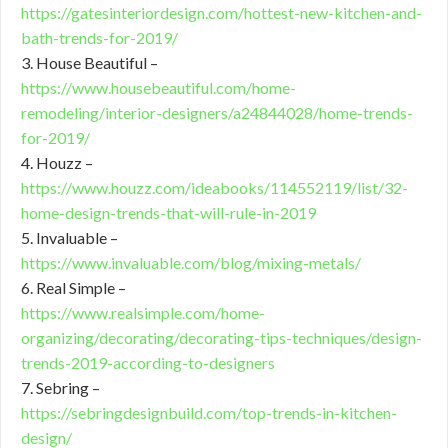
https://gatesinteriordesign.com/hottest-new-kitchen-and-
bath-trends-for-2019/
3. House Beautiful –
https://www.housebeautiful.com/home-
remodeling/interior-designers/a24844028/home-trends-
for-2019/
4. Houzz –
https://www.houzz.com/ideabooks/114552119/list/32-
home-design-trends-that-will-rule-in-2019
5. Invaluable –
https://www.invaluable.com/blog/mixing-metals/
6. Real Simple –
https://www.realsimple.com/home-
organizing/decorating/decorating-tips-techniques/design-
trends-2019-according-to-designers
7. Sebring –
https://sebringdesignbuild.com/top-trends-in-kitchen-
design/