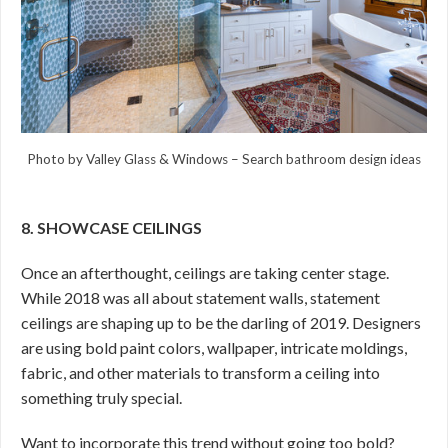
Photo by Valley Glass & Windows
–
Search bathroom design ideas
8. SHOWCASE CEILINGS
Once an afterthought, ceilings are taking center stage.
While 2018 was all about statement walls, statement
ceilings are shaping up to be the darling of 2019. Designers
are using bold paint colors, wallpaper, intricate moldings,
fabric, and other materials to transform a ceiling into
something truly special.
Want to incorporate this trend without going too bold?