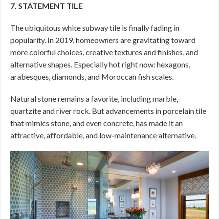
7. STATEMENT TILE
The ubiquitous white subway tile is finally fading in
popularity. In 2019, homeowners are gravitating toward
more colorful choices, creative textures and finishes, and
alternative shapes. Especially hot right now: hexagons,
arabesques, diamonds, and Moroccan fish scales.
Natural stone remains a favorite, including marble,
quartzite and river rock. But advancements in porcelain tile
that mimics stone, and even concrete, has made it an
attractive, affordable, and low-maintenance alternative.