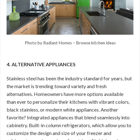
Photo by Radiant Homes
–
Browse kitchen ideas
4. ALTERNATIVE APPLIANCES
Stainless steel has been the industry standard for years, but
the market is trending toward variety and fresh
alternatives. Homeowners have more options available
than ever to personalize their kitchens with vibrant colors,
black stainless, or modern white appliances. Another
favorite? Integrated appliances that blend seamlessly into
cabinetry. Built-in column refrigerators, which allow you to
customize the design and size of your freezer and