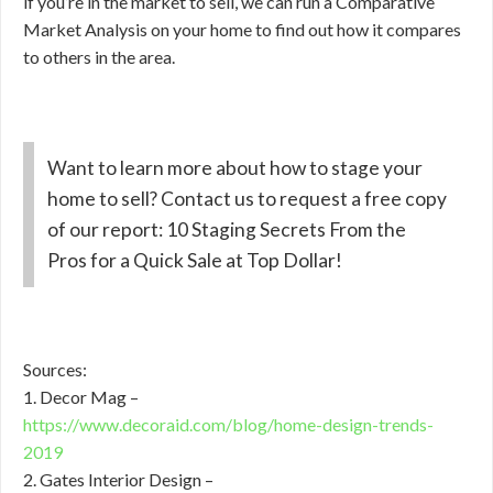
if you’re in the market to sell, we can run a Comparative
Market Analysis on your home to find out how it compares
to others in the area.
Want to learn more about how to stage your
home to sell? Contact us to request a free copy
of our report: 10 Staging Secrets From the
Pros for a Quick Sale at Top Dollar!
Sources:
1. Decor Mag –
https://www.decoraid.com/blog/home-design-trends-
2019
2. Gates Interior Design –