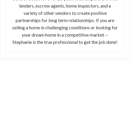
lenders, escrow agents, home inspectors, and a
variety of other vendors to create positive
partnerships for long term relationships. If you are
selling a home in challenging conditions or looking for
your dream home in a competitive market --
Stephanie is the true professional to get the job done!