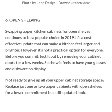
Photo by Loop Design
–
Browse kitchen ideas
6. OPEN SHELVING
Swapping upper kitchen cabinets for open shelves
continues to be a popular choice in 2019. It’s a cost-
effective update that can make a kitchen feel larger and
brighter. However, it’s not a practical option for everyone.
Before you commit, test it out by removing your cabinet
doors for a few weeks. See how it feels to have your glasses
and dishware on display.
Not ready to give up all your upper cabinet storage space?
Replace just one or two upper cabinets with open shelves
for a lower-commitment but still-updated look.