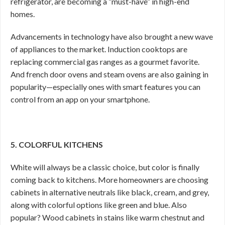
refrigerator, are becoming a “must-have” in high-end
homes.
Advancements in technology have also brought a new wave
of appliances to the market. Induction cooktops are
replacing commercial gas ranges as a gourmet favorite.
And french door ovens and steam ovens are also gaining in
popularity—especially ones with smart features you can
control from an app on your smartphone.
5. COLORFUL KITCHENS
White will always be a classic choice, but color is finally
coming back to kitchens. More homeowners are choosing
cabinets in alternative neutrals like black, cream, and grey,
along with colorful options like green and blue. Also
popular? Wood cabinets in stains like warm chestnut and