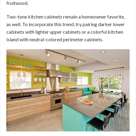
fruitwood.
Two-tone kitchen cabinets remain a homeowner favorite,
as well. To incorporate this trend, try pairing darker lower
cabinets with lighter upper cabinets or a colorful kitchen
island with neutral-colored perimeter cabinets.