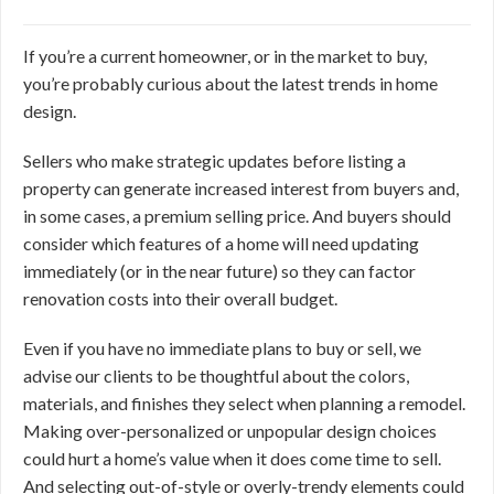
If you’re a current homeowner, or in the market to buy,
you’re probably curious about the latest trends in home
design.
Sellers who make strategic updates before listing a
property can generate increased interest from buyers and,
in some cases, a premium selling price. And buyers should
consider which features of a home will need updating
immediately (or in the near future) so they can factor
renovation costs into their overall budget.
Even if you have no immediate plans to buy or sell, we
advise our clients to be thoughtful about the colors,
materials, and finishes they select when planning a remodel.
Making over-personalized or unpopular design choices
could hurt a home’s value when it does come time to sell.
And selecting out-of-style or overly-trendy elements could