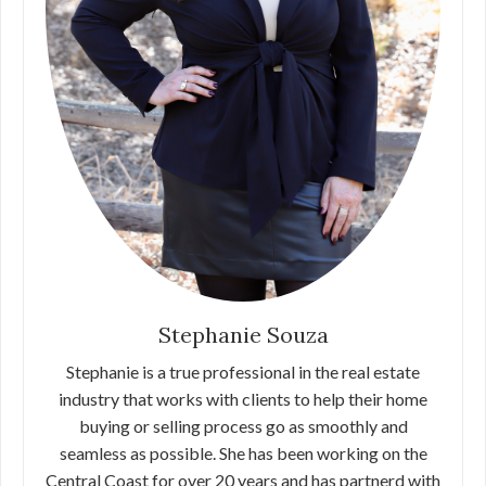
Stephanie Souza
Stephanie is a true professional in the real estate
industry that works with clients to help their home
buying or selling process go as smoothly and
seamless as possible. She has been working on the
Central Coast for over 20 years and has partnerd with