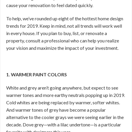
cause your renovation to feel dated quickly.
To help, we’ve rounded up eight of the hottest home design
trends for 2019. Keep in mind, not all trends will work well
in every house. If you plan to buy, list, or renovate a
property, consult a professional who can help you realize
your vision and maximize the impact of your investment.
1. WARMER PAINT COLORS
White and grey aren’t going anywhere, but expect to see
warmer tones and more earthy neutrals popping up in 2019.
Cold whites are being replaced by warmer, softer whites.
And warmer tones of grey have become a popular
alternative to the cooler grays we were seeing earlier in the
decade. Dove grey—with a lilac undertone—is a particular
favorite with designers this year.