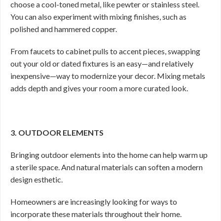
choose a cool-toned metal, like pewter or stainless steel.
You can also experiment with mixing finishes, such as
polished and hammered copper.
From faucets to cabinet pulls to accent pieces, swapping
out your old or dated fixtures is an easy—and relatively
inexpensive—way to modernize your decor. Mixing metals
adds depth and gives your room a more curated look.
3. OUTDOOR ELEMENTS
Bringing outdoor elements into the home can help warm up
a sterile space. And natural materials can soften a modern
design esthetic.
Homeowners are increasingly looking for ways to
incorporate these materials throughout their home.