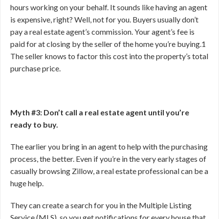
hours working on your behalf. It sounds like having an agent
is expensive, right? Well, not for you. Buyers usually don’t
pay a real estate agent’s commission. Your agent’s fee is
paid for at closing by the seller of the home you’re buying.
1
The seller knows to factor this cost into the property’s total
purchase price.
Myth #3: Don’t call a real estate agent until you’re
ready to buy.
The earlier you bring in an agent to help with the purchasing
process, the better. Even if you’re in the very early stages of
casually browsing Zillow, a real estate professional can be a
huge help.
They can create a search for you in the Multiple Listing
Service (MLS), so you get notifications for every house that