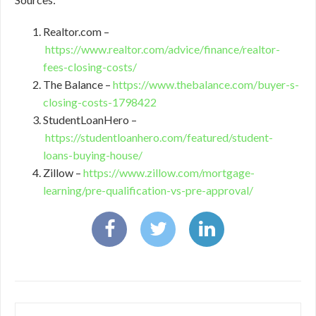
Realtor.com –
https://www.realtor.com/advice/finance/realtor-
fees-closing-costs/
The Balance –
https://www.thebalance.com/buyer-s-
closing-costs-1798422
StudentLoanHero –
https://studentloanhero.com/featured/student-
loans-buying-house/
Zillow –
https://www.zillow.com/mortgage-
learning/pre-qualification-vs-pre-approval/