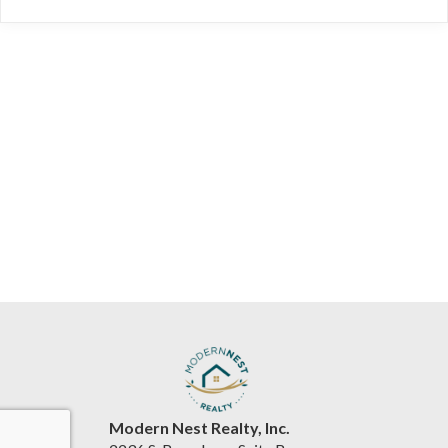
Modern Nest Realty, Inc.