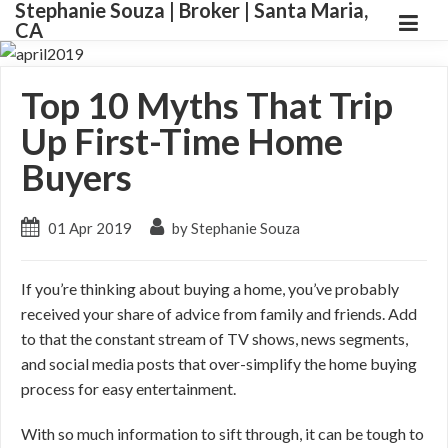
Stephanie Souza | Broker | Santa Maria,
CA
Top 10 Myths That Trip
Up First-Time Home
Buyers
01 Apr 2019
by Stephanie Souza
If you’re thinking about buying a home, you’ve probably
received your share of advice from family and friends. Add
to that the constant stream of TV shows, news segments,
and social media posts that over-simplify the home buying
process for easy entertainment.
With so much information to sift through, it can be tough to