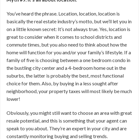
You’ve heard the phrase. Location, location, location is
basically the real estate industry’s motto, but we’ll let you in
on a little known secret: It’s not always true. Yes, location is
great to consider when it comes to school districts and
commute times, but you also need to think about how the
home will function for you and/or your family’s lifestyle. If a
family of five is choosing between a one bedroom condo in
the bustling city center and a 4-bedroom home out in the
suburbs, the latter is probably the best, most functional
choice for them. Also, by buying in a less sought after
neighborhood, your property taxes will most likely be much
lower!
Obviously, you might still want to choose an area with great
resale potential, and this is something that your agent can
speak to you about. They’re an expert in your city and are
constantly monitoring buying and selling trends.