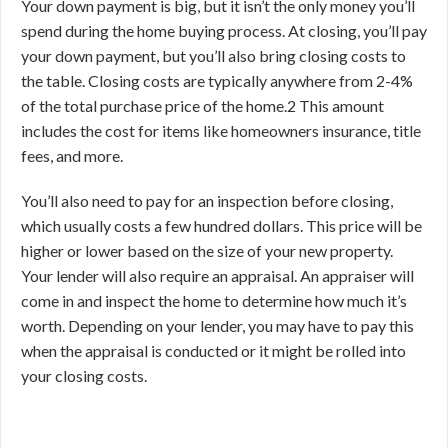
Your down payment is big, but it isn’t the only money you’ll
spend during the home buying process. At closing, you’ll pay
your down payment, but you’ll also bring closing costs to
the table. Closing costs are typically anywhere from 2-4%
of the total purchase price of the home.
2
This amount
includes the cost for items like homeowners insurance, title
fees, and more.
You’ll also need to pay for an inspection before closing,
which usually costs a few hundred dollars. This price will be
higher or lower based on the size of your new property.
Your lender will also require an appraisal. An appraiser will
come in and inspect the home to determine how much it’s
worth. Depending on your lender, you may have to pay this
when the appraisal is conducted or it might be rolled into
your closing costs.