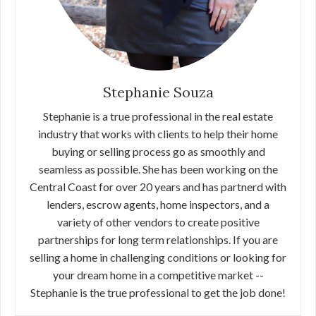
Stephanie Souza
Stephanie is a true professional in the real estate
industry that works with clients to help their home
buying or selling process go as smoothly and
seamless as possible. She has been working on the
Central Coast for over 20 years and has partnerd with
lenders, escrow agents, home inspectors, and a
variety of other vendors to create positive
partnerships for long term relationships. If you are
selling a home in challenging conditions or looking for
your dream home in a competitive market --
Stephanie is the true professional to get the job done!