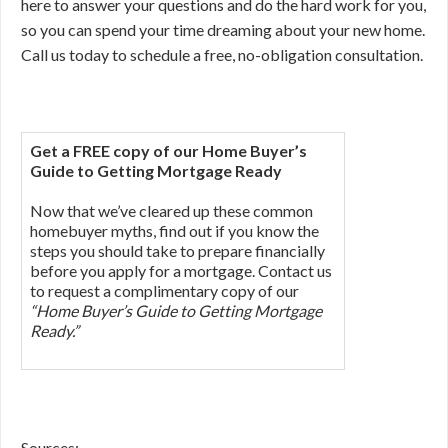
here to answer your questions and do the hard work for you,
so you can spend your time dreaming about your new home.
Call us today to schedule a free, no-obligation consultation.
Get a FREE copy of our Home Buyer’s
Guide to Getting Mortgage Ready
Now that we’ve cleared up these common
homebuyer myths, find out if you know the
steps you should take to prepare financially
before you apply for a mortgage. Contact us
to request a complimentary copy of our
“Home Buyer’s Guide to Getting Mortgage
Ready.”
Sources: