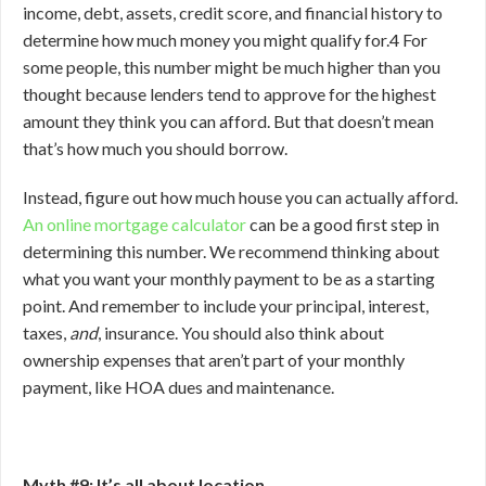
income, debt, assets, credit score, and financial history to
determine how much money you might qualify for.
4
For
some people, this number might be much higher than you
thought because lenders tend to approve for the highest
amount they think you can afford. But that doesn’t mean
that’s how much you should borrow.
Instead, figure out how much house you can actually afford.
An online mortgage calculator
can be a good first step in
determining this number. We recommend thinking about
what you want your monthly payment to be as a starting
point. And remember to include your principal, interest,
taxes,
and
, insurance. You should also think about
ownership expenses that aren’t part of your monthly
payment, like HOA dues and maintenance.
Myth #9: It’s all about location.