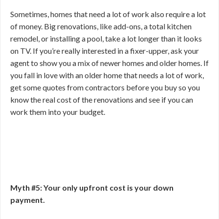
Sometimes, homes that need a lot of work also require a lot
of money. Big renovations, like add-ons, a total kitchen
remodel, or installing a pool, take a lot longer than it looks
on TV. If you’re really interested in a fixer-upper, ask your
agent to show you a mix of newer homes and older homes. If
you fall in love with an older home that needs a lot of work,
get some quotes from contractors before you buy so you
know the real cost of the renovations and see if you can
work them into your budget.
Myth #5: Your only upfront cost is your down
payment.