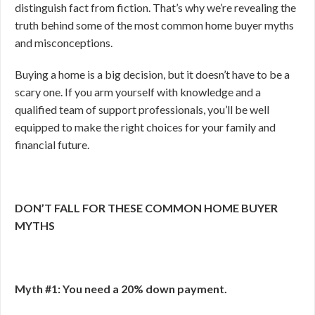
distinguish fact from fiction. That’s why we’re revealing the
truth behind some of the most common home buyer myths
and misconceptions.
Buying a home is a big decision, but it doesn’t have to be a
scary one. If you arm yourself with knowledge and a
qualified team of support professionals, you’ll be well
equipped to make the right choices for your family and
financial future.
DON’T FALL FOR THESE COMMON HOME BUYER
MYTHS
Myth #1: You need a 20% down payment.