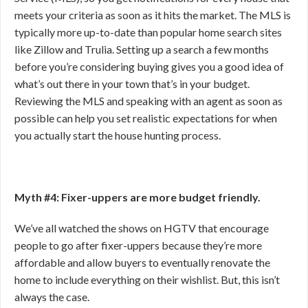
meets your criteria as soon as it hits the market. The MLS is
typically more up-to-date than popular home search sites
like Zillow and Trulia. Setting up a search a few months
before you’re considering buying gives you a good idea of
what’s out there in your town that’s in your budget.
Reviewing the MLS and speaking with an agent as soon as
possible can help you set realistic expectations for when
you actually start the house hunting process.
Myth #4: Fixer-uppers are more budget friendly.
We’ve all watched the shows on HGTV that encourage
people to go after fixer-uppers because they’re more
affordable and allow buyers to eventually renovate the
home to include everything on their wishlist. But, this isn’t
always the case.