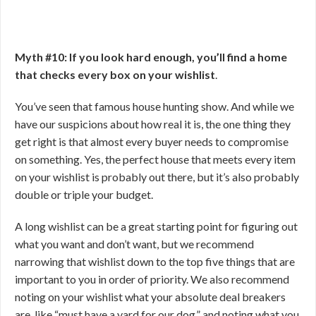
Myth #10: If you look hard enough, you’ll find a home
that checks every box on your wishlist
.
You’ve seen that famous house hunting show. And while we
have our suspicions about how real it is, the one thing they
get right is that almost every buyer needs to compromise
on something. Yes, the perfect house that meets every item
on your wishlist is probably out there, but it’s also probably
double or triple your budget.
A long wishlist can be a great starting point for figuring out
what you want and don’t want, but we recommend
narrowing that wishlist down to the top five things that are
important to you in order of priority. We also recommend
noting on your wishlist what your absolute deal breakers
are, like “must have a yard for our dog,” and noting what you