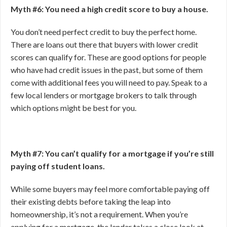
Myth #6: You need a high credit score to buy a house.
You don’t need perfect credit to buy the perfect home.
There are loans out there that buyers with lower credit
scores can qualify for. These are good options for people
who have had credit issues in the past, but some of them
come with additional fees you will need to pay. Speak to a
few local lenders or mortgage brokers to talk through
which options might be best for you.
Myth #7: You can’t qualify for a mortgage if you’re still
paying off student loans.
While some buyers may feel more comfortable paying off
their existing debts before taking the leap into
homeownership, it’s not a requirement. When you’re
applying for a mortgage, the lender takes a close look at