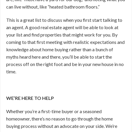
can live without, like “heated bathroom floors.”
This is a great list to discuss when you first start talking to
an agent. A good real estate agent will be able to look at
your list and find properties that might work for you. By
coming to that first meeting with realistic expectations and
knowledge about home buying rather than a bunch of
myths heard here and there, you’ll be able to start the
process off on the right foot and be in your new house in no
time.
WE’RE HERE TO HELP
Whether you’re a first-time buyer or a seasoned
homeowner, there’s no reason to go through the home
buying process without an advocate on your side. We’re