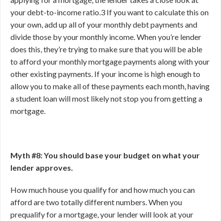
your debt-to-income ratio.
3
If you want to calculate this on
your own, add up all of your monthly debt payments and
divide those by your monthly income. When you’re lender
does this, they’re trying to make sure that you will be able
to afford your monthly mortgage payments along with your
other existing payments. If your income is high enough to
allow you to make all of these payments each month, having
a student loan will most likely not stop you from getting a
mortgage.
Myth #8: You should base your budget on what your
lender approves.
How much house you qualify for and how much you can
afford are two totally different numbers. When you
prequalify for a mortgage, your lender will look at your