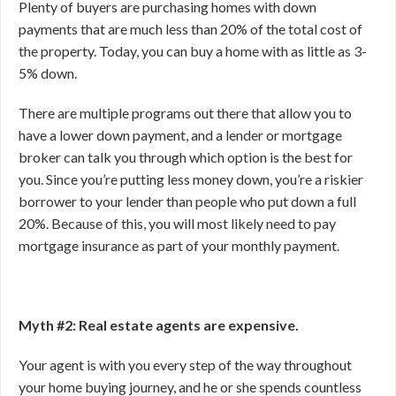
Plenty of buyers are purchasing homes with down
payments that are much less than 20% of the total cost of
the property. Today, you can buy a home with as little as 3-
5% down.
There are multiple programs out there that allow you to
have a lower down payment, and a lender or mortgage
broker can talk you through which option is the best for
you. Since you’re putting less money down, you’re a riskier
borrower to your lender than people who put down a full
20%. Because of this, you will most likely need to pay
mortgage insurance as part of your monthly payment.
Myth #2: Real estate agents are expensive.
Your agent is with you every step of the way throughout
your home buying journey, and he or she spends countless