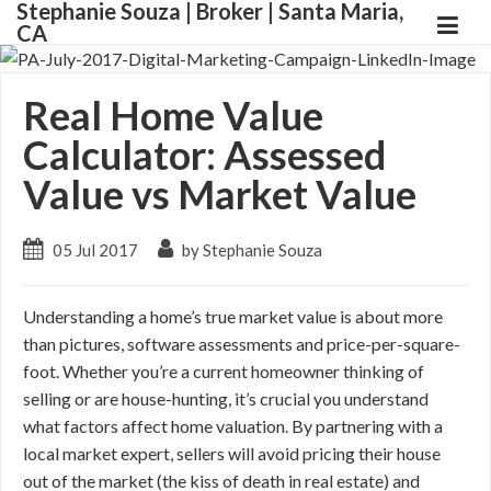
Stephanie Souza | Broker | Santa Maria,
CA
Real Home Value
Calculator: Assessed
Value vs Market Value
05 Jul 2017
by Stephanie Souza
Understanding a home’s true market value is about more
than pictures, software assessments and price-per-square-
foot. Whether you’re a current homeowner thinking of
selling or are house-hunting, it’s crucial you understand
what factors affect home valuation. By partnering with a
local market expert, sellers will avoid pricing their house
out of the market (the kiss of death in real estate) and