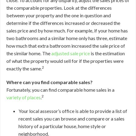
close. To account for any disparity, adjust the sales prices of
the comparable properties. Look at the differences
between your property and the one in question and
determine if the differences increased or decreased the
sales price and by how much. For example, if your home has
two bathrooms and a similar home only has three, estimate
how much that extra bathroom increased the sale price of
the similar home. The
adjusted sale price
is the estimation
of what the property would sell for if the properties were
2
exactly the same.
Where can you find comparable sales?
Fortunately, you can find comparable home sales in a
2
variety of places
.
Your local assessor’s office is able to provide a list of
recent sales you can browse and compare or a sales
history of a particular house, home style or
neighborhood.