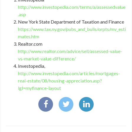
http://www.investopedia.com/terms/a/assessedvalue
.asp
New York State Department of Taxation and Finance
https://www.tax.ny.gov/pubs_and_bulls/orpts/mv_esti
mates.htm
Realtor.com
http://www.realtor.com/advice/sell/assessed-value-
vs-market-value-difference/
Investopedia,
http://www.investopedia.com/articles/mortgages-
real-estate/08/housing-appreciation.asp?
lgl=myfinance-layout