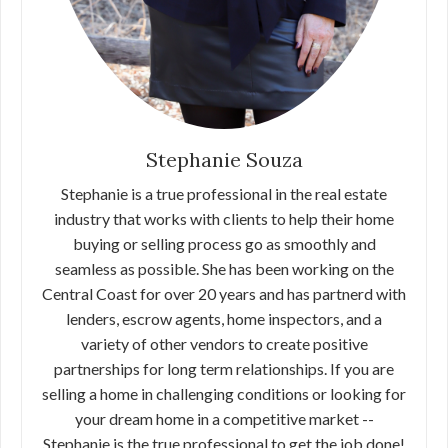
Stephanie Souza
Stephanie is a true professional in the real estate
industry that works with clients to help their home
buying or selling process go as smoothly and
seamless as possible. She has been working on the
Central Coast for over 20 years and has partnerd with
lenders, escrow agents, home inspectors, and a
variety of other vendors to create positive
partnerships for long term relationships. If you are
selling a home in challenging conditions or looking for
your dream home in a competitive market --
Stephanie is the true professional to get the job done!