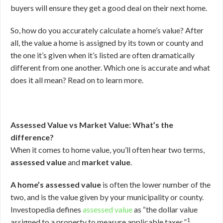
buyers will ensure they get a good deal on their next home.
So, how do you accurately calculate a home’s value? After
all, the value a home is assigned by its town or county and
the one it’s given when it’s listed are often dramatically
different from one another. Which one is accurate and what
does it all mean? Read on to learn more.
Assessed Value vs Market Value: What’s the
difference?
When it comes to home value, you’ll often hear two terms,
assessed value
and
market value
.
A home’s assessed value
is often the lower number of the
two, and is the value given by your municipality or county.
Investopedia defines
assessed value
as “the dollar value
1
assigned to a property to measure applicable taxes.”