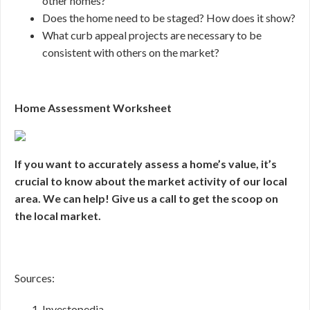
other homes?
Does the home need to be staged? How does it show?
What curb appeal projects are necessary to be
consistent with others on the market?
Home Assessment Worksheet
If you want to accurately assess a home’s value, it’s
crucial to know about the market activity of our local
area. We can help! Give us a call to get the scoop on
the local market.
Sources:
Investopedia