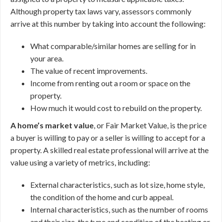
Although property tax laws vary, assessors commonly
arrive at this number by taking into account the following:
What comparable/similar homes are selling for in
your area.
The value of recent improvements.
Income from renting out a room or space on the
property.
How much it would cost to rebuild on the property.
A home’s market value
, or Fair Market Value, is the price
a buyer is willing to pay or a seller is willing to accept for a
property. A skilled real estate professional will arrive at the
value using a variety of metrics, including:
External characteristics, such as lot size, home style,
the condition of the home and curb appeal.
Internal characteristics, such as the number of rooms
and their size, the type and condition of the heating or