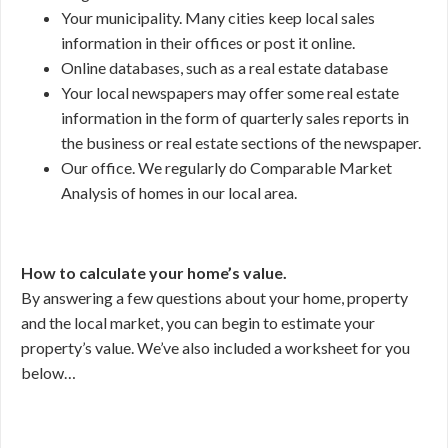
Your municipality. Many cities keep local sales
information in their offices or post it online.
Online databases, such as a real estate database
Your local newspapers may offer some real estate
information in the form of quarterly sales reports in
the business or real estate sections of the newspaper.
Our office. We regularly do Comparable Market
Analysis of homes in our local area.
How to calculate your home’s value.
By answering a few questions about your home, property
and the local market, you can begin to estimate your
property’s value. We’ve also included a worksheet for you
below…