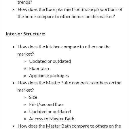
trends?
How does the floor plan and room size proportions of
the home compare to other homes on the market?
Interior Structure:
How does the kitchen compare to others on the
market?
Updated or outdated
Floor plan
Appliance packages
How does the Master Suite compare to others on the
market?
Size
First/second floor
Updated or outdated
Access to Master Bath
How does the Master Bath compare to others on the