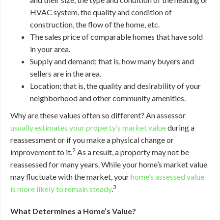
HVAC system, the quality and condition of
construction, the flow of the home, etc.
The sales price of comparable homes that have sold
in your area.
Supply and demand; that is, how many buyers and
sellers are in the area.
Location; that is, the quality and desirability of your
neighborhood and other community amenities.
Why are these values often so different? An assessor
usually estimates your property’s market value
during a
reassessment or if you make a physical change or
2
improvement to it.
As a result, a property may not be
reassessed for many years. While your home’s market value
may fluctuate with the market, your
home’s assessed value
3
is more likely to remain steady
.
What Determines a Home’s Value?