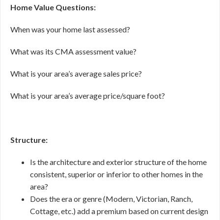
Home Value Questions:
When was your home last assessed?
What was its CMA assessment value?
What is your area’s average sales price?
What is your area’s average price/square foot?
Structure:
Is the architecture and exterior structure of the home
consistent, superior or inferior to other homes in the
area?
Does the era or genre (Modern, Victorian, Ranch,
Cottage, etc.) add a premium based on current design