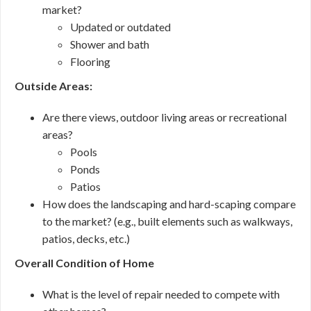
market?
Updated or outdated
Shower and bath
Flooring
Outside Areas:
Are there views, outdoor living areas or recreational
areas?
Pools
Ponds
Patios
How does the landscaping and hard-scaping compare
to the market? (e.g., built elements such as walkways,
patios, decks, etc.)
Overall Condition of Home
What is the level of repair needed to compete with