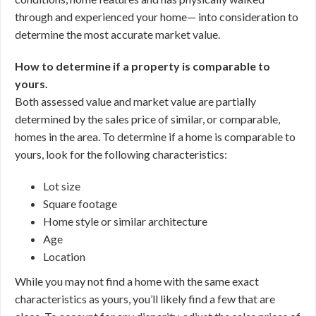
through and experienced your home— into consideration to
determine the most accurate market value.
How to determine if a property is comparable to
yours.
Both assessed value and market value are partially
determined by the sales price of similar, or comparable,
homes in the area. To determine if a home is comparable to
yours, look for the following characteristics:
Lot size
Square footage
Home style or similar architecture
Age
Location
While you may not find a home with the same exact
characteristics as yours, you’ll likely find a few that are