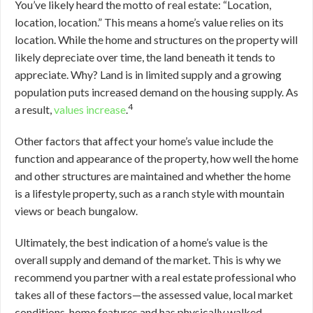
You’ve likely heard the motto of real estate: “Location,
location, location.” This means a home’s value relies on its
location. While the home and structures on the property will
likely depreciate over time, the land beneath it tends to
appreciate. Why? Land is in limited supply and a growing
population puts increased demand on the housing supply. As
4
a result,
values increase
.
Other factors that affect your home’s value include the
function and appearance of the property, how well the home
and other structures are maintained and whether the home
is a lifestyle property, such as a ranch style with mountain
views or beach bungalow.
Ultimately, the best indication of a home’s value is the
overall supply and demand of the market. This is why we
recommend you partner with a real estate professional who
takes all of these factors—the assessed value, local market
conditions, home features and has physically walked