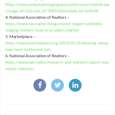
https://www.realestatestagingassociation.com/content.asp
x?page_id=22&club_id=304550&module_id=164548
4. National Association of Realtors –
https://www.nar.realtor/blogs/styled-staged-sold/why-
staging-matters-even-in-a-sellers-market
5. Marketplace –
https://www.marketplace.org/2023/01/26/housing-slump-
may-have-bottomed-out/
6. National Association of Realtors –
https://www.nar.realtor/research-and-statistics/quick-real-
estate-statistics