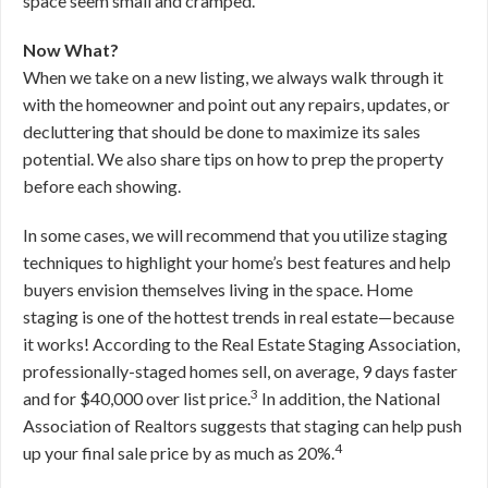
space seem small and cramped.
Now What?
When we take on a new listing, we always walk through it
with the homeowner and point out any repairs, updates, or
decluttering that should be done to maximize its sales
potential. We also share tips on how to prep the property
before each showing.
In some cases, we will recommend that you utilize staging
techniques to highlight your home’s best features and help
buyers envision themselves living in the space. Home
staging is one of the hottest trends in real estate—because
it works! According to the Real Estate Staging Association,
professionally-staged homes sell, on average, 9 days faster
3
and for $40,000 over list price.
In addition, the National
Association of Realtors suggests that staging can help push
4
up your final sale price by as much as 20%.