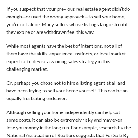
If you suspect that your previous real estate agent didn’t do
enough—or used the wrong approach—to sell your home,
you’re not alone. Many sellers whose listings languish until
they expire or are withdrawn feel this way.
While most agents have the best of intentions, not all of
them have the skills, experience, instincts, or local market
expertise to devise a winning sales strategy in this
challenging market.
Or, perhaps you chose not to hire a listing agent at all and
have been trying to sell your home yourself. This can be an
equally frustrating endeavor.
Although selling your home independently can help cut
some costs, it can also be extremely risky and may even
lose you money in the long run. For example, research by the
National Association of Realtors suggests that For Sale By