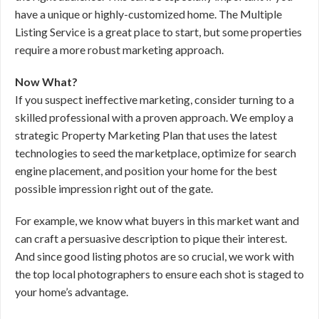
have a unique or highly-customized home. The Multiple
Listing Service is a great place to start, but some properties
require a more robust marketing approach.
Now What?
If you suspect ineffective marketing, consider turning to a
skilled professional with a proven approach. We employ a
strategic Property Marketing Plan that uses the latest
technologies to seed the marketplace, optimize for search
engine placement, and position your home for the best
possible impression right out of the gate.
For example, we know what buyers in this market want and
can craft a persuasive description to pique their interest.
And since good listing photos are so crucial, we work with
the top local photographers to ensure each shot is staged to
your home’s advantage.