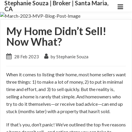
Stephanie Souza | Broker | Santa Maria,
CA
My Home Didn’t Sell!
Now What?
28 Feb 2023
by Stephanie Souza
When it comes to listing their home, most home sellers want
three things: 1) to make a lot of money, 2) to put in minimal
time and effort, and 3) to sell quickly. But the reality is,
selling a home is rarely that simple. And homeowners who
try to do it themselves—or receive bad advice—can end up
stuck (months later) with a property that hasn’t sold.
If that’s you, don’t panic! We’ve outlined the top five reasons
a home doesn’t sell—and action steps you can take to