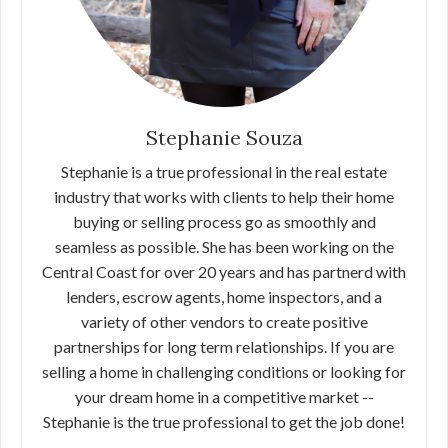
Stephanie Souza
Stephanie is a true professional in the real estate
industry that works with clients to help their home
buying or selling process go as smoothly and
seamless as possible. She has been working on the
Central Coast for over 20 years and has partnerd with
lenders, escrow agents, home inspectors, and a
variety of other vendors to create positive
partnerships for long term relationships. If you are
selling a home in challenging conditions or looking for
your dream home in a competitive market --
Stephanie is the true professional to get the job done!