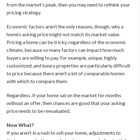
from the market’s peak, then you may need to rethink your
pricing strategy.
Economic factors aren’t the only reasons, though, why a
home’s asking price might not match its market value.
Pricing a home can be tricky, regardless of the economic
climate, because so many factors can impact how much
buyers are willing to pay. For example, unique, highly
customized, and luxury properties are particularly difficult
to price because there aren’t a lot of comparable homes
with which to compare them.
Regardless, if your home sat on the market for months
without an offer, then chances are good that your asking
price needs to be reevaluated.
Now What?
If you aren’t in a rush to sell your home, adjustments to