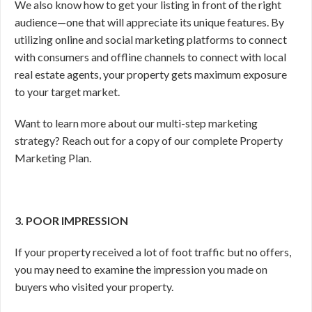
We also know how to get your listing in front of the right
audience—one that will appreciate its unique features. By
utilizing online and social marketing platforms to connect
with consumers and offline channels to connect with local
real estate agents, your property gets maximum exposure
to your target market.
Want to learn more about our multi-step marketing
strategy? Reach out for a copy of our complete Property
Marketing Plan.
3. POOR IMPRESSION
If your property received a lot of foot traffic but no offers,
you may need to examine the impression you made on
buyers who visited your property.