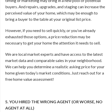
timing or marketing may bring in a new pool of potential
buyers. And repairs, upgrades, and staging can increase the
perceived value of your home, which may be enough to
bring a buyer to the table at your original list price.
However, if you need to sell quickly, or you’ve already
exhausted those options, a price reduction may be
necessary to get your home the attention it needs to sell.
We are local market experts and have access to the latest
market data and comparable sales in your neighborhood.
We can help you determine a realistic asking price for your
home given today’s market conditions. Just reach out for a
free home value assessment!
5. YOU HIRED THE WRONG AGENT (OR WORSE, NO
AGENT AT ALL)