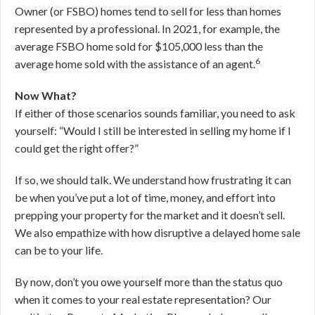
Owner (or FSBO) homes tend to sell for less than homes
represented by a professional. In 2021, for example, the
average FSBO home sold for $105,000 less than the
6
average home sold with the assistance of an agent.
Now What?
If either of those scenarios sounds familiar, you need to ask
yourself: “Would I still be interested in selling my home if I
could get the right offer?”
If so, we should talk. We understand how frustrating it can
be when you’ve put a lot of time, money, and effort into
prepping your property for the market and it doesn’t sell.
We also empathize with how disruptive a delayed home sale
can be to your life.
By now, don’t you owe yourself more than the status quo
when it comes to your real estate representation? Our