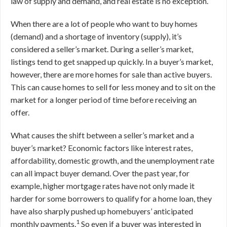
law of supply and demand, and real estate is no exception.
When there are a lot of people who want to buy homes
(demand) and a shortage of inventory (supply), it’s
considered a seller’s market. During a seller’s market,
listings tend to get snapped up quickly. In a buyer’s market,
however, there are more homes for sale than active buyers.
This can cause homes to sell for less money and to sit on the
market for a longer period of time before receiving an
offer.
What causes the shift between a seller’s market and a
buyer’s market? Economic factors like interest rates,
affordability, domestic growth, and the unemployment rate
can all impact buyer demand. Over the past year, for
example, higher mortgage rates have not only made it
harder for some borrowers to qualify for a home loan, they
have also sharply pushed up homebuyers’ anticipated
1
monthly payments.
So even if a buyer was interested in