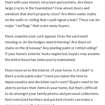
Start with your home’s structure and systems. Are there
large cracks in the foundation? How about doors and
windows that don’t properly close? Are there water stains
on the walls or ceiling that could signal a leak? These can be
major “red flags” that scare away buyers.
Next, examine your curb appeal. Does the yard need
mowing or do the hedges need trimming? Are there oil
stains on the driveway? Any peeling paint or rotted siding?
If your home’s exterior looks neglected, buyers may assume
the entire house has been poorly maintained.
Now move on to the interior of your home. Is it clean? Is
there a noticeable odor? Have you taken the time to
depersonalize and declutter each room? Buyers need to be
able to picture their items in your home, but that’s difficult
to do amongst your family photos and personal collections.
And oversized furniture and packed closets can make a