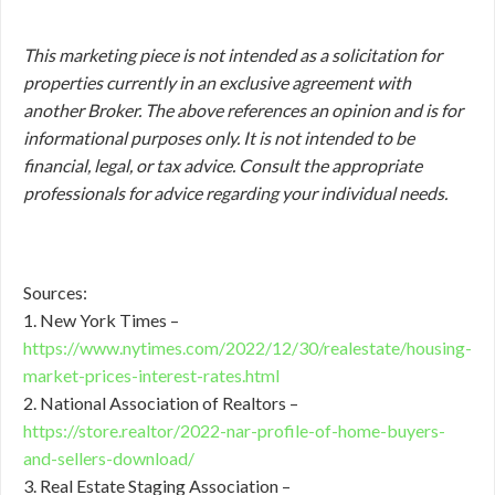
This marketing piece is not intended as a solicitation for
properties currently in an exclusive agreement with
another Broker. The above references an opinion and is for
informational purposes only. It is not intended to be
financial, legal, or tax advice. Consult the appropriate
professionals for advice regarding your individual needs.
Sources:
1. New York Times –
https://www.nytimes.com/2022/12/30/realestate/housing-
market-prices-interest-rates.html
2. National Association of Realtors –
https://store.realtor/2022-nar-profile-of-home-buyers-
and-sellers-download/
3. Real Estate Staging Association –