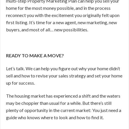
multi-step Property Marketing Plan can help you sell your
home for the most money possible, and in the process
reconnect you with the excitement you originally felt upon
first listing. It’s time for a new agent, new marketing, new
buyers, and most of all… new possibilities.
READY TO MAKE A MOVE?
Let’s talk. We can help you figure out why your home didn’t
sell and how to revise your sales strategy and set your home
up for success.
The housing market has experienced a shift and the waters
may be choppier than usual for a while. But there’s still
plenty of opportunity in the current market: You just need a
guide who knows where to look and how to find it.