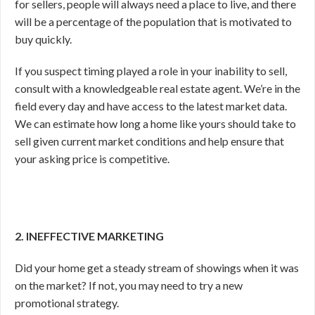
for sellers, people will always need a place to live, and there
will be a percentage of the population that is motivated to
buy quickly.
If you suspect timing played a role in your inability to sell,
consult with a knowledgeable real estate agent. We’re in the
field every day and have access to the latest market data.
We can estimate how long a home like yours should take to
sell given current market conditions and help ensure that
your asking price is competitive.
2. INEFFECTIVE MARKETING
Did your home get a steady stream of showings when it was
on the market? If not, you may need to try a new
promotional strategy.