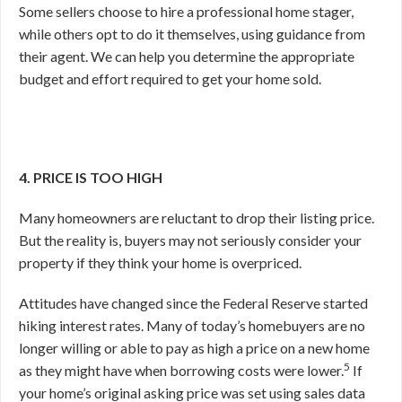
Some sellers choose to hire a professional home stager,
while others opt to do it themselves, using guidance from
their agent. We can help you determine the appropriate
budget and effort required to get your home sold.
4. PRICE IS TOO HIGH
Many homeowners are reluctant to drop their listing price.
But the reality is, buyers may not seriously consider your
property if they think your home is overpriced.
Attitudes have changed since the Federal Reserve started
hiking interest rates. Many of today’s homebuyers are no
longer willing or able to pay as high a price on a new home
5
as they might have when borrowing costs were lower.
If
your home’s original asking price was set using sales data