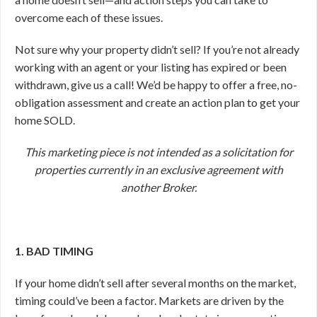
overcome each of these issues.
Not sure why your property didn’t sell? If you’re not already
working with an agent or your listing has expired or been
withdrawn, give us a call! We’d be happy to offer a free, no-
obligation assessment and create an action plan to get your
home SOLD.
This marketing piece is not intended as a solicitation for
properties currently in an exclusive agreement with
another Broker.
1. BAD TIMING
If your home didn’t sell after several months on the market,
timing could’ve been a factor. Markets are driven by the