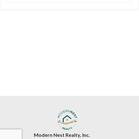
Modern Nest Realty, Inc.