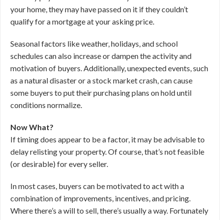
your home, they may have passed on it if they couldn’t
qualify for a mortgage at your asking price.
Seasonal factors like weather, holidays, and school
schedules can also increase or dampen the activity and
motivation of buyers. Additionally, unexpected events, such
as a natural disaster or a stock market crash, can cause
some buyers to put their purchasing plans on hold until
conditions normalize.
Now What?
If timing does appear to be a factor, it may be advisable to
delay relisting your property. Of course, that’s not feasible
(or desirable) for every seller.
In most cases, buyers can be motivated to act with a
combination of improvements, incentives, and pricing.
Where there’s a will to sell, there’s usually a way. Fortunately