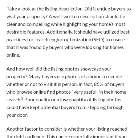
Take a look at the listing description. Did it entice buyers to
visit your property? A well-written description should be
clear and compelling while highlighting your home’s most
desirable features. Additionally, it should have utilized best
practices for search engine optimization (SEO) to ensure
that it was found by buyers who were looking for homes
online.
And how well did the listing photos showcase your
property? Many buyers use photos of a home to decide
whether or not to visit it in person. In fact, 85% of buyers
who browse online find photos “very useful” in their home
2
search.
Poor quality or a low quantity of listing photos
could have kept potential buyers from stepping through
your door.
Another factor to consider is whether your listing reached
the right audience. This can be especially important if you