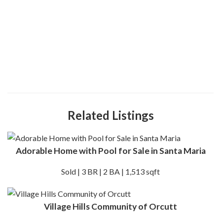
Related Listings
Adorable Home with Pool for Sale in Santa Maria
Sold | 3 BR | 2 BA | 1,513 sqft
Village Hills Community of Orcutt