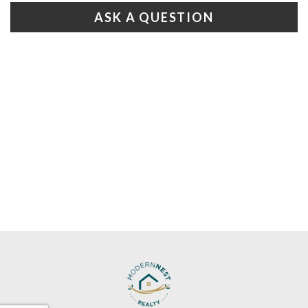
ASK A QUESTION