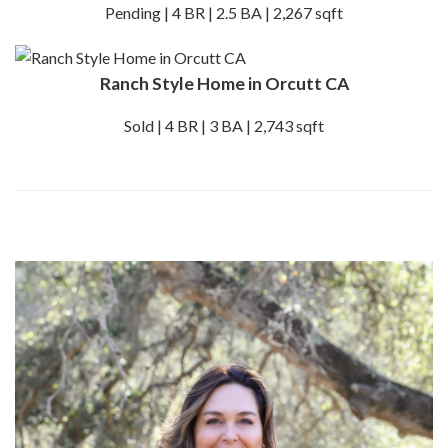
Pending | 4 BR | 2.5 BA | 2,267 sqft
Ranch Style Home in Orcutt CA
Sold | 4 BR | 3 BA | 2,743 sqft