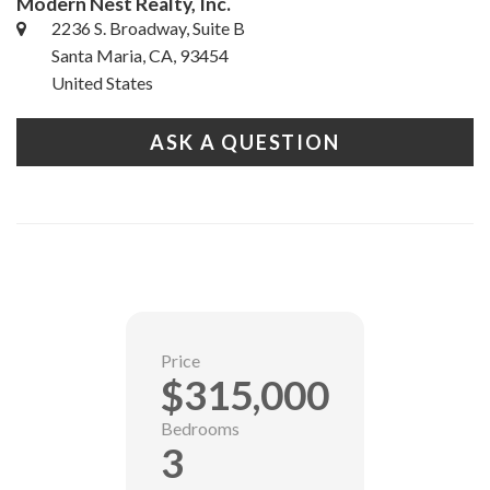
Modern Nest Realty, Inc.
2236 S. Broadway, Suite B
Santa Maria, CA, 93454
United States
ASK A QUESTION
Price
$315,000
Bedrooms
3