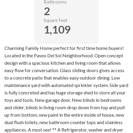
Bathrooms
2
Square Feet
1,109
Charming Family Home perfect for first time home buyers!
Located in the Paseo Del Sol Neighborhood. Open concept
design with a spacious kitchen and living room that allows
easy flow for conversation. Glass sliding doors gives access
to a concrete patio that enables easy outdoor dining. Low
maintenance yard with automated sprinkler system. Side yard
is fully concreted and has huge storage shed to store all your
toys and tools. New garage door, New blinds in bedrooms
and slider, blinds in living room drop down from top and pull
up from bottom, new paint in the entire inside of house, new
dual flush toilets, new bathroom counter tops and stainless
appliances. A must see! ** A Refrigerator, washer and dryer