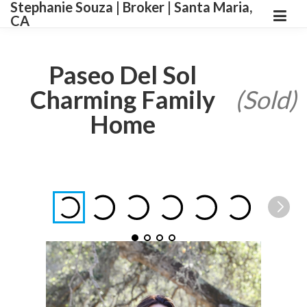
Stephanie Souza | Broker | Santa Maria,
CA
Paseo Del Sol
Charming Family
(Sold)
Home