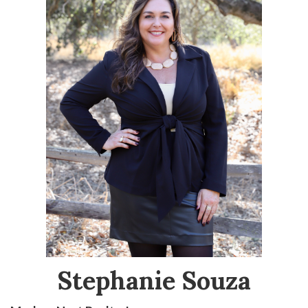
Stephanie Souza