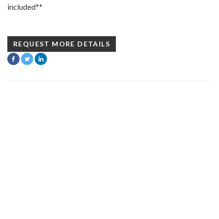
included**
REQUEST MORE DETAILS