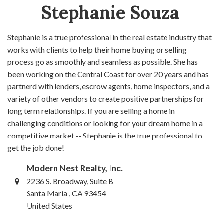
Stephanie Souza
Stephanie is a true professional in the real estate industry that
works with clients to help their home buying or selling
process go as smoothly and seamless as possible. She has
been working on the Central Coast for over 20 years and has
partnerd with lenders, escrow agents, home inspectors, and a
variety of other vendors to create positive partnerships for
long term relationships. If you are selling a home in
challenging conditions or looking for your dream home in a
competitive market -- Stephanie is the true professional to
get the job done!
Modern Nest Realty, Inc.
2236 S. Broadway, Suite B
Santa Maria , CA 93454
United States