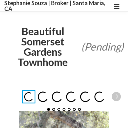
Stephanie Souza | Broker | Santa Maria,
CA
Beautiful
Somerset
(Pending)
Gardens
Townhome