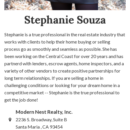
Stephanie Souza
Stephanie is a true professional in the real estate industry that
works with clients to help their home buying or selling
process go as smoothly and seamless as possible. She has
been working on the Central Coast for over 20 years and has
partnerd with lenders, escrow agents, home inspectors, and a
variety of other vendors to create positive partnerships for
long term relationships. If you are selling a home in
challenging conditions or looking for your dream home in a
competitive market -- Stephanie is the true professional to
get the job done!
Modern Nest Realty, Inc.
2236 S. Broadway, Suite B
Santa Maria , CA 93454