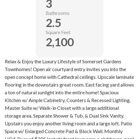
3
Bathrooms
2.5
Square Feet
2,100
Relax & Enjoy the Luxury Lifestyle of Somerset Gardens
Townhomes! Open air courtyard entry invites you into the
open concept home with Cathedral ceilings. Upscale laminate
flooring in the downstairs great room. East facing yard allows
a ton of natural sunlight into the entire home! Spacious
Kitchen w/ Ample Cabinetry, Counters & Recessed Lighting.
Master Suite w/ Walk-in Closet with a large additional
storage area. Separate Shower & Tub, & Dual Sink Vanity.
Upstairs you enjoy another living room and a large loft. Patio
Space w/ Enlarged Concrete Pad & Block Wall. Monthly
HOA Dues of $205 Include front lawn care, a clubhouse, pool