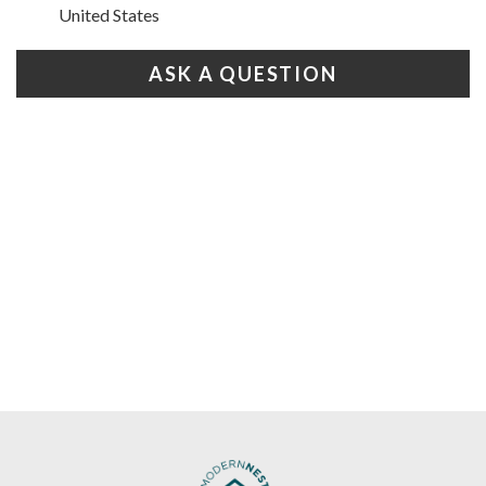
United States
ASK A QUESTION