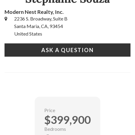
Modern Nest Realty, Inc.
2236 S. Broadway, Suite B
Santa Maria, CA, 93454
United States
ASK A QUESTION
Price
$399,900
Bedrooms