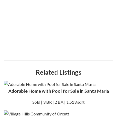
Related Listings
Adorable Home with Pool for Sale in Santa Maria
Sold | 3 BR | 2 BA | 1,513 sqft