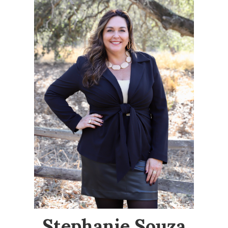
Stephanie Souza