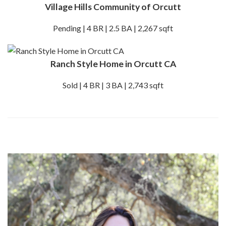
Village Hills Community of Orcutt
Pending | 4 BR | 2.5 BA | 2,267 sqft
Ranch Style Home in Orcutt CA
Sold | 4 BR | 3 BA | 2,743 sqft