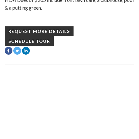
& a putting green.
REQUEST MORE DETAILS
SCHEDULE TOUR