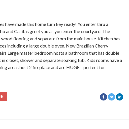
es have made this home turn key ready! You enter thru a
tio and Casitas greet you as you enter the courtyard. The
 wood flooring and separate from the main house. Kitchen has
nces including a large double oven. New Brazilian Cherry
airs Large master bedroom hosts a bathroom that has double
k in closet, shower and separate soaking tub. Kids rooms have a
ving areas host 2 fireplace and are HUGE – perfect for
SE