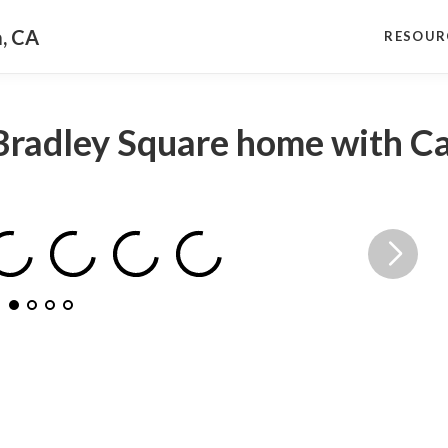
a, CA
RESOUR
Bradley Square home with Ca