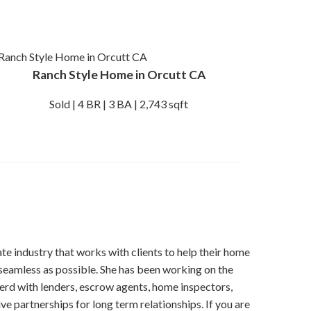
Ranch Style Home in Orcutt CA
Sold | 4 BR | 3 BA | 2,743 sqft
tate industry that works with clients to help their home
seamless as possible. She has been working on the
erd with lenders, escrow agents, home inspectors,
ve partnerships for long term relationships. If you are