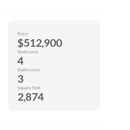
Price
$512,900
Bedrooms
4
Bathrooms
3
Square Feet
2,874