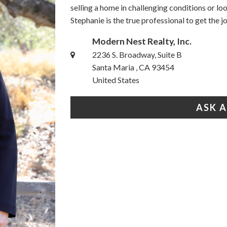
selling a home in challenging conditions or l
Stephanie is the true professional to get the 
Modern Nest Realty, Inc.
2236 S. Broadway, Suite B
Santa Maria , CA 93454
United States
ASK 