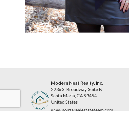
Modern Nest Realty, Inc.
2236 S. Broadway, Suite B
Santa Maria, CA 93454
United States
www.souzarealestateteam.com
(805) 440-0678