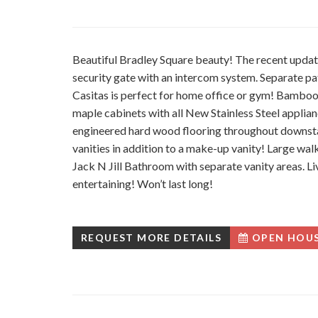
Beautiful Bradley Square beauty! The recent updat
security gate with an intercom system. Separate pa
Casitas is perfect for home office or gym! Bamboo
maple cabinets with all New Stainless Steel applia
engineered hard wood flooring throughout downst
vanities in addition to a make-up vanity! Large wal
Jack N Jill Bathroom with separate vanity areas. Li
entertaining! Won’t last long!
REQUEST MORE DETAILS
OPEN HOU