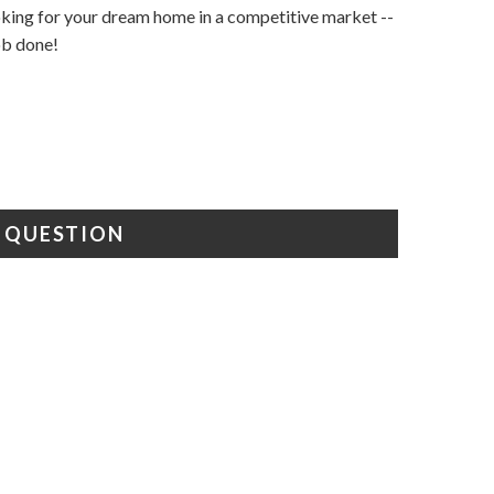
ooking for your dream home in a competitive market --
job done!
A QUESTION