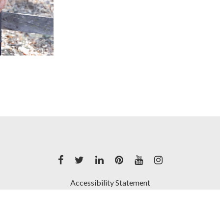
Accessibility Statement