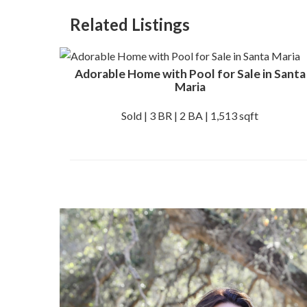
Related Listings
Adorable Home with Pool for Sale in Santa
Maria
Sold | 3 BR | 2 BA | 1,513 sqft