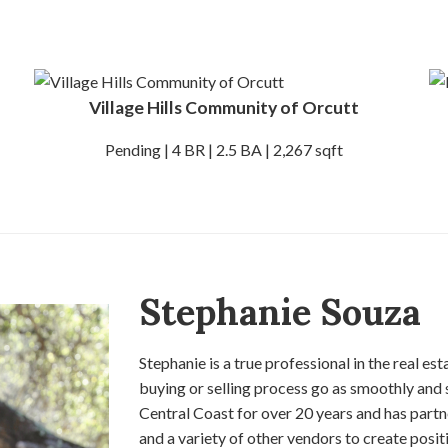
Village Hills Community of Orcutt
Pending | 4 BR | 2.5 BA | 2,267 sqft
Stephanie Souza
Stephanie is a true professional in the real es
buying or selling process go as smoothly and 
Central Coast for over 20 years and has partn
and a variety of other vendors to create positi