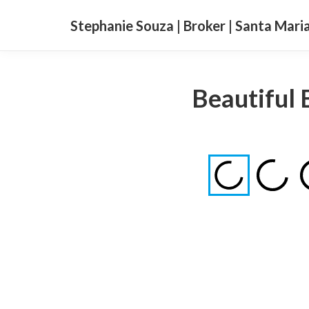
Stephanie Souza | Broker | Santa Mari
Beautiful 