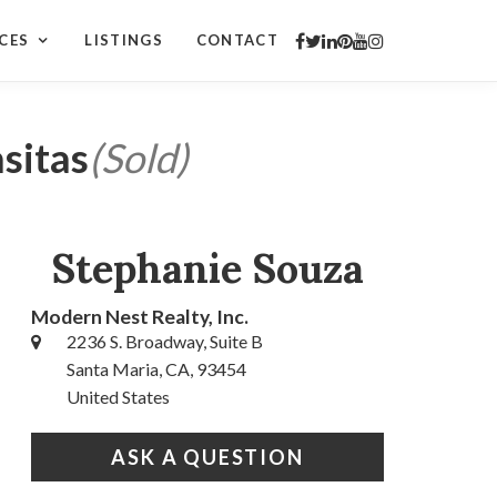
CES
LISTINGS
CONTACT
sitas
(Sold)
Stephanie Souza
Modern Nest Realty, Inc.
2236 S. Broadway, Suite B
Santa Maria, CA, 93454
United States
ASK A QUESTION