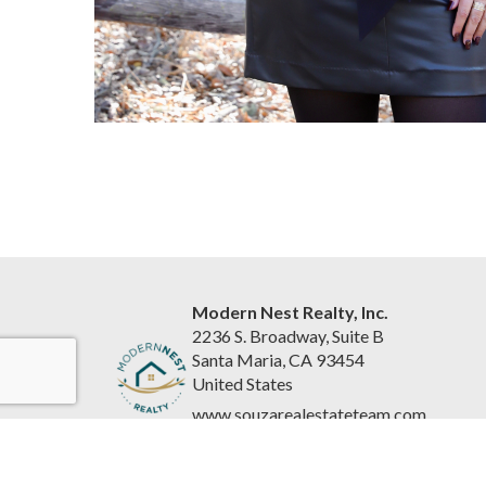
Modern Nest Realty, Inc.
2236 S. Broadway, Suite B
Santa Maria, CA 93454
United States
www.souzarealestateteam.com
(805) 440-0678