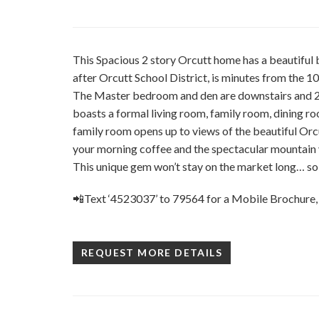
This Spacious 2 story Orcutt home has a beautiful
after Orcutt School District, is minutes from the 10
The Master bedroom and den are downstairs and 2 
boasts a formal living room, family room, dining r
family room opens up to views of the beautiful Orcu
your morning coffee and the spectacular mountain 
This unique gem won’t stay on the market long… so 
📲Text ‘4523037’ to 79564 for a Mobile Brochure,
REQUEST MORE DETAILS