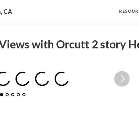
a, CA
RESOUR
Views with Orcutt 2 story 