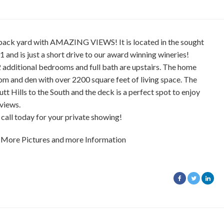
 back yard with AMAZING VIEWS! It is located in the sought
1 and is just a short drive to our award winning wineries!
additional bedrooms and full bath are upstairs. The home
oom and den with over 2200 square feet of living space. The
tt Hills to the South and the deck is a perfect spot to enjoy
views.
call today for your private showing!
 More Pictures and more Information