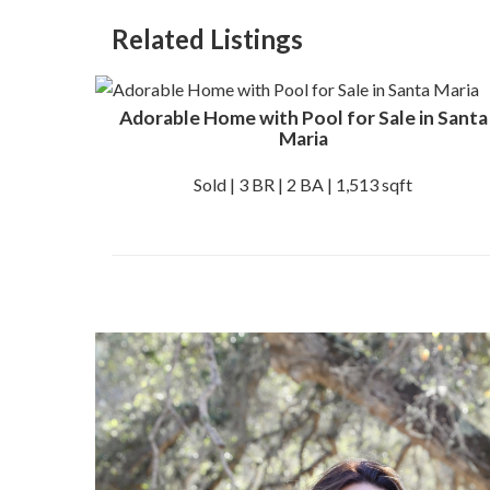
Related Listings
Adorable Home with Pool for Sale in Santa
Maria
Sold | 3 BR | 2 BA | 1,513 sqft