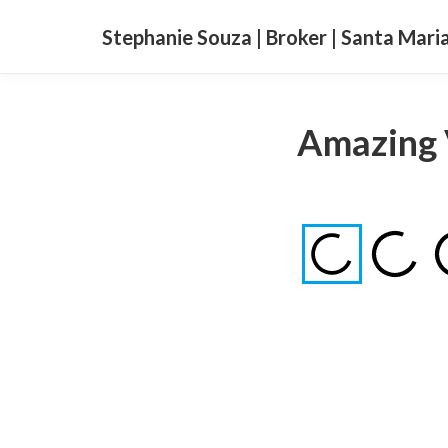
Stephanie Souza | Broker | Santa Mari
Amazing 