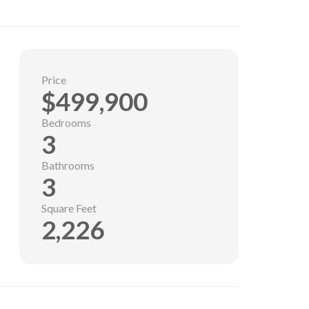
Price
$499,900
Bedrooms
3
Bathrooms
3
Square Feet
2,226