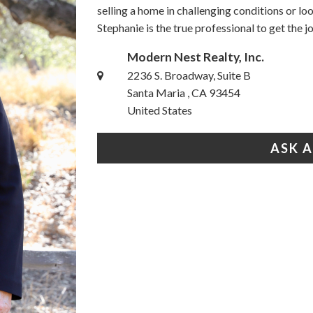
selling a home in challenging conditions or l
Stephanie is the true professional to get the 
Modern Nest Realty, Inc.
2236 S. Broadway, Suite B
Santa Maria , CA 93454
United States
ASK 