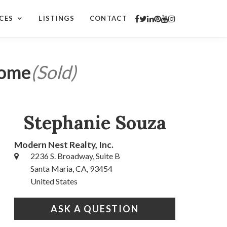
CES
LISTINGS
CONTACT
Home
(Sold)
Stephanie Souza
Modern Nest Realty, Inc.
2236 S. Broadway, Suite B
Santa Maria, CA, 93454
United States
ASK A QUESTION