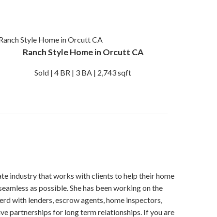
Ranch Style Home in Orcutt CA
Sold | 4 BR | 3 BA | 2,743 sqft
tate industry that works with clients to help their home
seamless as possible. She has been working on the
erd with lenders, escrow agents, home inspectors,
ve partnerships for long term relationships. If you are