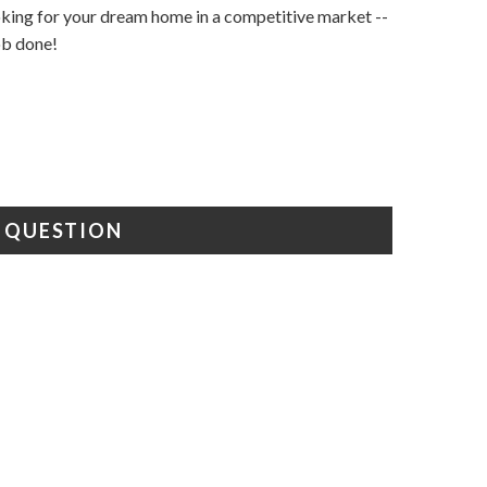
ooking for your dream home in a competitive market --
job done!
A QUESTION