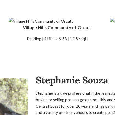
Village Hills Community of Orcutt
Pending | 4 BR | 2.5 BA | 2,267 sqft
Stephanie Souza
Stephanie is a true professional in the real es
buying or selling process go as smoothly and 
Central Coast for over 20 years and has partn
and a variety of other vendors to create positi