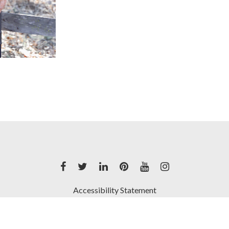
Accessibility Statement