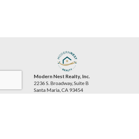
Modern Nest Realty, Inc.
2236 S. Broadway, Suite B
Santa Maria, CA 93454
United States
www.souzarealestateteam.com
(805) 440-0678