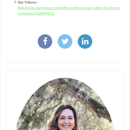
Star Tribune –
http://www.startribune.com/who-verifies-repairs-after-the-home-
inspection/132844523/