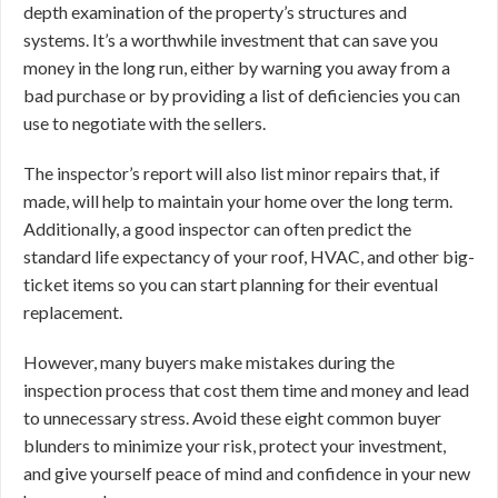
depth examination of the property’s structures and
systems. It’s a worthwhile investment that can save you
money in the long run, either by warning you away from a
bad purchase or by providing a list of deficiencies you can
use to negotiate with the sellers.
The inspector’s report will also list minor repairs that, if
made, will help to maintain your home over the long term.
Additionally, a good inspector can often predict the
standard life expectancy of your roof, HVAC, and other big-
ticket items so you can start planning for their eventual
replacement.
However, many buyers make mistakes during the
inspection process that cost them time and money and lead
to unnecessary stress. Avoid these eight common buyer
blunders to minimize your risk, protect your investment,
and give yourself peace of mind and confidence in your new