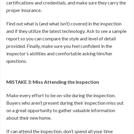
certifications and credentials, and make sure they carry the
proper insurance.
Find out what is (and what isn’t) covered in the inspection
and if they utilize the latest technology. Ask to see a sample
report so you can compare the style and level of detail
provided. Finally, make sure you feel confident in the
inspector’s abilities and comfortable asking him/her
questions.
MISTAKE 3: Miss Attending the Inspection
Make every effort to be on-site during the inspection.
Buyers who aren’t present during their inspection miss out
on a great opportunity to gather valuable information
about their new home.
If can attend the inspection, don’t spend all your time