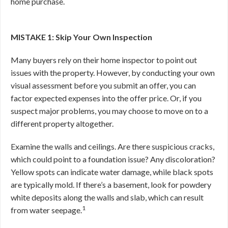
home purchase.
MISTAKE 1: Skip Your Own Inspection
Many buyers rely on their home inspector to point out
issues with the property. However, by conducting your own
visual assessment before you submit an offer, you can
factor expected expenses into the offer price. Or, if you
suspect major problems, you may choose to move on to a
different property altogether.
Examine the walls and ceilings. Are there suspicious cracks,
which could point to a foundation issue? Any discoloration?
Yellow spots can indicate water damage, while black spots
are typically mold. If there’s a basement, look for powdery
white deposits along the walls and slab, which can result
1
from water seepage.