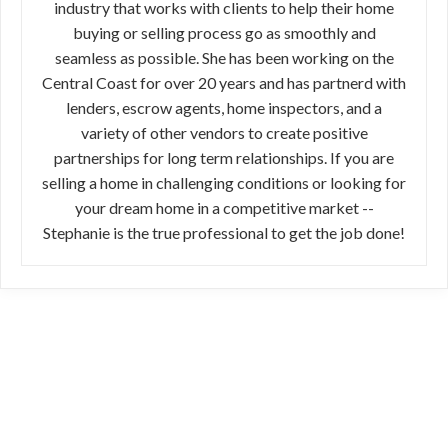
industry that works with clients to help their home
buying or selling process go as smoothly and
seamless as possible. She has been working on the
Central Coast for over 20 years and has partnerd with
lenders, escrow agents, home inspectors, and a
variety of other vendors to create positive
partnerships for long term relationships. If you are
selling a home in challenging conditions or looking for
your dream home in a competitive market --
Stephanie is the true professional to get the job done!