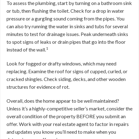
To assess the plumbing, start by turning on a bathroom sink
or tub, then flushing the toilet. Check for a drop in water
pressure or a gurgling sound coming from the pipes. You
can also try running the water in sinks and tubs for several
minutes to test for drainage issues. Peak underneath sinks
to spot signs of leaks or drain pipes that go into the floor
1
instead of the wall.
Look for fogged or drafty windows, which may need
replacing. Examine the roof for signs of cupped, curled, or
cracked shingles. Check siding, decks, and other wooden
structures for evidence of rot.
Overall, does the home appear to be well maintained?
Unless it’s a highly-competitive seller’s market, consider the
overall condition of the property BEFORE you submit an
offer. Work with your real estate agent to factor in repairs
and updates you know you’ll need to make when you