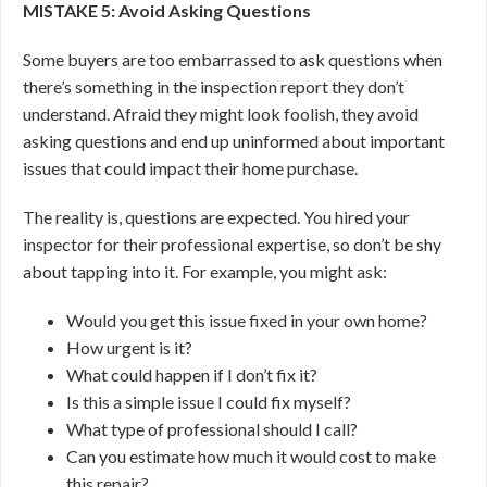
MISTAKE 5: Avoid Asking Questions
Some buyers are too embarrassed to ask questions when
there’s something in the inspection report they don’t
understand. Afraid they might look foolish, they avoid
asking questions and end up uninformed about important
issues that could impact their home purchase.
The reality is, questions are expected. You hired your
inspector for their professional expertise, so don’t be shy
about tapping into it. For example, you might ask:
Would you get this issue fixed in your own home?
How urgent is it?
What could happen if I don’t fix it?
Is this a simple issue I could fix myself?
What type of professional should I call?
Can you estimate how much it would cost to make
this repair?