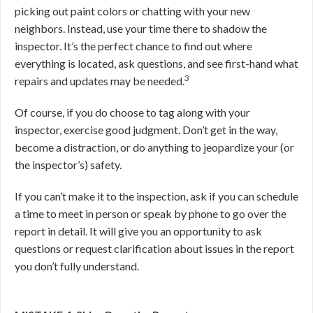
picking out paint colors or chatting with your new
neighbors. Instead, use your time there to shadow the
inspector. It’s the perfect chance to find out where
everything is located, ask questions, and see first-hand what
3
repairs and updates may be needed.
Of course, if you do choose to tag along with your
inspector, exercise good judgment. Don’t get in the way,
become a distraction, or do anything to jeopardize your (or
the inspector’s) safety.
If you can’t make it to the inspection, ask if you can schedule
a time to meet in person or speak by phone to go over the
report in detail. It will give you an opportunity to ask
questions or request clarification about issues in the report
you don’t fully understand.