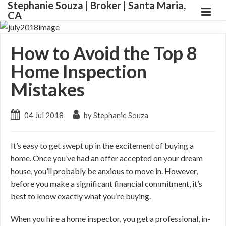
Stephanie Souza | Broker | Santa Maria,
CA
How to Avoid the Top 8
Home Inspection
Mistakes
04 Jul 2018
by Stephanie Souza
It’s easy to get swept up in the excitement of buying a
home. Once you’ve had an offer accepted on your dream
house, you’ll probably be anxious to move in. However,
before you make a significant financial commitment, it’s
best to know exactly what you’re buying.
When you hire a home inspector, you get a professional, in-