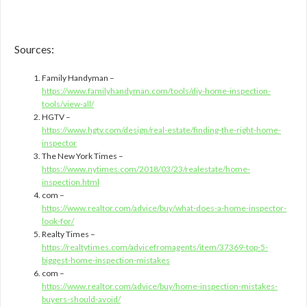
Sources:
Family Handyman –
https://www.familyhandyman.com/tools/diy-home-inspection-
tools/view-all/
HGTV –
https://www.hgtv.com/design/real-estate/finding-the-right-home-
inspector
The New York Times –
https://www.nytimes.com/2018/03/23/realestate/home-
inspection.html
com –
https://www.realtor.com/advice/buy/what-does-a-home-inspector-
look-for/
Realty Times –
https://realtytimes.com/advicefromagents/item/37369-top-5-
biggest-home-inspection-mistakes
com –
https://www.realtor.com/advice/buy/home-inspection-mistakes-
buyers-should-avoid/