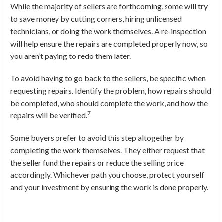
While the majority of sellers are forthcoming, some will try
to save money by cutting corners, hiring unlicensed
technicians, or doing the work themselves. A re-inspection
will help ensure the repairs are completed properly now, so
you aren’t paying to redo them later.
To avoid having to go back to the sellers, be specific when
requesting repairs. Identify the problem, how repairs should
be completed, who should complete the work, and how the
7
repairs will be verified.
Some buyers prefer to avoid this step altogether by
completing the work themselves. They either request that
the seller fund the repairs or reduce the selling price
accordingly. Whichever path you choose, protect yourself
and your investment by ensuring the work is done properly.