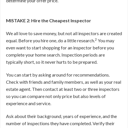
determine your offer price.
MISTAKE 2: Hire the Cheapest Inspector
We all love to save money, but not all inspectors are created
2
equal. Before you hire one, do a little research.
You may
even want to start shopping for an inspector before you
complete your home search. Inspection periods are
typically short, so it never hurts to be prepared.
You can start by asking around for recommendations.
Check with friends and family members, as well as your real
estate agent. Then contact at least two or three inspectors
so you can compare not only price but also levels of
experience and service.
Ask about their background, years of experience, and the
number of inspections they have completed. Verify their