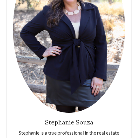
Stephanie Souza
Stephanie is a true professional in the real estate