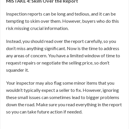
MISTAKE 4: Skim Over the Report
Inspection reports can be long and tedious, and it can be
tempting to skim over them. However, buyers who do this
risk missing crucial information.
Instead, you should read over the report carefully, so you
don’t miss anything significant. Now is the time to address
any areas of concern. You have a limited window of time to
request repairs or negotiate the selling price, so don’t
squander it.
Your inspector may also flag some minor items that you
wouldn’t typically expect a seller to fix. However, ignoring
these small issues can sometimes lead to bigger problems
down the road. Make sure you read everything in the report
so you can take future action if needed.