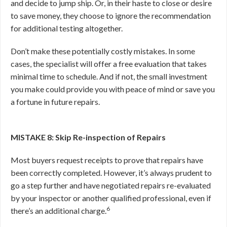
and decide to jump ship. Or, in their haste to close or desire
to save money, they choose to ignore the recommendation
for additional testing altogether.
Don’t make these potentially costly mistakes. In some
cases, the specialist will offer a free evaluation that takes
minimal time to schedule. And if not, the small investment
you make could provide you with peace of mind or save you
a fortune in future repairs.
MISTAKE 8: Skip Re-inspection of Repairs
Most buyers request receipts to prove that repairs have
been correctly completed. However, it’s always prudent to
go a step further and have negotiated repairs re-evaluated
by your inspector or another qualified professional, even if
6
there’s an additional charge.