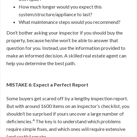
How much longer would you expect this
system/structure/appliance to last?
What maintenance steps would you recommend?
Don’t bother asking your inspector if you should buy the
property, because he/she won’t be able to answer that
question for you. Instead, use the information provided to
make an informed decision. A skilled real estate agent can
help you determine the best path.
MISTAKE 6: Expect a Perfect Report
Some buyers get scared off by a lengthy inspection report.
But with around 1600 items on an inspector’s checklist, you
shouldn’t be surprised if yours uncover a large number of
4
deficiencies.
The key is to understand which problems
require simple fixes, and which ones will require extensive
(and costly) repairs.