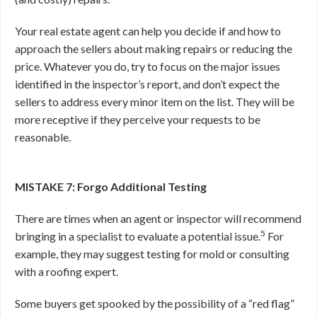
Your real estate agent can help you decide if and how to
approach the sellers about making repairs or reducing the
price. Whatever you do, try to focus on the major issues
identified in the inspector’s report, and don’t expect the
sellers to address every minor item on the list. They will be
more receptive if they perceive your requests to be
reasonable.
MISTAKE 7: Forgo Additional Testing
There are times when an agent or inspector will recommend
5
bringing in a specialist to evaluate a potential issue.
For
example, they may suggest testing for mold or consulting
with a roofing expert.
Some buyers get spooked by the possibility of a “red flag”