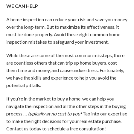
WE CAN HELP
A home inspection can reduce your risk and save you money
over the long-term. But to maximize its effectiveness, it
must be done properly. Avoid these eight common home
inspection mistakes to safeguard your investment.
While these are some of the most common missteps, there
are countless others that can trip up home buyers, cost
them time and money, and cause undue stress. Fortunately,
we have the skills and experience to help you avoid the
potential pitfalls.
If you’re in the market to buy a home, we can help you
navigate the inspection and all the other steps in the buying
process …
typically at no cost to you!
Tap into our expertise
to make the right decisions for your real estate purchase.
Contact us today to schedule a free consultation!