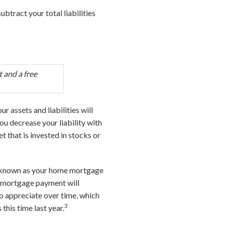
subtract your total liabilities
 and a free
ur assets and liabilities will
ou decrease your liability with
t that is invested in stocks or
so known as your home mortgage
r mortgage payment will
to appreciate over time, which
3
this time last year.