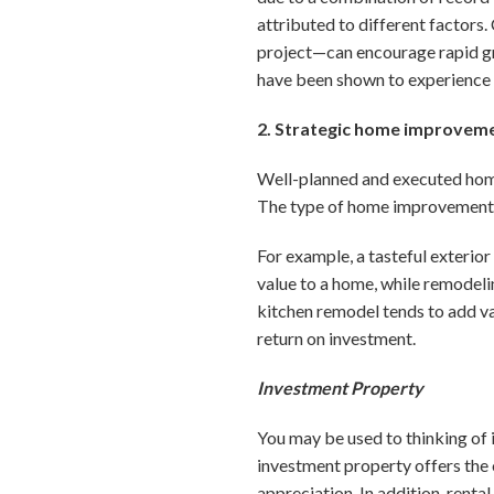
attributed to different factors.
project—can encourage rapid gro
have been shown to experience 
2. Strategic home improvem
Well-planned and executed hom
The type of home improvement s
For example, a tasteful exterior
value to a home, while remodeli
kitchen remodel tends to add va
return on investment.
Investment Property
You may be used to thinking of 
investment property offers the 
appreciation. In addition, rent