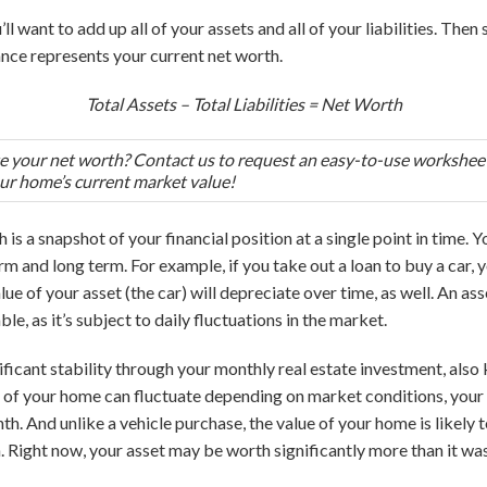
ll want to add up all of your assets and all of your liabilities. Then 
ance represents your current net worth.
Total Assets – Total Liabilities = Net Worth
te your net worth? Contact us to request an easy-to-use worksheet
ur home’s current market value!
is a snapshot of your financial position at a single point in time. Yo
rm and long term. For example, if you take out a loan to buy a car, y
e of your asset (the car) will depreciate over time, as well. An asse
e, as it’s subject to daily fluctuations in the market.
ificant stability through your monthly real estate investment, al
e of your home can fluctuate depending on market conditions, you
th. And unlike a vehicle purchase, the value of your home is likely 
 Right now, your asset may be worth significantly more than it was 