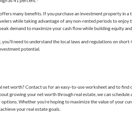
high as 41 percent.
 offers many benefits. If you purchase an investment property in a t
elers while taking advantage of any non-rented periods to enjoy t
d peak demand to maximize your cash flow while building equity an
, you’ll need to understand the local laws and regulations on short
investment potential.
l net worth? Contact us for an easy-to-use worksheet and to find o
bout growing your net worth through real estate, we can schedule 
 options. Whether you’re hoping to maximize the value of your cur
 achieve your real estate goals.