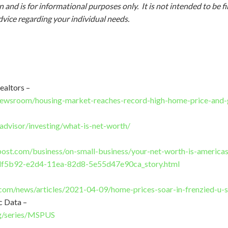
 and is for informational purposes only. It is not intended to be f
dvice regarding your individual needs.
ealtors –
/newsroom/housing-market-reaches-record-high-home-price-and-
advisor/investing/what-is-net-worth/
ost.com/business/on-small-business/your-net-worth-is-america
f5b92-e2d4-11ea-82d8-5e55d47e90ca_story.html
om/news/articles/2021-04-09/home-prices-soar-in-frenzied-u-s
c Data –
org/series/MSPUS