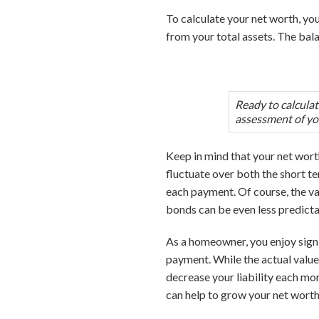
To calculate your net worth, you’
from your total assets. The bal
Ready to calcula
assessment of yo
Keep in mind that your net worth 
fluctuate over both the short te
each payment. Of course, the valu
bonds can be even less predictabl
As a homeowner, you enjoy sign
payment. While the actual valu
decrease your liability each mon
can help to grow your net worth.