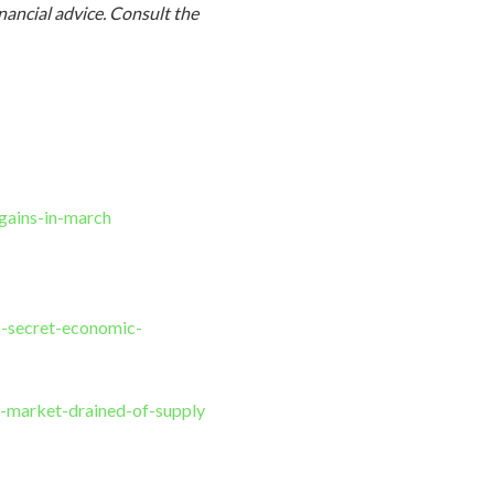
inancial advice. Consult
the
gains-in-march
s-secret-economic-
-market-drained-of-supply