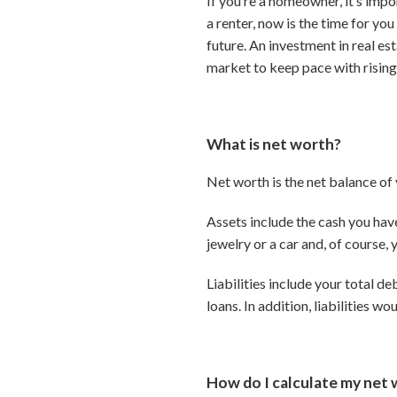
If you’re a homeowner, it’s impo
a renter, now is the time for y
future. An investment in real es
market to keep pace with rising
What is net worth?
Net worth is the net balance of y
Assets include the cash you hav
jewelry or a car and, of course,
Liabilities include your total d
loans. In addition, liabilities w
How do I calculate my net