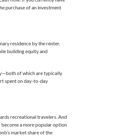
 the purchase of an investment
imary residence by the renter.
ile building equity and
rty—both of which are typically
fort spent on day-to-day
ards recreational travelers. And
 to become a more popular option
rbnb’s market share of the