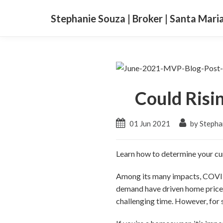
Stephanie Souza | Broker | Santa Mari
Could Risi
01 Jun 2021
by Stepha
Learn how to determine your cur
Among its many impacts, COVID
demand have driven home prices 
challenging time. However, for 