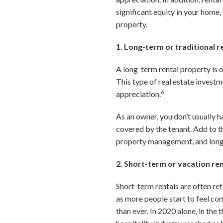
significant equity in your home,
property.
1. Long-term or traditional r
A long-term rental property is o
This type of real estate invest
6
appreciation.
As an owner, you don’t usually h
covered by the tenant. Add to th
property management, and long-t
2. Short-term or vacation re
Short-term rentals are often re
as more people start to feel co
than ever. In 2020 alone, in the