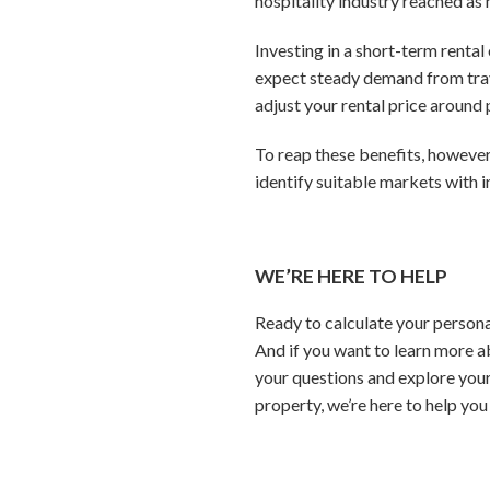
hospitality industry reached as 
Investing in a short-term rental
expect steady demand from trav
adjust your rental price aroun
To reap these benefits, however
identify suitable markets with 
WE’RE HERE TO HELP
Ready to calculate your persona
And if you want to learn more a
your questions and explore your
property, we’re here to help you