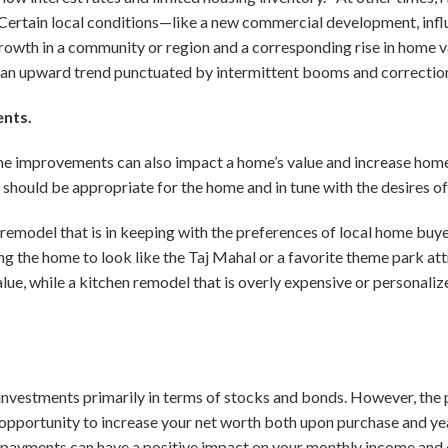
 Certain local conditions—like a new commercial development, influ
wth in a community or region and a corresponding rise in home va
an upward trend punctuated by intermittent booms and correctio
ents.
e improvements can also impact a home’s value and increase home
hould be appropriate for the home and in tune with the desires of
 remodel that is in keeping with the preferences of local home buyer
ng the home to look like the Taj Mahal or a favorite theme park att
lue, while a kitchen remodel that is overly expensive or personal
investments primarily in terms of stocks and bonds. However, the p
opportunity to increase your net worth both upon purchase and ye
al payments can have a positive impact on your monthly income and c