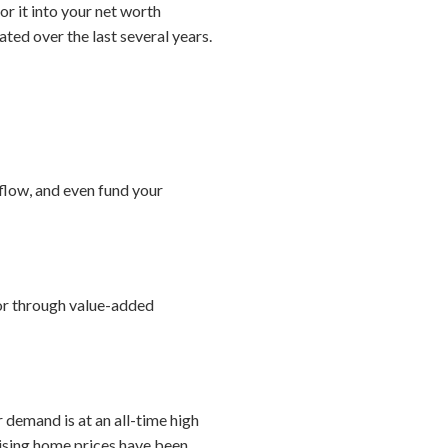
or it into your net worth
ated over the last several years.
 flow, and even fund your
 or through value-added
 demand is at an all-time high
rising home prices have been