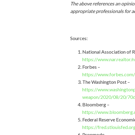
The above references an opinion
appropriate professionals for a
Sources:
National Association of R
https://www.nar.realtor
Forbes –
https://www.forbes.com/
The Washington Post –
https://www.washingtonp
weapon/2020/08/20/70d
Bloomberg –
https://www.bloomberg.c
Federal Reserve Economi
https://fred.stlouisfed.
Propmodo –