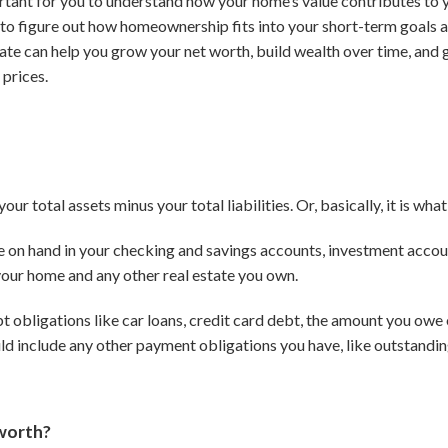
rtant for you to understand how your home’s value contributes to yo
ou to figure out how homeownership fits into your short-term goals 
tate can help you grow your net worth, build wealth over time, and 
 prices.
our total assets minus your total liabilities.
Or, basically, it is w
e on hand in your checking and savings accounts, investment accoun
 your home and any other real estate you own.
ebt obligations like car loans, credit card debt, the amount you ow
ould include any other payment obligations you have, like outstandin
 worth?