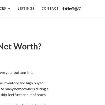
CES
LISTINGS
CONTACT
 Net Worth?
ove your bottom line.
e inventory and high buyer
st to many homeowners during a
ip feel further out of reach.