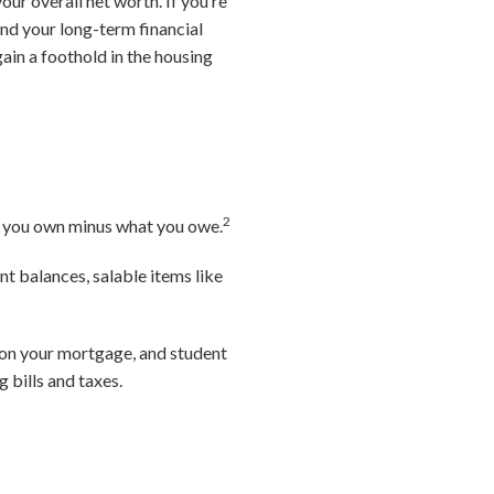
ur overall net worth. If you’re
and your long-term financial
gain a foothold in the housing
2
hat you own minus what you owe.
t balances, salable items like
e on your mortgage, and student
g bills and taxes.