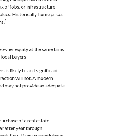
x of jobs, or infrastructure
lues. Historically, home prices
5
ns.
owner equity at the same time.
 local buyers
s is likely to add significant
raction will not. A modern
ized may not provide an adequate
urchase of a real estate
ar after year through
ash flow. If you currently have