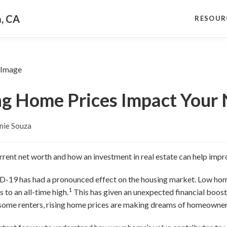
a, CA
RESOUR
ng Home Prices Impact Your
nie Souza
rent net worth and how an investment in real estate can help impr
-19 has had a pronounced effect on the housing market. Low hom
1
to an all-time high.
This has given an unexpected financial boo
some renters, rising home prices are making dreams of homeownersh