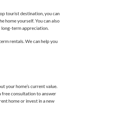
op tourist destination, you can
he home yourself. You can also
d long-term appreciation.
-term rentals. We can help you
ut your home’s current value.
a free consultation to answer
rent home or invest in a new