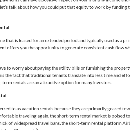
 let’s talk about how you could put that equity to work by funding
ental
ne that is leased for an extended period and typically used as a pr
ment offers you the opportunity to generate consistent cash flow wh
ave to worry about paying the utility bills or furnishing the prope
is the fact that traditional tenants translate into less time and ef
erm rentals are an attractive option for many investors.
ntal
ferred to as vacation rentals because they are primarily geared tow
mfortable traveling again, the short-term rental market is poised
 thick of widespread travel bans, the short-term rental platform Ai
6