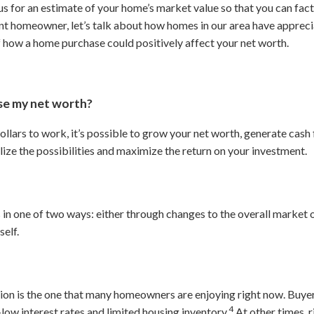
s for an estimate of your home’s market value so that you can fact
rent homeowner, let’s talk about how homes in our area have appreci
f how a home purchase could positively affect your net worth.
ase my net worth?
ollars to work, it’s possible to grow your net worth, generate cash
lize the possibilities and maximize the return on your investment.
 in one of two ways: either through changes to the overall market
self.
ion is the one that many homeowners are enjoying right now. Buyer
4
low interest rates and limited housing inventory.
At other times, 