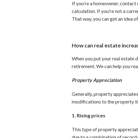
If you’re a homeowner, contact u
calculation. If you’re not a cur
That way, you can get an idea o
How can real estate incre
When you put your real estate d
retirement. We can help you rea
Property Appreciation
Generally, property appreciates
modifications to the property it
1. Rising prices
This type of property appreciat
due to a combination of record-