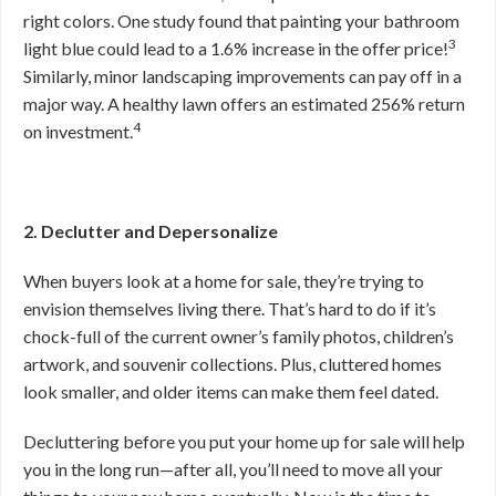
right colors. One study found that painting your bathroom
3
light blue could lead to a 1.6% increase in the offer price!
Similarly, minor landscaping improvements can pay off in a
major way. A healthy lawn offers an estimated 256% return
4
on investment.
2. Declutter and Depersonalize
When buyers look at a home for sale, they’re trying to
envision themselves living there. That’s hard to do if it’s
chock-full of the current owner’s family photos, children’s
artwork, and souvenir collections. Plus, cluttered homes
look smaller, and older items can make them feel dated.
Decluttering before you put your home up for sale will help
you in the long run—after all, you’ll need to move all your