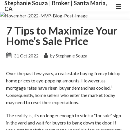
Stephanie Souza | Broker | Santa Maria,
CA
7 Tips to Maximize Your
Home’s Sale Price
31 Oct 2022
by Stephanie Souza
Over the past few years, a real estate buying frenzy bid up
home prices to eye-popping amounts.
However, as
1
mortgage rates have risen, buyer demand has cooled.
Consequently, home sellers who enter the market today
may need to reset their expectations.
The reality is, it’s no longer enough to stick a “for sale” sign
in the yard and wait for buyers to bang down the door.
If
you want to net the most money possible for your property