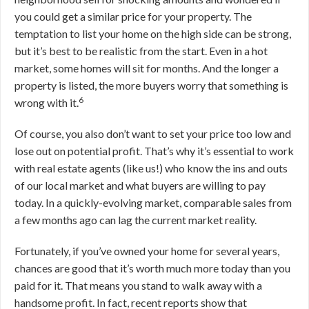
you could get a similar price for your property. The
temptation to list your home on the high side can be strong,
but it’s best to be realistic from the start. Even in a hot
market, some homes will sit for months. And the longer a
property is listed, the more buyers worry that something is
6
wrong with it.
Of course, you also don’t want to set your price too low and
lose out on potential profit. That’s why it’s essential to work
with real estate agents (like us!) who know the ins and outs
of our local market and what buyers are willing to pay
today. In a quickly-evolving market, comparable sales from
a few months ago can lag the current market reality.
Fortunately, if you’ve owned your home for several years,
chances are good that it’s worth much more today than you
paid for it. That means you stand to walk away with a
handsome profit. In fact, recent reports show that