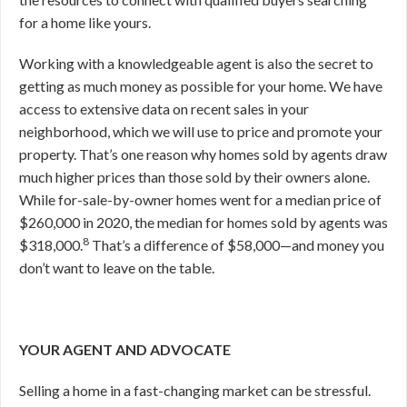
for a home like yours.
Working with a knowledgeable agent is also the secret to
getting as much money as possible for your home. We have
access to extensive data on recent sales in your
neighborhood, which we will use to price and promote your
property. That’s one reason why homes sold by agents draw
much higher prices than those sold by their owners alone.
While for-sale-by-owner homes went for a median price of
$260,000 in 2020, the median for homes sold by agents was
8
$318,000.
That’s a difference of $58,000—and money you
don’t want to leave on the table.
YOUR AGENT AND ADVOCATE
Selling a home in a fast-changing market can be stressful.