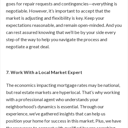
goes for repair requests and contingencies—everything is
negotiable. However, it’s important to accept that the
market is adjusting and flexibility is key. Keep your
expectations reasonable, and remain open-minded. And you
can rest assured knowing that we’ll be by your side every
step of the way to help you navigate the process and
negotiate a great deal.
7. Work With a Local Market Expert
The economics impacting mortgage rates may be national,
but real estate markets are hyperlocal. That’s why working
with a professional agent who understands your
neighborhood’s dynamics is essential. Through our
experience, we’ve gathered insights that can help us
position your home for success in this market. Plus, we have
the resources to connect with qualified buyers searching