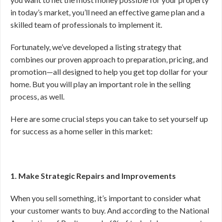
in today’s market, you’ll need an effective game plan and a
skilled team of professionals to implement it.
Fortunately, we’ve developed a listing strategy that
combines our proven approach to preparation, pricing, and
promotion—all designed to help you get top dollar for your
home. But you will play an important role in the selling
process, as well.
Here are some crucial steps you can take to set yourself up
for success as a home seller in this market:
1. Make Strategic Repairs and Improvements
When you sell something, it’s important to consider what
your customer wants to buy. And according to the National