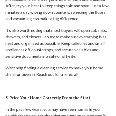
After, try your best to keep things spic and span. Just a few
minutes a day wiping down counters, sweeping the floors,
and vacuuming can make a big difference.
It’s also worth noting that most buyers will open cabinets,
drawers, and closets—so try to make sure everything is as
neat and organized as possible. Keep toiletries and small
appliances off countertops, and secure valuables and
sensitive documents in a safe or off-site.
Want help finding a cleaning service to make your home
shine for buyers? Reach out for a referral!
5. Price Your Home Correctly From the Start
In the past few years, you may have seen homes in your
neighborhood sell for shocking amounts and wondered if