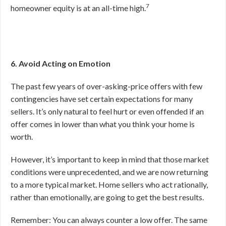
7
homeowner equity is at an all-time high.
6. Avoid Acting on Emotion
The past few years of over-asking-price offers with few
contingencies have set certain expectations for many
sellers. It’s only natural to feel hurt or even offended if an
offer comes in lower than what you think your home is
worth.
However, it’s important to keep in mind that those market
conditions were unprecedented, and we are now returning
to a more typical market. Home sellers who act rationally,
rather than emotionally, are going to get the best results.
Remember: You can always counter a low offer. The same