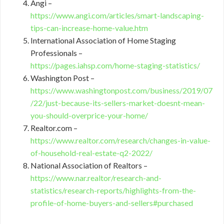
Angi –
https://www.angi.com/articles/smart-landscaping-
tips-can-increase-home-value.htm
International Association of Home Staging
Professionals –
https://pages.iahsp.com/home-staging-statistics/
Washington Post –
https://www.washingtonpost.com/business/2019/07
/22/just-because-its-sellers-market-doesnt-mean-
you-should-overprice-your-home/
Realtor.com –
https://www.realtor.com/research/changes-in-value-
of-household-real-estate-q2-2022/
National Association of Realtors –
https://www.nar.realtor/research-and-
statistics/research-reports/highlights-from-the-
profile-of-home-buyers-and-sellers#purchased