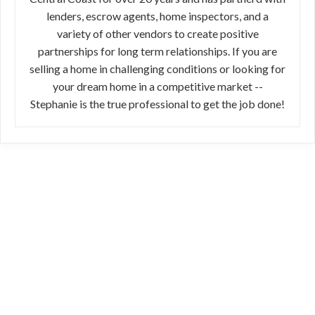
lenders, escrow agents, home inspectors, and a
variety of other vendors to create positive
partnerships for long term relationships. If you are
selling a home in challenging conditions or looking for
your dream home in a competitive market --
Stephanie is the true professional to get the job done!