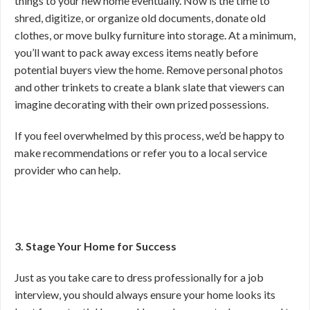
things to your new home eventually. Now is the time to
shred, digitize, or organize old documents, donate old
clothes, or move bulky furniture into storage. At a minimum,
you’ll want to pack away excess items neatly before
potential buyers view the home. Remove personal photos
and other trinkets to create a blank slate that viewers can
imagine decorating with their own prized possessions.
If you feel overwhelmed by this process, we’d be happy to
make recommendations or refer you to a local service
provider who can help.
3. Stage Your Home for Success
Just as you take care to dress professionally for a job
interview, you should always ensure your home looks its