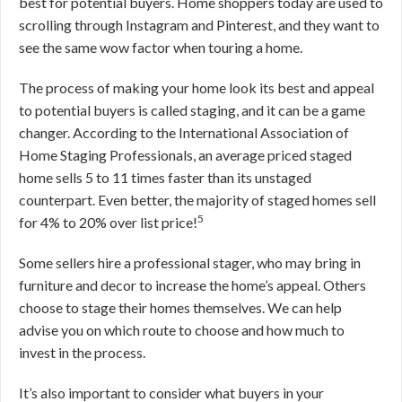
best for potential buyers. Home shoppers today are used to
scrolling through Instagram and Pinterest, and they want to
see the same wow factor when touring a home.
The process of making your home look its best and appeal
to potential buyers is called staging, and it can be a game
changer. According to the International Association of
Home Staging Professionals, an average priced staged
home sells 5 to 11 times faster than its unstaged
counterpart. Even better, the majority of staged homes sell
5
for 4% to 20% over list price!
Some sellers hire a professional stager, who may bring in
furniture and decor to increase the home’s appeal. Others
choose to stage their homes themselves. We can help
advise you on which route to choose and how much to
invest in the process.
It’s also important to consider what buyers in your