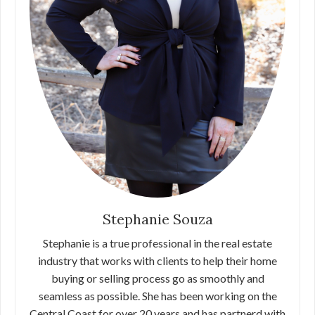
Stephanie Souza
Stephanie is a true professional in the real estate
industry that works with clients to help their home
buying or selling process go as smoothly and
seamless as possible. She has been working on the
Central Coast for over 20 years and has partnerd with