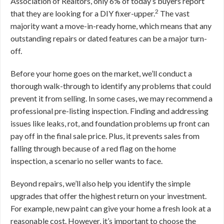
Association of Realtors, only 6% of today’s buyers report
2
that they are looking for a DIY fixer-upper.
The vast
majority want a move-in-ready home, which means that any
outstanding repairs or dated features can be a major turn-
off.
Before your home goes on the market, we’ll conduct a
thorough walk-through to identify any problems that could
prevent it from selling. In some cases, we may recommend a
professional pre-listing inspection. Finding and addressing
issues like leaks, rot, and foundation problems up front can
pay off in the final sale price. Plus, it prevents sales from
falling through because of a red flag on the home
inspection, a scenario no seller wants to face.
Beyond repairs, we’ll also help you identify the simple
upgrades that offer the highest return on your investment.
For example, new paint can give your home a fresh look at a
reasonable cost. However, it’s important to choose the