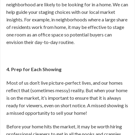
neighborhood are likely to be looking for in a home. We can
help guide your staging choices with our local market
insights. For example, in neighborhoods where a large share
of residents work from home, it may be effective to stage
one room as an office space so potential buyers can
envision their day-to-day routine.
4. Prep for Each Showing
Most of us don’t live picture-perfect lives, and our homes
reflect that (sometimes messy) reality. But when your home
is on the market, it’s important to ensure that it is always
ready for viewers, even on short notice. A missed showing is
a missed opportunity to sell your home!
Before your home hits the market, it may be worth hiring
professional cleaners to get in all the nooks and crannies.