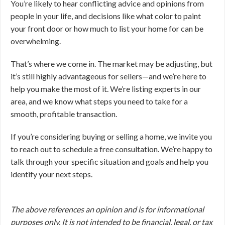
You’re likely to hear conflicting advice and opinions from
people in your life, and decisions like what color to paint
your front door or how much to list your home for can be
overwhelming.
That’s where we come in. The market may be adjusting, but
it’s still highly advantageous for sellers—and we’re here to
help you make the most of it. We’re listing experts in our
area, and we know what steps you need to take for a
smooth, profitable transaction.
If you’re considering buying or selling a home, we invite you
to reach out to schedule a free consultation. We’re happy to
talk through your specific situation and goals and help you
identify your next steps.
The above references an opinion and is for informational
purposes only. It is not intended to be financial, legal, or tax