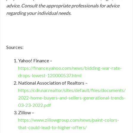
advice. Consult the appropriate professionals for advice
regarding your individual needs.
Sources:
Yahoo! Finance –
https://finance.yahoo.com/news/bidding-war-rate-
drops-lowest-120000537.html
National Association of Realtors –
https://cdn.nar.realtor/sites/default/files/documents/
2022-home-buyers-and-sellers-generational-trends-
03-23-2022.pdf
Zillow –
https://www.zillowgroup.com/news/paint-colors-
that-could-lead-to-higher-offers/