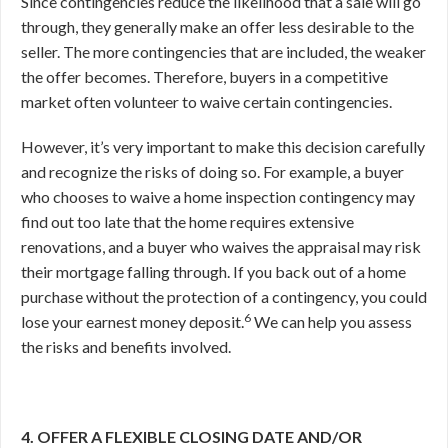
Since contingencies reduce the likelihood that a sale will go
through, they generally make an offer less desirable to the
seller. The more contingencies that are included, the weaker
the offer becomes. Therefore, buyers in a competitive
market often volunteer to waive certain contingencies.
However, it’s very important to make this decision carefully
and recognize the risks of doing so. For example, a buyer
who chooses to waive a home inspection contingency may
find out too late that the home requires extensive
renovations, and a buyer who waives the appraisal may risk
their mortgage falling through. If you back out of a home
purchase without the protection of a contingency, you could
6
lose your earnest money deposit.
We can help you assess
the risks and benefits involved.
4. OFFER A FLEXIBLE CLOSING DATE AND/OR