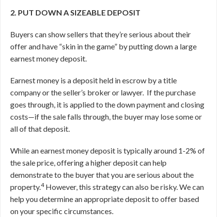
2. PUT DOWN A SIZEABLE DEPOSIT
Buyers can show sellers that they’re serious about their
offer and have “skin in the game” by putting down a large
earnest money deposit.
Earnest money is a deposit held in escrow by a title
company or the seller’s broker or lawyer.
If the purchase
goes through, it is applied to the down payment and closing
costs—if the sale falls through, the buyer may lose some or
all of that deposit.
While an earnest money deposit is typically around 1-2% of
the sale price, offering a higher deposit can help
demonstrate to the buyer that you are serious about the
4
property.
However, this strategy can also be risky. We can
help you determine an appropriate deposit to offer based
on your specific circumstances.