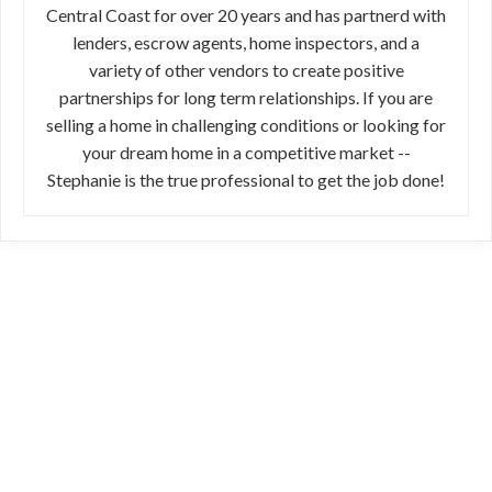
Central Coast for over 20 years and has partnerd with
lenders, escrow agents, home inspectors, and a
variety of other vendors to create positive
partnerships for long term relationships. If you are
selling a home in challenging conditions or looking for
your dream home in a competitive market --
Stephanie is the true professional to get the job done!