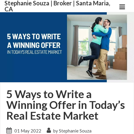
Stephanie Souza | Broker | Santa Maria,
CA
5 Ways to Write a
Winning Offer in Today’s
Real Estate Market
01 May 2022
by Stephanie Souza