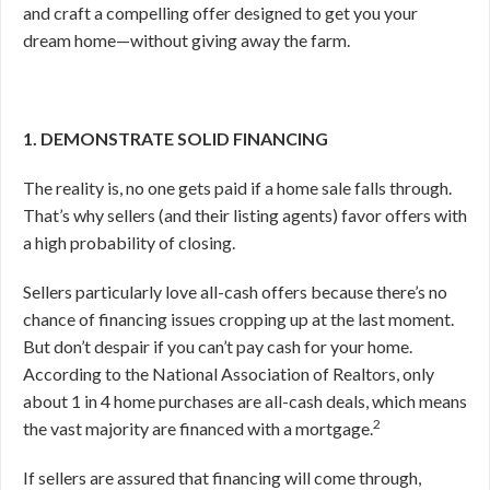
and craft a compelling offer designed to get you your
dream home—without giving away the farm.
1. DEMONSTRATE SOLID FINANCING
The reality is, no one gets paid if a home sale falls through.
That’s why sellers (and their listing agents) favor offers with
a high probability of closing.
Sellers particularly love all-cash offers because there’s no
chance of financing issues cropping up at the last moment.
But don’t despair if you can’t pay cash for your home.
According to the National Association of Realtors, only
about 1 in 4 home purchases are all-cash deals, which means
2
the vast majority are financed with a mortgage.
If sellers are assured that financing will come through,