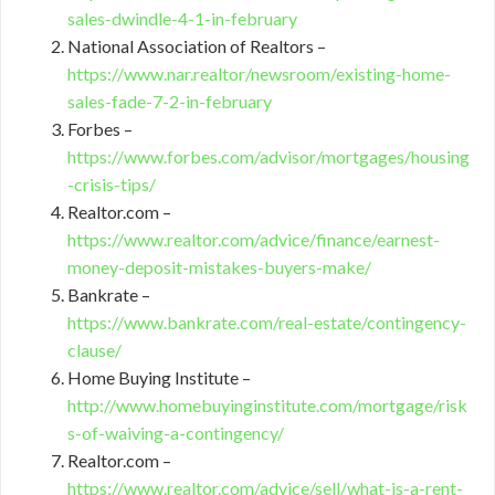
sales-dwindle-4-1-in-february
National Association of Realtors –
https://www.nar.realtor/newsroom/existing-home-
sales-fade-7-2-in-february
Forbes –
https://www.forbes.com/advisor/mortgages/housing
-crisis-tips/
Realtor.com –
https://www.realtor.com/advice/finance/earnest-
money-deposit-mistakes-buyers-make/
Bankrate –
https://www.bankrate.com/real-estate/contingency-
clause/
Home Buying Institute –
http://www.homebuyinginstitute.com/mortgage/risk
s-of-waiving-a-contingency/
Realtor.com –
https://www.realtor.com/advice/sell/what-is-a-rent-