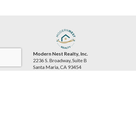
Modern Nest Realty, Inc.
2236 S. Broadway, Suite B
Santa Maria, CA 93454
United States
www.souzarealestateteam.com
(805) 440-0678
Accessibility Statement