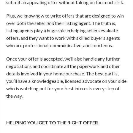
submit an appealing offer without taking on too much risk.
Plus, we know how to write offers that are designed to win
over both the seller
and
their listing agent. The truth is,
listing agents play a huge role in helping sellers evaluate
offers, and they want to work with skilled buyer’s agents
who are professional, communicative, and courteous.
Once your offer is accepted, we’ll also handle any further
negotiations and coordinate all the paperwork and other
details involved in your home purchase. The best part is,
you’ll have a knowledgeable, licensed advocate on your side
who is watching out for your best interests every step of
the way.
HELPING YOU GET TO THE RIGHT OFFER