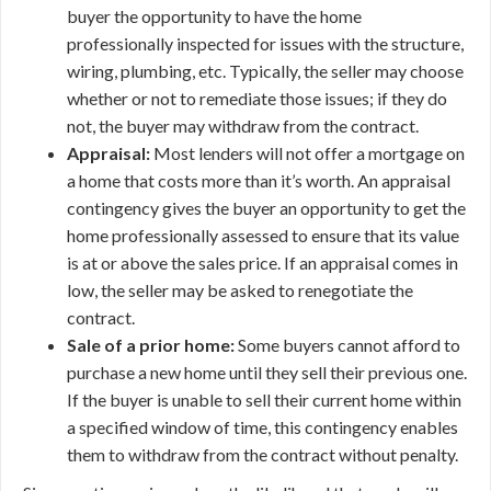
buyer the opportunity to have the home
professionally inspected for issues with the structure,
wiring, plumbing, etc. Typically, the seller may choose
whether or not to remediate those issues; if they do
not, the buyer may withdraw from the contract.
Appraisal:
Most lenders will not offer a mortgage on
a home that costs more than it’s worth. An appraisal
contingency gives the buyer an opportunity to get the
home professionally assessed to ensure that its value
is at or above the sales price. If an appraisal comes in
low, the seller may be asked to renegotiate the
contract.
Sale of a prior home:
Some buyers cannot afford to
purchase a new home until they sell their previous one.
If the buyer is unable to sell their current home within
a specified window of time, this contingency enables
them to withdraw from the contract without penalty.