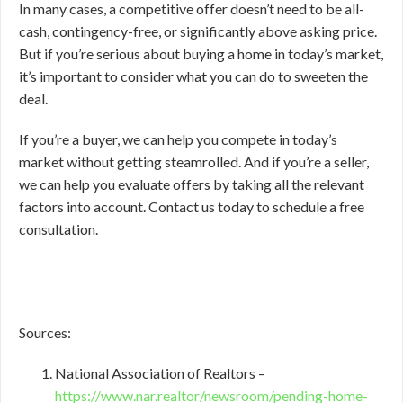
In many cases, a competitive offer doesn’t need to be all-
cash, contingency-free, or significantly above asking price.
But if you’re serious about buying a home in today’s market,
it’s important to consider what you can do to sweeten the
deal.
If you’re a buyer, we can help you compete in today’s
market without getting steamrolled. And if you’re a seller,
we can help you evaluate offers by taking all the relevant
factors into account. Contact us today to schedule a free
consultation.
Sources:
National Association of Realtors –
https://www.nar.realtor/newsroom/pending-home-