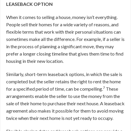
LEASEBACK OPTION
When it comes to selling a house, money isn’t everything.
People sell their homes for a wide variety of reasons, and
flexible terms that work with their personal situations can
sometimes make all the difference. For example, if a seller is
in the process of planning a significant move, they may
prefer a longer closing timeline that gives them time to find
housing in their new location.
Similarly, short-term leaseback options, in which the sale is
completed but the seller retains the right to rent the home
7
for a specified period of time, can be compelling.
These
arrangements enable the seller to use the money from the
sale of their home to purchase their next house. A leaseback
agreement also makes it possible for them to avoid moving
twice when their next home is not yet ready to occupy.