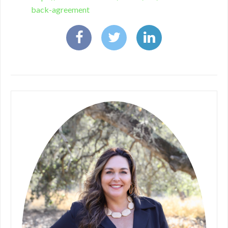
back-agreement