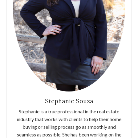
Stephanie Souza
Stephanie is a true professional in the real estate
industry that works with clients to help their home
buying or selling process go as smoothly and
seamless as possible. She has been working on the