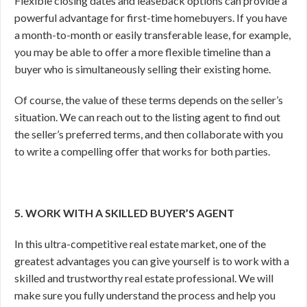
Flexible closing dates and leaseback options can provide a
powerful advantage for first-time homebuyers. If you have
a month-to-month or easily transferable lease, for example,
you may be able to offer a more flexible timeline than a
buyer who is simultaneously selling their existing home.
Of course, the value of these terms depends on the seller’s
situation. We can reach out to the listing agent to find out
the seller’s preferred terms, and then collaborate with you
to write a compelling offer that works for both parties.
5. WORK WITH A SKILLED BUYER’S AGENT
In this ultra-competitive real estate market, one of the
greatest advantages you can give yourself is to work with a
skilled and trustworthy real estate professional. We will
make sure you fully understand the process and help you