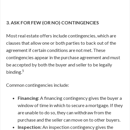
3. ASK FOR FEW (OR NO) CONTINGENCIES
Most real estate offers include contingencies, which are
clauses that allow one or both parties to back out of the
agreement if certain conditions are not met. These
contingencies appear in the purchase agreement and must
be accepted by both the buyer and seller to be legally
5
binding.
Common contingencies include:
Financing:
A financing contingency gives the buyer a
window of time in which to secure a mortgage. If they
are unable to do so, they can withdraw from the
purchase and the seller can move on to other buyers.
Inspection:
An inspection contingency gives the