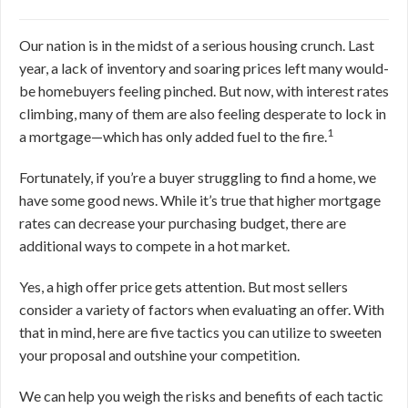
Our nation is in the midst of a serious housing crunch. Last
year, a lack of inventory and soaring prices left many would-
be homebuyers feeling pinched. But now, with interest rates
climbing, many of them are also feeling desperate to lock in
1
a mortgage—which has only added fuel to the fire.
Fortunately, if you’re a buyer struggling to find a home, we
have some good news. While it’s true that higher mortgage
rates can decrease your purchasing budget, there are
additional ways to compete in a hot market.
Yes, a high offer price gets attention. But most sellers
consider a variety of factors when evaluating an offer. With
that in mind, here are five tactics you can utilize to sweeten
your proposal and outshine your competition.
We can help you weigh the risks and benefits of each tactic