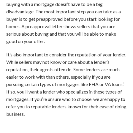
buying with a mortgage doesn’t have to be a big
disadvantage. The most important step you can take as a
buyer is to get preapproved before you start looking for
homes. A preapproval letter shows sellers that you are
serious about buying and that you will be able to make
good on your offer.
It’s also important to consider the reputation of your lender.
While sellers may not know or care about a lender’s
reputation, their agents often do. Some lenders are much
easier to work with than others, especially if you are
3
pursuing certain types of mortgages like FHA or VA loans.
If so, you’ll want a lender who specializes in these types of
mortgages. If you’re unsure who to choose, we are happy to
refer you to reputable lenders known for their ease of doing
business.