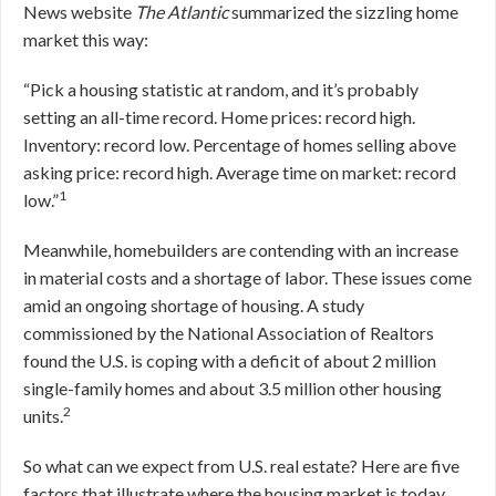
News website
The Atlantic
summarized the sizzling home
market this way:
“Pick a housing statistic at random, and it’s probably
setting an all-time record. Home prices: record high.
Inventory: record low. Percentage of homes selling above
asking price: record high. Average time on market: record
1
low.”
Meanwhile, homebuilders are contending with an increase
in material costs and a shortage of labor. These issues come
amid an ongoing shortage of housing. A study
commissioned by the National Association of Realtors
found the U.S. is coping with a deficit of about 2 million
single-family homes and about 3.5 million other housing
2
units.
So what can we expect from U.S. real estate? Here are five
factors that illustrate where the housing market is today