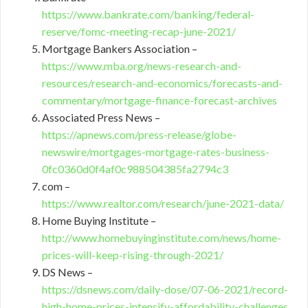
https://www.bankrate.com/banking/federal-
reserve/fomc-meeting-recap-june-2021/
Mortgage Bankers Association –
https://www.mba.org/news-research-and-
resources/research-and-economics/forecasts-and-
commentary/mortgage-finance-forecast-archives
Associated Press News –
https://apnews.com/press-release/globe-
newswire/mortgages-mortgage-rates-business-
0fc0360d0f4af0c988504385fa2794c3
com –
https://www.realtor.com/research/june-2021-data/
Home Buying Institute –
http://www.homebuyinginstitute.com/news/home-
prices-will-keep-rising-through-2021/
DS News –
https://dsnews.com/daily-dose/07-06-2021/record-
high-home-prices-intensify-affordability-challenges