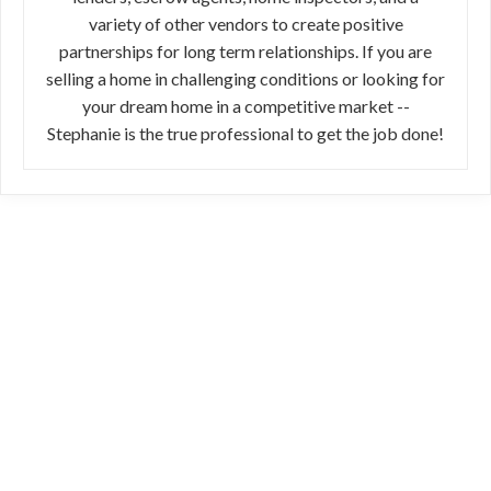
variety of other vendors to create positive
partnerships for long term relationships. If you are
selling a home in challenging conditions or looking for
your dream home in a competitive market --
Stephanie is the true professional to get the job done!