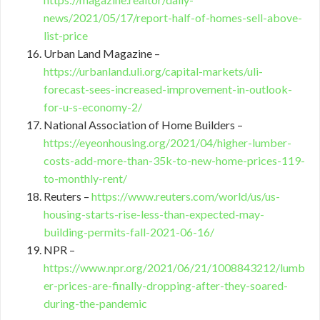
news/2021/05/17/report-half-of-homes-sell-above-
list-price
Urban Land Magazine –
https://urbanland.uli.org/capital-markets/uli-
forecast-sees-increased-improvement-in-outlook-
for-u-s-economy-2/
National Association of Home Builders –
https://eyeonhousing.org/2021/04/higher-lumber-
costs-add-more-than-35k-to-new-home-prices-119-
to-monthly-rent/
Reuters –
https://www.reuters.com/world/us/us-
housing-starts-rise-less-than-expected-may-
building-permits-fall-2021-06-16/
NPR –
https://www.npr.org/2021/06/21/1008843212/lumb
er-prices-are-finally-dropping-after-they-soared-
during-the-pandemic