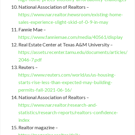
National Association of Realtors –
https://www.nar.realtor/newsroom/existing-home-
sales-experience-slight-skid-of-0-9-in-may
Fannie Mae –
https://www.fanniemae.com/media/40561/display
Real Estate Center at Texas A&M University –
https://assets.recenter.tamu.edu/documents/articles/
2046-7.pdf
Reuters –
https://www.reuters.com/world/us/us-housing-
starts-rise-less-than-expected-may-building-
permits-fall-2021-06-16/
National Association of Realtors –
https://www.nar.realtor/research-and-
statistics/research-reports/realtors-confidence-
index
Realtor magazine –
https://magazine.realtor/daily-