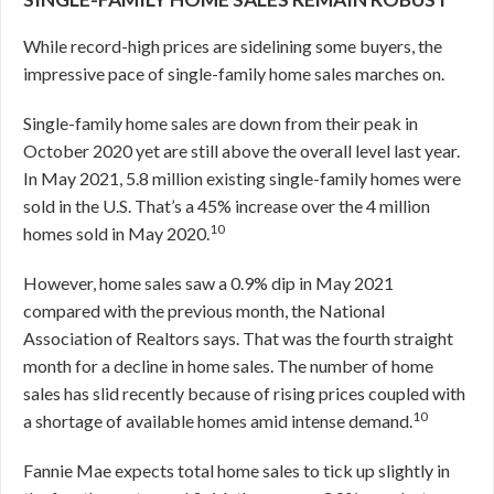
While record-high prices are sidelining some buyers, the
impressive pace of single-family home sales marches on.
Single-family home sales are down from their peak in
October 2020 yet are still above the overall level last year.
In May 2021, 5.8 million existing single-family homes were
sold in the U.S. That’s a 45% increase over the 4 million
10
homes sold in May 2020.
However, home sales saw a 0.9% dip in May 2021
compared with the previous month, the National
Association of Realtors says. That was the fourth straight
month for a decline in home sales. The number of home
sales has slid recently because of rising prices coupled with
10
a shortage of available homes amid intense demand.
Fannie Mae expects total home sales to tick up slightly in