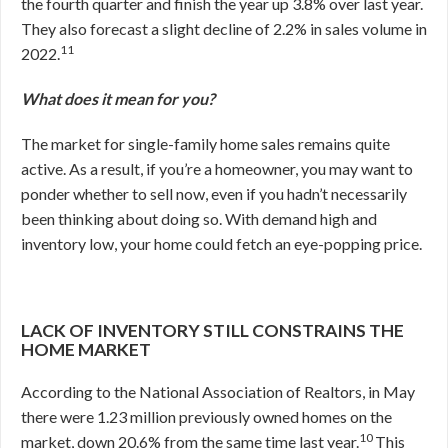
the fourth quarter and finish the year up 3.8% over last year.
They also forecast a slight decline of 2.2% in sales volume in
11
2022.
What does it mean for you?
The market for single-family home sales remains quite
active. As a result, if you’re a homeowner, you may want to
ponder whether to sell now, even if you hadn’t necessarily
been thinking about doing so. With demand high and
inventory low, your home could fetch an eye-popping price.
LACK OF INVENTORY STILL CONSTRAINS THE
HOME MARKET
According to the National Association of Realtors, in May
there were 1.23 million previously owned homes on the
10
market, down 20.6% from the same time last year.
This