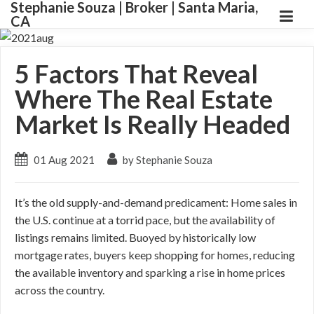
Stephanie Souza | Broker | Santa Maria,
CA
5 Factors That Reveal
Where The Real Estate
Market Is Really Headed
01 Aug 2021
by Stephanie Souza
It’s the old supply-and-demand predicament: Home sales in
the U.S. continue at a torrid pace, but the availability of
listings remains limited. Buoyed by historically low
mortgage rates, buyers keep shopping for homes, reducing
the available inventory and sparking a rise in home prices
across the country.