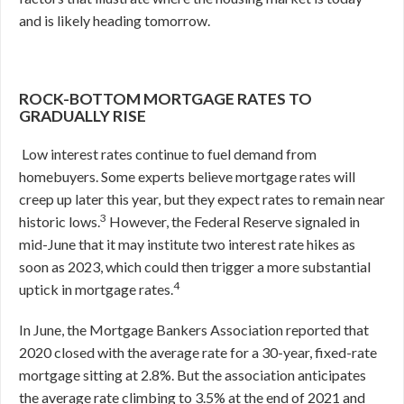
and is likely heading tomorrow.
ROCK-BOTTOM MORTGAGE RATES TO
GRADUALLY RISE
Low interest rates continue to fuel demand from
homebuyers. Some experts believe mortgage rates will
creep up later this year, but they expect rates to remain near
3
historic lows.
However, the Federal Reserve signaled in
mid-June that it may institute two interest rate hikes as
soon as 2023, which could then trigger a more substantial
4
uptick in mortgage rates.
In June, the Mortgage Bankers Association reported that
2020 closed with the average rate for a 30-year, fixed-rate
mortgage sitting at 2.8%. But the association anticipates
the average rate climbing to 3.5% at the end of 2021 and