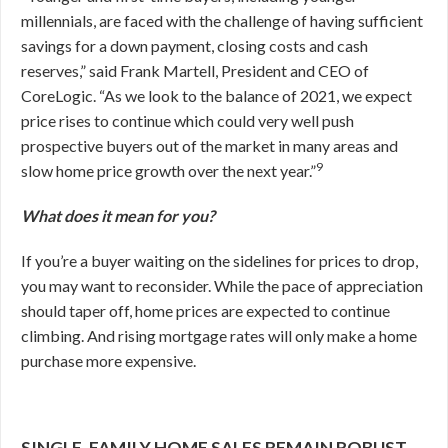
millennials, are faced with the challenge of having sufficient
savings for a down payment, closing costs and cash
reserves,” said Frank Martell, President and CEO of
CoreLogic. “As we look to the balance of 2021, we expect
price rises to continue which could very well push
prospective buyers out of the market in many areas and
9
slow home price growth over the next year.”
What does it mean for you?
If you’re a buyer waiting on the sidelines for prices to drop,
you may want to reconsider. While the pace of appreciation
should taper off, home prices are expected to continue
climbing. And rising mortgage rates will only make a home
purchase more expensive.
SINGLE-FAMILY HOME SALES REMAIN ROBUST