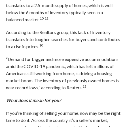
translates to a 2.5-month supply of homes, which is well
below the 6 months of inventory typically seen in a
10,12
balanced market.
According to the Realtors group, this lack of inventory
translates into tougher searches for buyers and contributes
10
to a rise in prices.
“Demand for bigger and more expensive accommodations
amid the COVID-19 pandemic, which has left millions of
Americans still working from home, is driving a housing
market boom. The inventory of previously owned homes is
13
near record lows,” according to Reuters.
What does it mean for you?
If you’re thinking of selling your home, now may be the right
time to do it. Across the country, it’s a seller’s market,