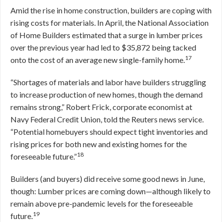
Amid the rise in home construction, builders are coping with
rising costs for materials. In April, the National Association
of Home Builders estimated that a surge in lumber prices
over the previous year had led to $35,872 being tacked
17
onto the cost of an average new single-family home.
“Shortages of materials and labor have builders struggling
to increase production of new homes, though the demand
remains strong,” Robert Frick, corporate economist at
Navy Federal Credit Union, told the Reuters news service.
“Potential homebuyers should expect tight inventories and
rising prices for both new and existing homes for the
18
foreseeable future.”
Builders (and buyers) did receive some good news in June,
though: Lumber prices are coming down—although likely to
remain above pre-pandemic levels for the foreseeable
19
future.