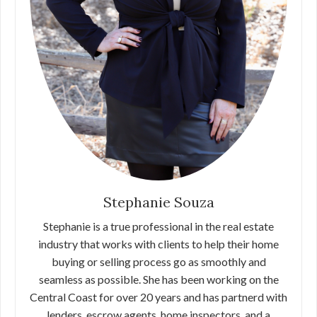
Stephanie Souza
Stephanie is a true professional in the real estate
industry that works with clients to help their home
buying or selling process go as smoothly and
seamless as possible. She has been working on the
Central Coast for over 20 years and has partnerd with
lenders, escrow agents, home inspectors, and a