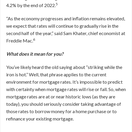
5
4.2% by the end of 2022.
“As the economy progresses and inflation remains elevated,
we expect that rates will continue to gradually rise in the
second half of the year,” said Sam Khater, chief economist at
6
Freddie Mac.
What does it mean for you?
You’ve likely heard the old saying about “striking while the
iron is hot.” Well, that phrase applies to the current
environment for mortgage rates. It’s impossible to predict
with certainty when mortgage rates will rise or fall. So, when
mortgage rates are at or near historic lows (as they are
today), you should seriously consider taking advantage of
those rates to borrow money for a home purchase or to
refinance your existing mortgage.