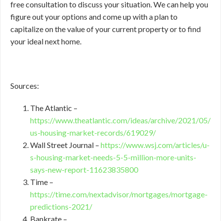
free consultation to discuss your situation. We can help you
figure out your options and come up with a plan to
capitalize on the value of your current property or to find
your ideal next home.
Sources:
The Atlantic –
https://www.theatlantic.com/ideas/archive/2021/05/
us-housing-market-records/619029/
Wall Street Journal –
https://www.wsj.com/articles/u-
s-housing-market-needs-5-5-million-more-units-
says-new-report-11623835800
Time –
https://time.com/nextadvisor/mortgages/mortgage-
predictions-2021/
Bankrate –