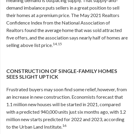
meaning demand is outpacing supply. That supply-and-
demand imbalance puts sellers in a great position to sell
their homes at a premium price. The May 2021 Realtors
Confidence Index from the National Association of
Realtors found the average home that was sold attracted
five offers, and the association says nearly half of homes are
14,15
selling above list price.
CONSTRUCTION OF SINGLE-FAMILY HOMES
SEES SLIGHT UPTICK
Frustrated buyers may soon find some relief, however, from
an increase in new construction. Economists forecast that
1.1 million new houses will be started in 2021, compared
with a predicted 940,000 units just six months ago, with 1.2
million new starts predicted for 2022 and 2023, according
16
to the Urban Land Institute.