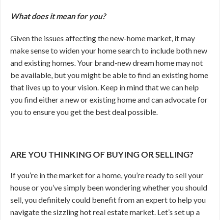
What does it mean for you?
Given the issues affecting the new-home market, it may
make sense to widen your home search to include both new
and existing homes. Your brand-new dream home may not
be available, but you might be able to find an existing home
that lives up to your vision. Keep in mind that we can help
you find either a new or existing home and can advocate for
you to ensure you get the best deal possible.
ARE YOU THINKING OF BUYING OR SELLING?
If you’re in the market for a home, you’re ready to sell your
house or you’ve simply been wondering whether you should
sell, you definitely could benefit from an expert to help you
navigate the sizzling hot real estate market. Let’s set up a