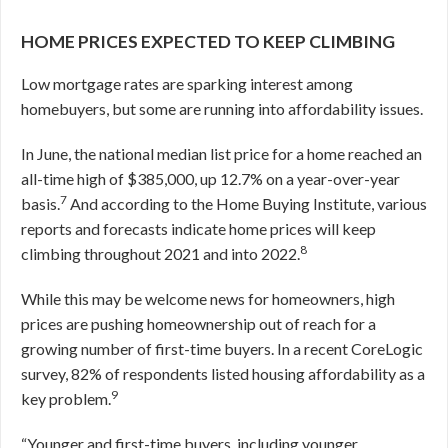
HOME PRICES EXPECTED TO KEEP CLIMBING
Low mortgage rates are sparking interest among
homebuyers, but some are running into affordability issues.
In June, the national median list price for a home reached an
all-time high of $385,000, up 12.7% on a year-over-year
7
basis.
And according to the Home Buying Institute, various
reports and forecasts indicate home prices will keep
8
climbing throughout 2021 and into 2022.
While this may be welcome news for homeowners, high
prices are pushing homeownership out of reach for a
growing number of first-time buyers. In a recent CoreLogic
survey, 82% of respondents listed housing affordability as a
9
key problem.
“Younger and first-time buyers, including younger