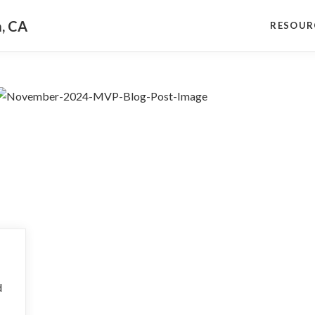
a, CA
RESOUR
d