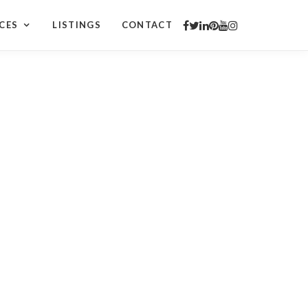
CES
LISTINGS
CONTACT