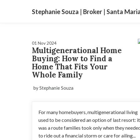
Stephanie Souza | Broker | Santa Mari
01 Nov 2024
Multigenerational Home
Buying: How to Find a
Home That Fits Your
Whole Family
by Stephanie Souza
For many homebuyers, multigenerational living
used to be considered an option of last resort: it
was a route families took only when they neede
to ride out a financial storm or care for ailing...