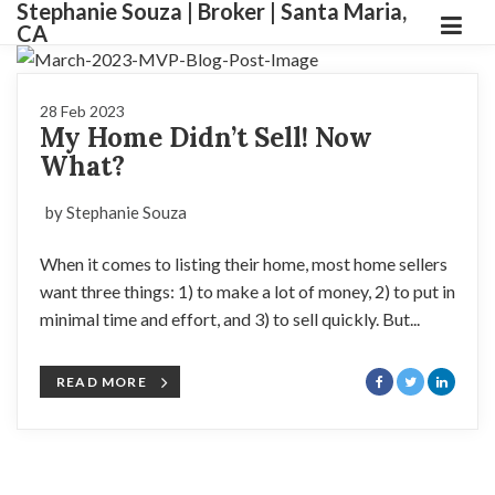
Stephanie Souza | Broker | Santa Maria,
CA
28 Feb 2023
My Home Didn’t Sell! Now
What?
by Stephanie Souza
When it comes to listing their home, most home sellers
want three things: 1) to make a lot of money, 2) to put in
minimal time and effort, and 3) to sell quickly. But...
READ MORE